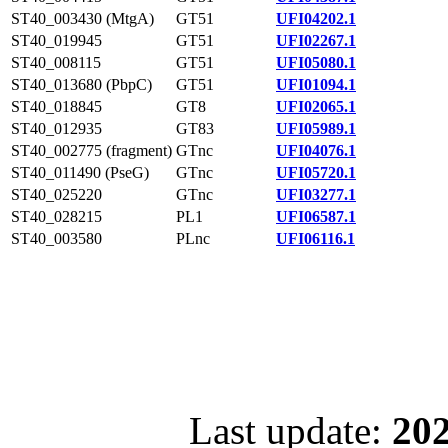
ST40_003430 (MtgA)
GT51
UFI04202.1
ST40_019945
GT51
UFI02267.1
ST40_008115
GT51
UFI05080.1
ST40_013680 (PbpC)
GT51
UFI01094.1
ST40_018845
GT8
UFI02065.1
ST40_012935
GT83
UFI05989.1
ST40_002775 (fragment)
GTnc
UFI04076.1
ST40_011490 (PseG)
GTnc
UFI05720.1
ST40_025220
GTnc
UFI03277.1
ST40_028215
PL1
UFI06587.1
ST40_003580
PLnc
UFI06116.1
Last update:
202