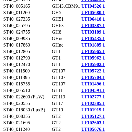
ST40_005165
GH43,CBM91
UFI04526.1
ST40_011260
GH5
UFI05680.1
ST40_027335
GH51
UFI06418.1
ST40_025795
GH63
UFI03387.1
ST40_024755
GH8
UFI03189.1
ST40_009985
GHnc
UFI05435.1
ST40_017860
GHnc
UFI01885.1
ST40_012805
GT1
UFI05965.1
ST40_012790
GT1
UFI05962.1
ST40_012470
GT1
UFI05902.1
ST40_011500
GT107
UFI05722.1
ST40_011395
GT107
UFI05704.1
ST40_015755
GT107
UFI01496.1
ST40_005510
GT11
UFI04591.1
ST40_022600 (FtsW)
GT119
UFI02777.1
ST40_020555
GT17
UFI02385.1
ST40_018030 (LpxB)
GT19
UFI01919.1
ST40_008355
GT2
UFI05127.1
ST40_021695
GT2
UFI02603.1
ST40_011240
GT2
UFI05676.1