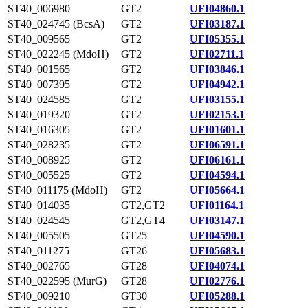
ST40_006980
GT2
UFI04860.1
ST40_024745 (BcsA)
GT2
UFI03187.1
ST40_009565
GT2
UFI05355.1
ST40_022245 (MdoH)
GT2
UFI02711.1
ST40_001565
GT2
UFI03846.1
ST40_007395
GT2
UFI04942.1
ST40_024585
GT2
UFI03155.1
ST40_019320
GT2
UFI02153.1
ST40_016305
GT2
UFI01601.1
ST40_028235
GT2
UFI06591.1
ST40_008925
GT2
UFI06161.1
ST40_005525
GT2
UFI04594.1
ST40_011175 (MdoH)
GT2
UFI05664.1
ST40_014035
GT2,GT2
UFI01164.1
ST40_024545
GT2,GT4
UFI03147.1
ST40_005505
GT25
UFI04590.1
ST40_011275
GT26
UFI05683.1
ST40_002765
GT28
UFI04074.1
ST40_022595 (MurG)
GT28
UFI02776.1
ST40_009210
GT30
UFI05288.1