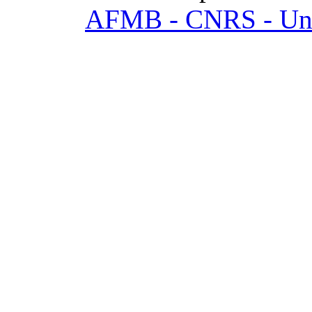
AFMB - CNRS - Univ