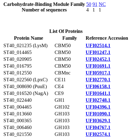
Carbohydrate-Binding Module Family
50
91
NC
Number of sequences
4
1
1
List Of Proteins
Protein Name
Family
Reference Accession
ST40_021235 (LysM)
CBM50
UFI02514.1
ST40_014465
CBM50
UFI01247.1
ST40_020905
CBM50
UFI02452.1
ST40_016795
CBM50
UFI01691.1
ST40_012550
CBMnc
UFI05917.1
ST40_022560 (LpxC)
CE11
UFI02770.1
ST40_008690 (PuuE)
CE4
UFI06158.1
ST40_016520 (NagA)
CE9
UFI01641.1
ST40_022440
GH1
UFI02748.1
ST40_004465
GH102
UFI04396.1
ST40_013660
GH103
UFI01090.1
ST40_000365
GH103
UFI03629.1
ST40_006460
GH103
UFI04767.1
ST40_021550
GH103
UFI02574.1