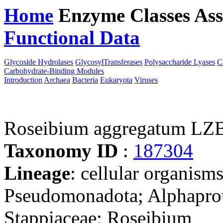
Home
Enzyme Classes
Ass
Functional Data
Downloa
Glycoside Hydrolases
GlycosylTransferases
Polysaccharide Lyases
C
Carbohydrate-Binding Modules
Introduction
Archaea
Bacteria
Eukaryota
Viruses
Roseibium aggregatum LZ
Taxonomy ID
:
187304
Lineage
: cellular organism
Pseudomonadota; Alphaprot
Stappiaceae; Roseibium