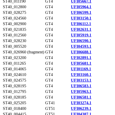
ST40_011190
GT4
UFI05667.1
ST40_012800
GT4
UFI05964.1
ST40_028275
GT4
UFI06599.1
ST40_024560
GT4
UFI03150.1
ST40_002900
GT4
UFI06112.1
ST40_021835
GT4
UFI02631.1
ST40_012560
GT4
UFI05919.1
ST40_028230
GT4
UFI06590.1
ST40_005520
GT4
UFI04593.1
ST40_026960 (fragment)
GT4
UFI06688.1
ST40_023200
GT4
UFI02891.1
ST40_011265
GT4
UFI05681.1
ST40_014065
GT4
UFI01169.1
ST40_024610
GT4
UFI03160.1
ST40_024575
GT4
UFI03153.1
ST40_028195
GT4
UFI06583.1
ST40_012795
GT4
UFI05963.1
ST40_028185
GT4
UFI06581.1
ST40_025205
GT41
UFI03274.1
ST40_018400
GT51
UFI06239.1
ST40_004415
GT51
UFI04387.1