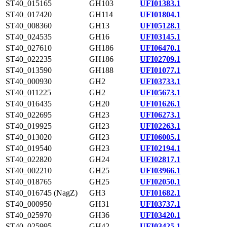
ST40_015165
GH103
UFI01383.1
ST40_017420
GH114
UFI01804.1
ST40_008360
GH13
UFI05128.1
ST40_024535
GH16
UFI03145.1
ST40_027610
GH186
UFI06470.1
ST40_022235
GH186
UFI02709.1
ST40_013590
GH188
UFI01077.1
ST40_000930
GH2
UFI03733.1
ST40_011225
GH2
UFI05673.1
ST40_016435
GH20
UFI01626.1
ST40_022695
GH23
UFI06273.1
ST40_019925
GH23
UFI02263.1
ST40_013020
GH23
UFI06005.1
ST40_019540
GH23
UFI02194.1
ST40_022820
GH24
UFI02817.1
ST40_002210
GH25
UFI03966.1
ST40_018765
GH25
UFI02050.1
ST40_016745 (NagZ)
GH3
UFI01682.1
ST40_000950
GH31
UFI03737.1
ST40_025970
GH36
UFI03420.1
ST40_025995
GH42
UFI03425.1