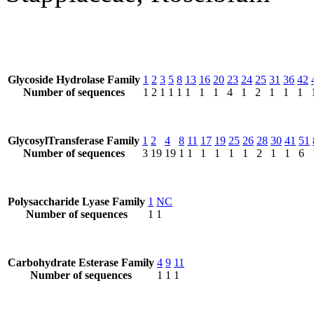
Glycoside Hydrolase Family
1
2
3
5
8
13
16
20
23
24
25
31
36
42
Number of sequences
1
2
1
1
1
1
1
1
4
1
2
1
1
1
GlycosylTransferase Family
1
2
4
8
11
17
19
25
26
28
30
41
51
Number of sequences
3
19
19
1
1
1
1
1
1
2
1
1
6
Polysaccharide Lyase Family
1
NC
Number of sequences
1
1
Carbohydrate Esterase Family
4
9
11
Number of sequences
1
1
1