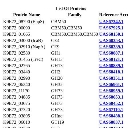
List Of Proteins
Protein Name
Family
Reference Acce
K9E72_08790 (EbpS)
CBM50
UAS67342.1
K9E72_00090
CBM50,CBM50
UAS67925.1
K9E72_01665
CBM50,CBM50,CBM50
UAS68150.1
K9E72_03000 (IcaB)
CE4
UAS68353.1
K9E72_02910 (NagA)
CE9
UAS68339.1
K9E72_02580
GH1
UAS68887.1
K9E72_01455 (TreC)
GH13
UAS68121.1
K9E72_02765
GH13
UAS68889.1
K9E72_03440
GH2
UAS68418.1
K9E72_02990
GH20
UAS68351.1
K9E72_06240
GH32
UAS66961.1
K9E72_11170
GH33
UAS68959.1
K9E72_04885
GH73
UAS68653.1
K9E72_03675
GH73
UAS68452.1
K9E72_07320
GH73
UAS67110.1
K9E72_03895
GHnc
UAS68488.1
K9E72_06010
GT119
UAS68837.1