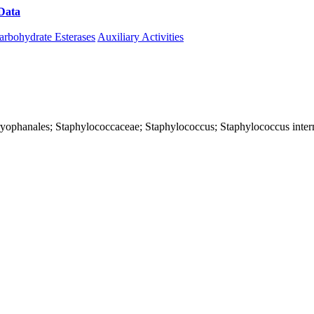
Data
Download CAZy
arbohydrate Esterases
Auxiliary Activities
; Caryophanales; Staphylococcaceae; Staphylococcus; Staphylococcus int