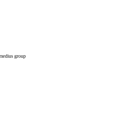
ermedius group