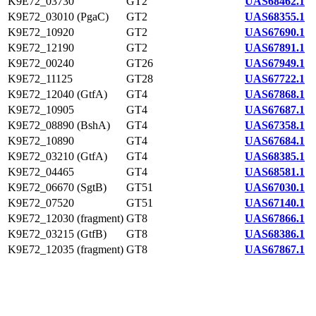
K9E72_03730
GT2
UAS68462.1
K9E72_03010 (PgaC)
GT2
UAS68355.1
K9E72_10920
GT2
UAS67690.1
K9E72_12190
GT2
UAS67891.1
K9E72_00240
GT26
UAS67949.1
K9E72_11125
GT28
UAS67722.1
K9E72_12040 (GtfA)
GT4
UAS67868.1
K9E72_10905
GT4
UAS67687.1
K9E72_08890 (BshA)
GT4
UAS67358.1
K9E72_10890
GT4
UAS67684.1
K9E72_03210 (GtfA)
GT4
UAS68385.1
K9E72_04465
GT4
UAS68581.1
K9E72_06670 (SgtB)
GT51
UAS67030.1
K9E72_07520
GT51
UAS67140.1
K9E72_12030 (fragment)
GT8
UAS67866.1
K9E72_03215 (GtfB)
GT8
UAS68386.1
K9E72_12035 (fragment)
GT8
UAS67867.1