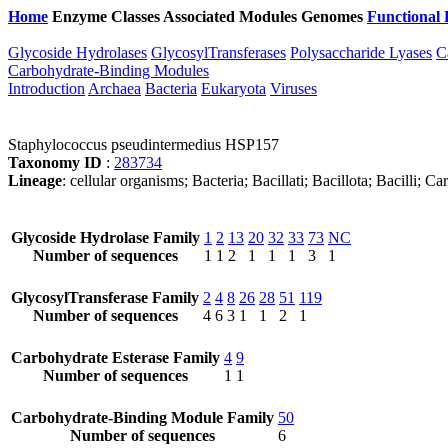
Home
Enzyme Classes
Associated Modules
Genomes
Functional 
Glycoside Hydrolases
GlycosylTransferases
Polysaccharide Lyases
C
Carbohydrate-Binding Modules
Introduction
Archaea
Bacteria
Eukaryota
Viruses
Staphylococcus pseudintermedius HSP157
Taxonomy ID
:
283734
Lineage
: cellular organisms; Bacteria; Bacillati; Bacillota; Bacilli
Glycoside Hydrolase Family
1
2
13
20
32
33
73
NC
Number of sequences
1
1
2
1
1
1
3
1
GlycosylTransferase Family
2
4
8
26
28
51
119
Number of sequences
4
6
3
1
1
2
1
Carbohydrate Esterase Family
4
9
Number of sequences
1
1
Carbohydrate-Binding Module Family
50
Number of sequences
6