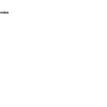
ssion