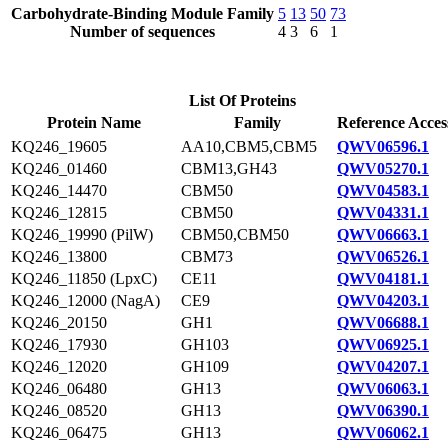
Carbohydrate-Binding Module Family
5
13
50
73
Number of sequences
4
3
6
1
List Of Proteins
Protein Name
Family
Reference Acces
KQ246_19605
AA10,CBM5,CBM5
QWV06596.1
KQ246_01460
CBM13,GH43
QWV05270.1
KQ246_14470
CBM50
QWV04583.1
KQ246_12815
CBM50
QWV04331.1
KQ246_19990 (PilW)
CBM50,CBM50
QWV06663.1
KQ246_13800
CBM73
QWV06526.1
KQ246_11850 (LpxC)
CE11
QWV04181.1
KQ246_12000 (NagA)
CE9
QWV04203.1
KQ246_20150
GH1
QWV06688.1
KQ246_17930
GH103
QWV06925.1
KQ246_12020
GH109
QWV04207.1
KQ246_06480
GH13
QWV06063.1
KQ246_08520
GH13
QWV06390.1
KQ246_06475
GH13
QWV06062.1