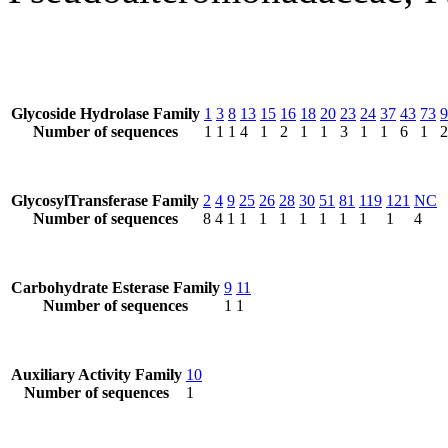
Glycoside Hydrolase Family
1
3
8
13
15
16
18
20
23
24
37
43
73
9
Number of sequences
1
1
1
4
1
2
1
1
3
1
1
6
1
2
GlycosylTransferase Family
2
4
9
25
26
28
30
51
81
119
121
NC
Number of sequences
8
4
1
1
1
1
1
1
1
1
1
4
Carbohydrate Esterase Family
9
11
Number of sequences
1
1
Auxiliary Activity Family
10
Number of sequences
1