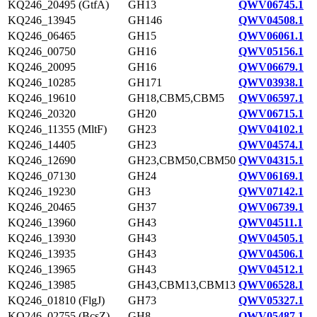
KQ246_20495 (GtfA)
GH13
QWV06745.1
KQ246_13945
GH146
QWV04508.1
KQ246_06465
GH15
QWV06061.1
KQ246_00750
GH16
QWV05156.1
KQ246_20095
GH16
QWV06679.1
KQ246_10285
GH171
QWV03938.1
KQ246_19610
GH18,CBM5,CBM5
QWV06597.1
KQ246_20320
GH20
QWV06715.1
KQ246_11355 (MltF)
GH23
QWV04102.1
KQ246_14405
GH23
QWV04574.1
KQ246_12690
GH23,CBM50,CBM50
QWV04315.1
KQ246_07130
GH24
QWV06169.1
KQ246_19230
GH3
QWV07142.1
KQ246_20465
GH37
QWV06739.1
KQ246_13960
GH43
QWV04511.1
KQ246_13930
GH43
QWV04505.1
KQ246_13935
GH43
QWV04506.1
KQ246_13965
GH43
QWV04512.1
KQ246_13985
GH43,CBM13,CBM13
QWV06528.1
KQ246_01810 (FlgJ)
GH73
QWV05327.1
KQ246_02755 (BcsZ)
GH8
QWV05487.1