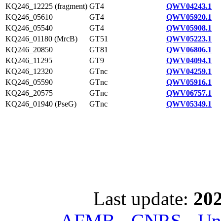
KQ246_12225 (fragment)
GT4
QWV04243.1
KQ246_05610
GT4
QWV05920.1
KQ246_05540
GT4
QWV05908.1
KQ246_01180 (MrcB)
GT51
QWV05223.1
KQ246_20850
GT81
QWV06806.1
KQ246_11295
GT9
QWV04094.1
KQ246_12320
GTnc
QWV04259.1
KQ246_05590
GTnc
QWV05916.1
KQ246_20575
GTnc
QWV06757.1
KQ246_01940 (PseG)
GTnc
QWV05349.1
Last update:
202
AFMB - CNRS - Univ