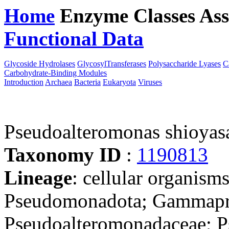
Home
Enzyme Classes
Ass
Functional Data
Downloa
Glycoside Hydrolases
GlycosylTransferases
Polysaccharide Lyases
C
Carbohydrate-Binding Modules
Introduction
Archaea
Bacteria
Eukaryota
Viruses
Pseudoalteromonas shioyas
Taxonomy ID
:
1190813
Lineage
: cellular organism
Pseudomonadota; Gammapro
Pseudoalteromonadaceae; P