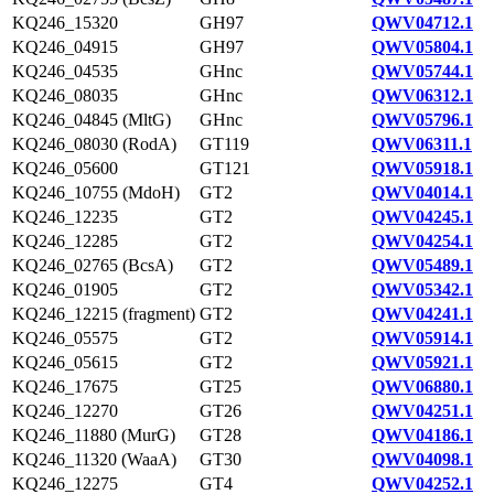
KQ246_15320
GH97
QWV04712.1
KQ246_04915
GH97
QWV05804.1
KQ246_04535
GHnc
QWV05744.1
KQ246_08035
GHnc
QWV06312.1
KQ246_04845 (MltG)
GHnc
QWV05796.1
KQ246_08030 (RodA)
GT119
QWV06311.1
KQ246_05600
GT121
QWV05918.1
KQ246_10755 (MdoH)
GT2
QWV04014.1
KQ246_12235
GT2
QWV04245.1
KQ246_12285
GT2
QWV04254.1
KQ246_02765 (BcsA)
GT2
QWV05489.1
KQ246_01905
GT2
QWV05342.1
KQ246_12215 (fragment)
GT2
QWV04241.1
KQ246_05575
GT2
QWV05914.1
KQ246_05615
GT2
QWV05921.1
KQ246_17675
GT25
QWV06880.1
KQ246_12270
GT26
QWV04251.1
KQ246_11880 (MurG)
GT28
QWV04186.1
KQ246_11320 (WaaA)
GT30
QWV04098.1
KQ246_12275
GT4
QWV04252.1