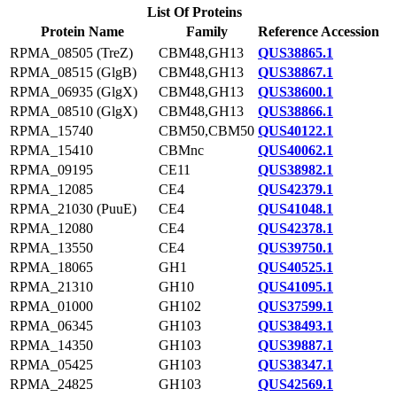
List Of Proteins
Protein Name
Family
Reference Accession
RPMA_08505 (TreZ)
CBM48,GH13
QUS38865.1
RPMA_08515 (GlgB)
CBM48,GH13
QUS38867.1
RPMA_06935 (GlgX)
CBM48,GH13
QUS38600.1
RPMA_08510 (GlgX)
CBM48,GH13
QUS38866.1
RPMA_15740
CBM50,CBM50
QUS40122.1
RPMA_15410
CBMnc
QUS40062.1
RPMA_09195
CE11
QUS38982.1
RPMA_12085
CE4
QUS42379.1
RPMA_21030 (PuuE)
CE4
QUS41048.1
RPMA_12080
CE4
QUS42378.1
RPMA_13550
CE4
QUS39750.1
RPMA_18065
GH1
QUS40525.1
RPMA_21310
GH10
QUS41095.1
RPMA_01000
GH102
QUS37599.1
RPMA_06345
GH103
QUS38493.1
RPMA_14350
GH103
QUS39887.1
RPMA_05425
GH103
QUS38347.1
RPMA_24825
GH103
QUS42569.1