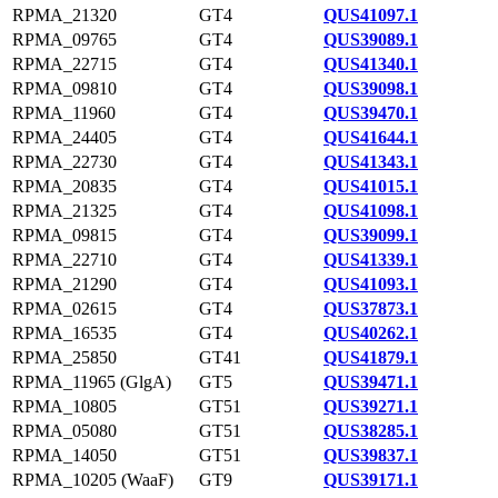
RPMA_21320
GT4
QUS41097.1
RPMA_09765
GT4
QUS39089.1
RPMA_22715
GT4
QUS41340.1
RPMA_09810
GT4
QUS39098.1
RPMA_11960
GT4
QUS39470.1
RPMA_24405
GT4
QUS41644.1
RPMA_22730
GT4
QUS41343.1
RPMA_20835
GT4
QUS41015.1
RPMA_21325
GT4
QUS41098.1
RPMA_09815
GT4
QUS39099.1
RPMA_22710
GT4
QUS41339.1
RPMA_21290
GT4
QUS41093.1
RPMA_02615
GT4
QUS37873.1
RPMA_16535
GT4
QUS40262.1
RPMA_25850
GT41
QUS41879.1
RPMA_11965 (GlgA)
GT5
QUS39471.1
RPMA_10805
GT51
QUS39271.1
RPMA_05080
GT51
QUS38285.1
RPMA_14050
GT51
QUS39837.1
RPMA_10205 (WaaF)
GT9
QUS39171.1