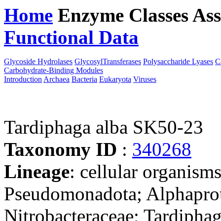
Home
Enzyme Classes
Ass
Functional Data
Downloa
Glycoside Hydrolases
GlycosylTransferases
Polysaccharide Lyases
C
Carbohydrate-Binding Modules
Introduction
Archaea
Bacteria
Eukaryota
Viruses
Tardiphaga alba SK50-23
Taxonomy ID
:
340268
Lineage
: cellular organism
Pseudomonadota; Alphaprot
Nitrobacteraceae; Tardipha