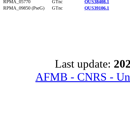
RPMA_05770
GTnc
QUS38408.1
RPMA_09850 (PseG)
GTnc
QUS39106.1
Last update:
202
AFMB - CNRS - Univ