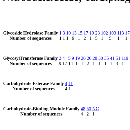
Glycoside Hydrolase Family
1
3
10
13
15
17
19
23
102
103
113
17
Number of sequences
1
1
1
9
1
2
1
5
1
5
1
1
GlycosylTransferase Family
2
4
5
9
19
20
26
28
30
35
41
51
119
Number of sequences
9
17
1
1
1
1
2
1
1
1
1
3
1
Carbohydrate Esterase Family
4
11
Number of sequences
4
1
Carbohydrate-Binding Module Family
48
50
NC
Number of sequences
4
2
1