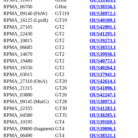
RPMA_06700
GHnc
QUS38556.1
RPMA_09140 (FtsW)
GT119
QUS38972.1
RPMA_16125 (LpxB)
GT19
QUS40189.1
RPMA_27165
GT2
QUS42091.1
RPMA_22430
GT2
QUS41295.1
RPMA_10815
GT2
QUS39273.1
RPMA_06685
GT2
QUS38553.1
RPMA_14670
GT2
QUS39936.1
RPMA_19480
GT2
QUS40772.1
RPMA_16550
GT2
QUS40264.1
RPMA_03015
GT2
QUS37941.1
RPMA_27310 (OtsA)
GT20
QUS42614.1
RPMA_21315
GT26
QUS41096.1
RPMA_03880
GT26
QUS42247.1
RPMA_09145 (MurG)
GT28
QUS38973.1
RPMA_22355
GT30
QUS41283.1
RPMA_04580
GT35
QUS38205.1
RPMA_10195
GT4
QUS39169.1
RPMA_09800 (fragment)
GT4
QUS39096.1
RPMA_06490
GT4
QUS38521.1