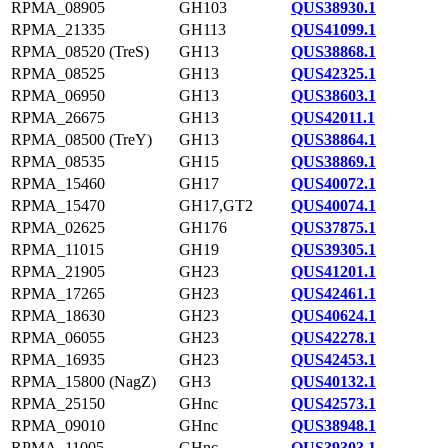
RPMA_08905
GH103
QUS38930.1
RPMA_21335
GH113
QUS41099.1
RPMA_08520 (TreS)
GH13
QUS38868.1
RPMA_08525
GH13
QUS42325.1
RPMA_06950
GH13
QUS38603.1
RPMA_26675
GH13
QUS42011.1
RPMA_08500 (TreY)
GH13
QUS38864.1
RPMA_08535
GH15
QUS38869.1
RPMA_15460
GH17
QUS40072.1
RPMA_15470
GH17,GT2
QUS40074.1
RPMA_02625
GH176
QUS37875.1
RPMA_11015
GH19
QUS39305.1
RPMA_21905
GH23
QUS41201.1
RPMA_17265
GH23
QUS42461.1
RPMA_18630
GH23
QUS40624.1
RPMA_06055
GH23
QUS42278.1
RPMA_16935
GH23
QUS42453.1
RPMA_15800 (NagZ)
GH3
QUS40132.1
RPMA_25150
GHnc
QUS42573.1
RPMA_09010
GHnc
QUS38948.1
RPMA_11005
GHnc
QUS39303.1