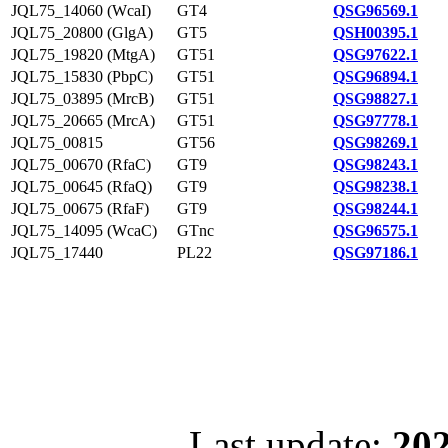
JQL75_14060 (WcaI)
GT4
QSG96569.1
JQL75_20800 (GlgA)
GT5
QSH00395.1
JQL75_19820 (MtgA)
GT51
QSG97622.1
JQL75_15830 (PbpC)
GT51
QSG96894.1
JQL75_03895 (MrcB)
GT51
QSG98827.1
JQL75_20665 (MrcA)
GT51
QSG97778.1
JQL75_00815
GT56
QSG98269.1
JQL75_00670 (RfaC)
GT9
QSG98243.1
JQL75_00645 (RfaQ)
GT9
QSG98238.1
JQL75_00675 (RfaF)
GT9
QSG98244.1
JQL75_14095 (WcaC)
GTnc
QSG96575.1
JQL75_17440
PL22
QSG97186.1
Last update:
202