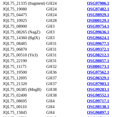
JQL75_21335 (fragment)
GH24
QSG97906.1
JQL75_19080
GH24
QSG97482.1
JQL75_04475
GH24
QSG98929.1
JQL75_10925
GH28
QSH00129.1
JQL75_08900
GH3
QSG99754.1
JQL75_08265 (NagZ)
GH3
QSG99636.1
JQL75_14360 (BglX)
GH3
QSG96624.1
JQL75_08485
GH31
QSG99677.1
JQL75_06870
GH31
QSG99372.1
JQL75_00510 (YicI)
GH31
QSG98212.1
JQL75_22190
GH31
QSG98057.1
JQL75_11175
GH32
QSH00173.1
JQL75_19500
GH36
QSG97562.1
JQL75_12695
GH37
QSG96329.1
JQL75_21320
GH37
QSG97903.1
JQL75_06385 (MngB)
GH38
QSG99283.1
JQL75_02400
GH38
QSG98552.1
JQL75_08695
GH4
QSG99717.1
JQL75_00110
GH4
QSG98138.1
JQL75_15845
GH4
QSG96897.1