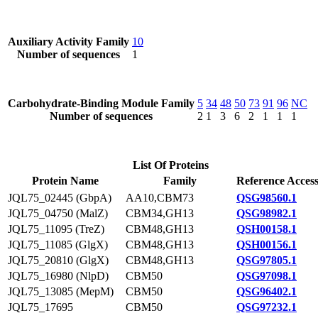
Auxiliary Activity Family
10
Number of sequences
1
Carbohydrate-Binding Module Family
5
34
48
50
73
91
96
NC
Number of sequences
2
1
3
6
2
1
1
1
List Of Proteins
Protein Name
Family
Reference Acces
JQL75_02445 (GbpA)
AA10,CBM73
QSG98560.1
JQL75_04750 (MalZ)
CBM34,GH13
QSG98982.1
JQL75_11095 (TreZ)
CBM48,GH13
QSH00158.1
JQL75_11085 (GlgX)
CBM48,GH13
QSH00156.1
JQL75_20810 (GlgX)
CBM48,GH13
QSG97805.1
JQL75_16980 (NlpD)
CBM50
QSG97098.1
JQL75_13085 (MepM)
CBM50
QSG96402.1
JQL75_17695
CBM50
QSG97232.1