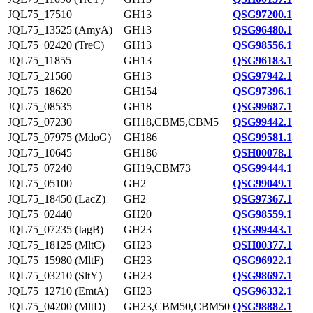
JQL75_17510
GH13
QSG97200.1
JQL75_13525 (AmyA)
GH13
QSG96480.1
JQL75_02420 (TreC)
GH13
QSG98556.1
JQL75_11855
GH13
QSG96183.1
JQL75_21560
GH13
QSG97942.1
JQL75_18620
GH154
QSG97396.1
JQL75_08535
GH18
QSG99687.1
JQL75_07230
GH18,CBM5,CBM5
QSG99442.1
JQL75_07975 (MdoG)
GH186
QSG99581.1
JQL75_10645
GH186
QSH00078.1
JQL75_07240
GH19,CBM73
QSG99444.1
JQL75_05100
GH2
QSG99049.1
JQL75_18450 (LacZ)
GH2
QSG97367.1
JQL75_02440
GH20
QSG98559.1
JQL75_07235 (IagB)
GH23
QSG99443.1
JQL75_18125 (MltC)
GH23
QSH00377.1
JQL75_15980 (MltF)
GH23
QSG96922.1
JQL75_03210 (SltY)
GH23
QSG98697.1
JQL75_12710 (EmtA)
GH23
QSG96332.1
JQL75_04200 (MltD)
GH23,CBM50,CBM50
QSG98882.1