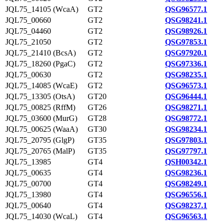
JQL75_14105 (WcaA)
GT2
QSG96577.1
JQL75_00660
GT2
QSG98241.1
JQL75_04460
GT2
QSG98926.1
JQL75_21050
GT2
QSG97853.1
JQL75_21410 (BcsA)
GT2
QSG97920.1
JQL75_18260 (PgaC)
GT2
QSG97336.1
JQL75_00630
GT2
QSG98235.1
JQL75_14085 (WcaE)
GT2
QSG96573.1
JQL75_13305 (OtsA)
GT20
QSG96444.1
JQL75_00825 (RffM)
GT26
QSG98271.1
JQL75_03600 (MurG)
GT28
QSG98772.1
JQL75_00625 (WaaA)
GT30
QSG98234.1
JQL75_20795 (GlgP)
GT35
QSG97803.1
JQL75_20765 (MalP)
GT35
QSG97797.1
JQL75_13985
GT4
QSH00342.1
JQL75_00635
GT4
QSG98236.1
JQL75_00700
GT4
QSG98249.1
JQL75_13980
GT4
QSG96556.1
JQL75_00640
GT4
QSG98237.1
JQL75_14030 (WcaL)
GT4
QSG96563.1