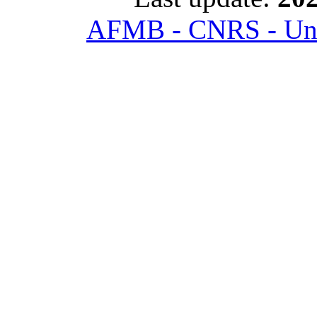
AFMB - CNRS - Univ