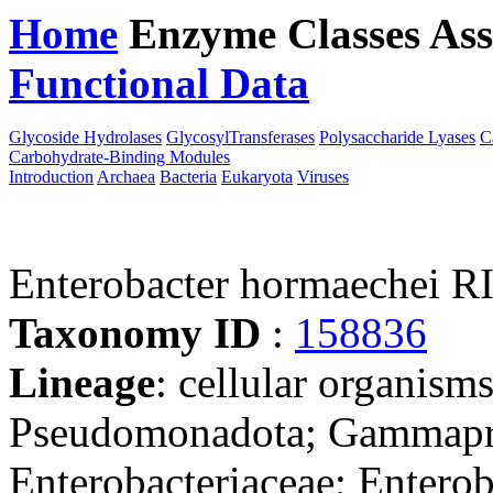
Home
Enzyme Classes
Ass
Functional Data
Downloa
Glycoside Hydrolases
GlycosylTransferases
Polysaccharide Lyases
C
Carbohydrate-Binding Modules
Introduction
Archaea
Bacteria
Eukaryota
Viruses
Enterobacter hormaechei
Taxonomy ID
:
158836
Lineage
: cellular organism
Pseudomonadota; Gammaprot
Enterobacteriaceae; Enterob