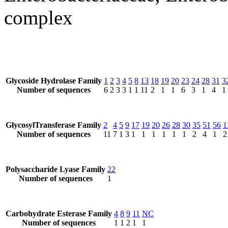
complex
Glycoside Hydrolase Family
1
2
3
4
5
8
13
18
19
20
23
24
28
31
3
Number of sequences
6
2
3
3
1
1
11
2
1
1
6
3
1
4
1
GlycosylTransferase Family
2
4
5
9
17
19
20
26
28
30
35
51
56
1
Number of sequences
11
7
1
3
1
1
1
1
1
1
2
4
1
2
Polysaccharide Lyase Family
22
Number of sequences
1
Carbohydrate Esterase Family
4
8
9
11
NC
Number of sequences
1
1
2
1
1