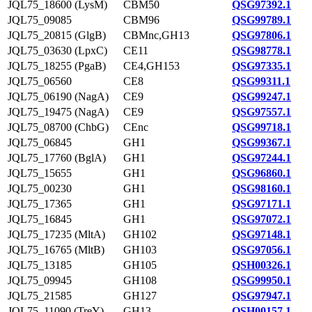
JQL75_18600 (LysM)
CBM50
QSG97392.1
JQL75_09085
CBM96
QSG99789.1
JQL75_20815 (GlgB)
CBMnc,GH13
QSG97806.1
JQL75_03630 (LpxC)
CE11
QSG98778.1
JQL75_18255 (PgaB)
CE4,GH153
QSG97335.1
JQL75_06560
CE8
QSG99311.1
JQL75_06190 (NagA)
CE9
QSG99247.1
JQL75_19475 (NagA)
CE9
QSG97557.1
JQL75_08700 (ChbG)
CEnc
QSG99718.1
JQL75_06845
GH1
QSG99367.1
JQL75_17760 (BglA)
GH1
QSG97244.1
JQL75_15655
GH1
QSG96860.1
JQL75_00230
GH1
QSG98160.1
JQL75_17365
GH1
QSG97171.1
JQL75_16845
GH1
QSG97072.1
JQL75_17235 (MltA)
GH102
QSG97148.1
JQL75_16765 (MltB)
GH103
QSG97056.1
JQL75_13185
GH105
QSH00326.1
JQL75_09945
GH108
QSG99950.1
JQL75_21585
GH127
QSG97947.1
JQL75_11090 (TreY)
GH13
QSH00157.1