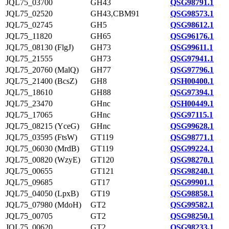
JQL75_03700
GH43
QSG98791.1
JQL75_02520
GH43,CBM91
QSG98573.1
JQL75_02745
GH5
QSG98612.1
JQL75_11820
GH65
QSG96176.1
JQL75_08130 (FlgJ)
GH73
QSG99611.1
JQL75_21555
GH73
QSG97941.1
JQL75_20760 (MalQ)
GH77
QSG97796.1
JQL75_21400 (BcsZ)
GH8
QSH00400.1
JQL75_18610
GH88
QSG97394.1
JQL75_23470
GHnc
QSH00449.1
JQL75_17065
GHnc
QSG97115.1
JQL75_08215 (YceG)
GHnc
QSG99628.1
JQL75_03595 (FtsW)
GT119
QSG98771.1
JQL75_06030 (MrdB)
GT119
QSG99224.1
JQL75_00820 (WzyE)
GT120
QSG98270.1
JQL75_00655
GT121
QSG98240.1
JQL75_09685
GT17
QSG99901.1
JQL75_04050 (LpxB)
GT19
QSG98858.1
JQL75_07980 (MdoH)
GT2
QSG99582.1
JQL75_00705
GT2
QSG98250.1
JQL75_00620
GT2
QSG98233.1