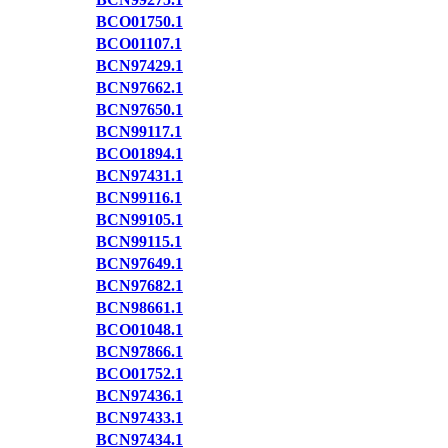
BCO01750.1
BCO01107.1
BCN97429.1
BCN97662.1
BCN97650.1
BCN99117.1
BCO01894.1
BCN97431.1
BCN99116.1
BCN99105.1
BCN99115.1
BCN97649.1
BCN97682.1
BCN98661.1
BCO01048.1
BCN97866.1
BCO01752.1
BCN97436.1
BCN97433.1
BCN97434.1