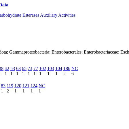
Data
Download CAZy
arbohydrate Esterases
Auxiliary Activities
dota; Gammaproteobacteria; Enterobacterales; Enterobacteriaceae; Esch
38
42
53
63
65
73
77
102
103
104
186
NC
1
1
1
1
1
1
1
1
1
1
2
6
83
119
120
121
124
NC
1
2
1
1
1
1