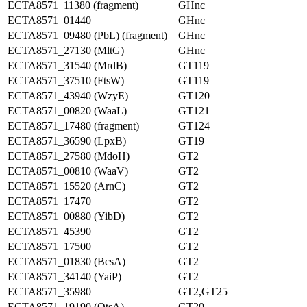
ECTA8571_11380 (fragment)
GHnc
ECTA8571_01440
GHnc
ECTA8571_09480 (PbL) (fragment)
GHnc
ECTA8571_27130 (MltG)
GHnc
ECTA8571_31540 (MrdB)
GT119
ECTA8571_37510 (FtsW)
GT119
ECTA8571_43940 (WzyE)
GT120
ECTA8571_00820 (WaaL)
GT121
ECTA8571_17480 (fragment)
GT124
ECTA8571_36590 (LpxB)
GT19
ECTA8571_27580 (MdoH)
GT2
ECTA8571_00810 (WaaV)
GT2
ECTA8571_15520 (ArnC)
GT2
ECTA8571_17470
GT2
ECTA8571_00880 (YibD)
GT2
ECTA8571_45390
GT2
ECTA8571_17500
GT2
ECTA8571_01830 (BcsA)
GT2
ECTA8571_34140 (YaiP)
GT2
ECTA8571_35980
GT2,GT25
ECTA8571_19190 (OtsA)
GT20