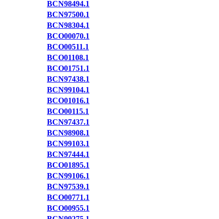
BCN98494.1
BCN97500.1
BCN98304.1
BCO00070.1
BCO00511.1
BCO01108.1
BCO01751.1
BCN97438.1
BCN99104.1
BCO01016.1
BCO00115.1
BCN97437.1
BCN98908.1
BCN99103.1
BCN97444.1
BCO01895.1
BCN99106.1
BCN97539.1
BCO00771.1
BCO00955.1
BCN99275.1