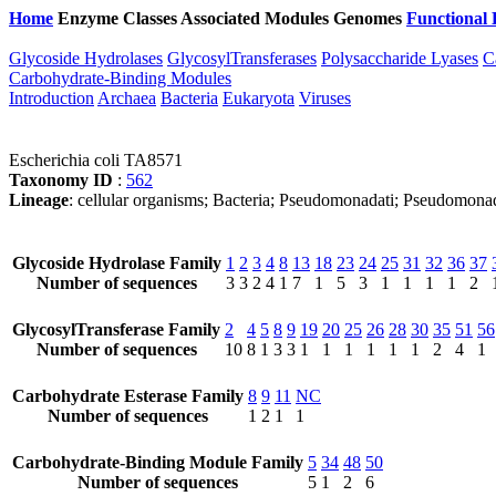
Home
Enzyme Classes
Associated Modules
Genomes
Functional 
Glycoside Hydrolases
GlycosylTransferases
Polysaccharide Lyases
C
Carbohydrate-Binding Modules
Introduction
Archaea
Bacteria
Eukaryota
Viruses
Escherichia coli TA8571
Taxonomy ID
:
562
Lineage
: cellular organisms; Bacteria; Pseudomonadati; Pseudomona
Glycoside Hydrolase Family
1
2
3
4
8
13
18
23
24
25
31
32
36
37
Number of sequences
3
3
2
4
1
7
1
5
3
1
1
1
1
2
GlycosylTransferase Family
2
4
5
8
9
19
20
25
26
28
30
35
51
56
Number of sequences
10
8
1
3
3
1
1
1
1
1
1
2
4
1
Carbohydrate Esterase Family
8
9
11
NC
Number of sequences
1
2
1
1
Carbohydrate-Binding Module Family
5
34
48
50
Number of sequences
5
1
2
6