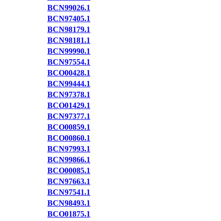
BCN99026.1
BCN97405.1
BCN98179.1
BCN98181.1
BCN99990.1
BCN97554.1
BCO00428.1
BCN99444.1
BCN97378.1
BCO01429.1
BCN97377.1
BCO00859.1
BCO00860.1
BCN97993.1
BCN99866.1
BCO00085.1
BCN97663.1
BCN97541.1
BCN98493.1
BCO01875.1