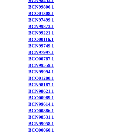
BCN98455.1
BCN99806.1
BCO01308.1
BCN97499.1
BCN99873.1
BCN99221.1
BCO00116.1
BCN99749.1
BCN97997.1
BCO00787.1
BCN99559.1
BCN99994.1
BCO01200.1
BCN98187.1
BCN98621.1
BCO00989.1
BCN99614.1
BCO00886.1
BCN98531.1
BCN99058.1
BCO00060.1