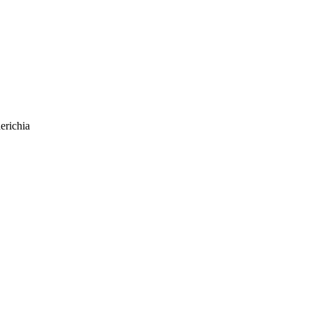
erichia