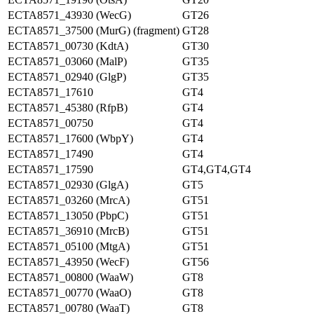
ECTA8571_43930 (WecG)
GT26
ECTA8571_37500 (MurG) (fragment)
GT28
ECTA8571_00730 (KdtA)
GT30
ECTA8571_03060 (MalP)
GT35
ECTA8571_02940 (GlgP)
GT35
ECTA8571_17610
GT4
ECTA8571_45380 (RfpB)
GT4
ECTA8571_00750
GT4
ECTA8571_17600 (WbpY)
GT4
ECTA8571_17490
GT4
ECTA8571_17590
GT4,GT4,GT4
ECTA8571_02930 (GlgA)
GT5
ECTA8571_03260 (MrcA)
GT51
ECTA8571_13050 (PbpC)
GT51
ECTA8571_36910 (MrcB)
GT51
ECTA8571_05100 (MtgA)
GT51
ECTA8571_43950 (WecF)
GT56
ECTA8571_00800 (WaaW)
GT8
ECTA8571_00770 (WaaO)
GT8
ECTA8571_00780 (WaaT)
GT8