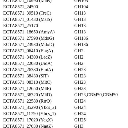
ECTA8571_10990 (MltB)
GH103
ECTA8571_24500
GH104
ECTA8571_39510 (TreC)
GH13
ECTA8571_01430 (MalS)
GH13
ECTA8571_25170
GH13
ECTA8571_18650 (AmyA)
GH13
ECTA8571_27590 (MdoG)
GH186
ECTA8571_23930 (MdoD)
GH186
ECTA8571_06410 (EbgA)
GH2
ECTA8571_34300 (LacZ)
GH2
ECTA8571_22030 (UidA)
GH2
ECTA8571_26380 (EmtA)
GH23
ECTA8571_38430 (SlT)
GH23
ECTA8571_08310 (MltC)
GH23
ECTA8571_12650 (MltF)
GH23
ECTA8571_36320 (MltD)
GH23,CBM50,CBM50
ECTA8571_22580 (RrrQ)
GH24
ECTA8571_35290 (Ybcs_2)
GH24
ECTA8571_11750 (Ybcs_1)
GH24
ECTA8571_17020 (YegX)
GH25
ECTA8571_27030 (NagZ)
GH3