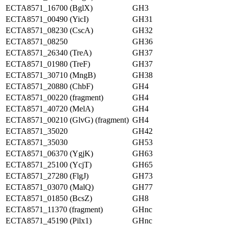
ECTA8571_16700 (BglX)
GH3
ECTA8571_00490 (YicI)
GH31
ECTA8571_08230 (CscA)
GH32
ECTA8571_08250
GH36
ECTA8571_26340 (TreA)
GH37
ECTA8571_01980 (TreF)
GH37
ECTA8571_30710 (MngB)
GH38
ECTA8571_20880 (ChbF)
GH4
ECTA8571_00220 (fragment)
GH4
ECTA8571_40720 (MelA)
GH4
ECTA8571_00210 (GlvG) (fragment)
GH4
ECTA8571_35020
GH42
ECTA8571_35030
GH53
ECTA8571_06370 (YgjK)
GH63
ECTA8571_25100 (YcjT)
GH65
ECTA8571_27280 (FlgJ)
GH73
ECTA8571_03070 (MalQ)
GH77
ECTA8571_01850 (BcsZ)
GH8
ECTA8571_11370 (fragment)
GHnc
ECTA8571_45190 (Pilx1)
GHnc