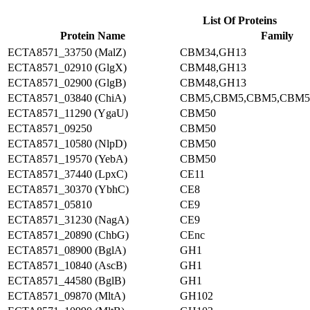
List Of Proteins
Protein Name
Family
ECTA8571_33750 (MalZ)
CBM34,GH13
ECTA8571_02910 (GlgX)
CBM48,GH13
ECTA8571_02900 (GlgB)
CBM48,GH13
ECTA8571_03840 (ChiA)
CBM5,CBM5,CBM5,CBM5
ECTA8571_11290 (YgaU)
CBM50
ECTA8571_09250
CBM50
ECTA8571_10580 (NlpD)
CBM50
ECTA8571_19570 (YebA)
CBM50
ECTA8571_37440 (LpxC)
CE11
ECTA8571_30370 (YbhC)
CE8
ECTA8571_05810
CE9
ECTA8571_31230 (NagA)
CE9
ECTA8571_20890 (ChbG)
CEnc
ECTA8571_08900 (BglA)
GH1
ECTA8571_10840 (AscB)
GH1
ECTA8571_44580 (BglB)
GH1
ECTA8571_09870 (MltA)
GH102