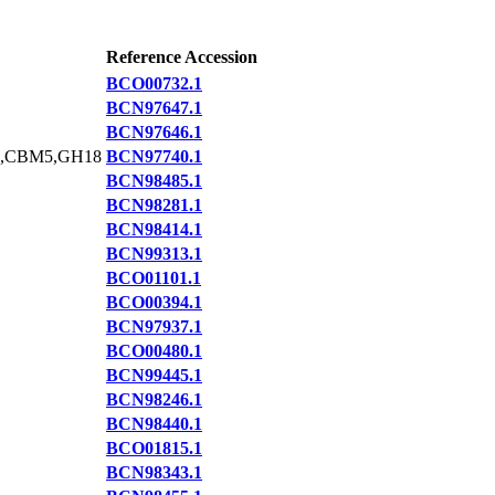
Reference Accession
BCO00732.1
BCN97647.1
BCN97646.1
,CBM5,GH18
BCN97740.1
BCN98485.1
BCN98281.1
BCN98414.1
BCN99313.1
BCO01101.1
BCO00394.1
BCN97937.1
BCO00480.1
BCN99445.1
BCN98246.1
BCN98440.1
BCO01815.1
BCN98343.1