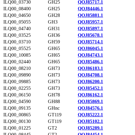
ILQ00_03730
GH25
QOJ85717.1
ILQ00_08400
GH25
QOJ84446.1
ILQ00_04650
GH28
QOJ85881.1
ILQ00_05055
GH3
QOJ85957.1
ILQ00_04740
GH31
QOJ85897.1
ILQ00_03525
GH36
QOJ85678.1
ILQ00_03710
GH59
QOJ85714.1
ILQ00_05525
GH65
QOJ86045.1
ILQ00_10085
GH65
QOJ84743.1
ILQ00_02440
GH65
QOJ85486.1
ILQ00_08210
GH73
QOJ86183.1
ILQ00_09890
GH73
QOJ84708.1
ILQ00_09885
GH73
QOJ86200.1
ILQ00_02255
GH73
QOJ85452.1
ILQ00_06150
GH78
QOJ86162.1
ILQ00_04590
GH88
QOJ85869.1
ILQ00_09135
GHnc
QOJ84576.1
ILQ00_00865
GT119
QOJ85222.1
ILQ00_00130
GT119
QOJ85102.1
ILQ00_01225
GT2
QOJ85289.1
ILQ00_08445
GT2
QOJ84454.1