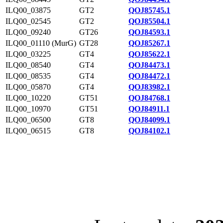
ILQ00_03875
GT2
QOJ85745.1
ILQ00_02545
GT2
QOJ85504.1
ILQ00_09240
GT26
QOJ84593.1
ILQ00_01110 (MurG)
GT28
QOJ85267.1
ILQ00_03225
GT4
QOJ85622.1
ILQ00_08540
GT4
QOJ84473.1
ILQ00_08535
GT4
QOJ84472.1
ILQ00_05870
GT4
QOJ83982.1
ILQ00_10220
GT51
QOJ84768.1
ILQ00_10970
GT51
QOJ84911.1
ILQ00_06500
GT8
QOJ84099.1
ILQ00_06515
GT8
QOJ84102.1