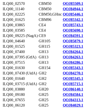
ILQ00_02570
CBM50
QOJ85509.1
ILQ00_11140
CBM50
QOJ84944.1
ILQ00_02225
CBM50,GHnc
QOJ85446.1
ILQ00_01625
CBM96
QOJ85342.1
ILQ00_03865
CE4
QOJ85743.1
ILQ00_03585
CE4
QOJ85690.1
ILQ00_09225 (NagA)
CE9
QOJ84591.1
ILQ00_04640
GH105
QOJ85879.1
ILQ00_01525
GH115
QOJ85323.1
ILQ00_07400
GH13
QOJ84264.1
ILQ00_07395 (GtfA)
GH13
QOJ84263.1
ILQ00_07515
GH13
QOJ84286.1
ILQ00_01630
GH154
QOJ85343.1
ILQ00_07430 (UidA)
GH2
QOJ84270.1
ILQ00_01640
GH2
QOJ85345.1
ILQ00_03715 (UidA)
GH2
QOJ85715.1
ILQ00_03880
GH20
QOJ86140.1
ILQ00_09180
GH25
QOJ84584.1
ILQ00_07655
GH25
QOJ84313.1
ILQ00_06120
GH25
QOJ84029.1