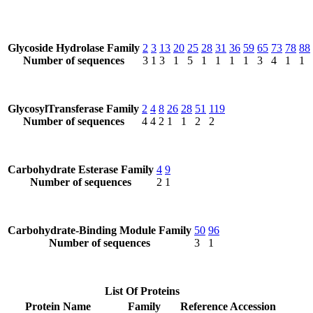
Glycoside Hydrolase Family
2
3
13
20
25
28
31
36
59
65
73
78
88
Number of sequences
3
1
3
1
5
1
1
1
1
3
4
1
1
GlycosylTransferase Family
2
4
8
26
28
51
119
Number of sequences
4
4
2
1
1
2
2
Carbohydrate Esterase Family
4
9
Number of sequences
2
1
Carbohydrate-Binding Module Family
50
96
Number of sequences
3
1
List Of Proteins
Protein Name
Family
Reference Accession