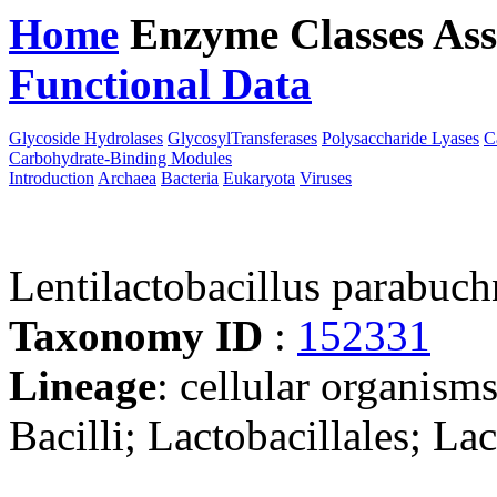
Home
Enzyme Classes
Ass
Functional Data
Downloa
Glycoside Hydrolases
GlycosylTransferases
Polysaccharide Lyases
C
Carbohydrate-Binding Modules
Introduction
Archaea
Bacteria
Eukaryota
Viruses
Lentilactobacillus parabu
Taxonomy ID
:
152331
Lineage
: cellular organisms
Bacilli; Lactobacillales; La