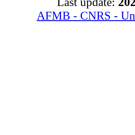
Last update:
202
AFMB - CNRS - Univ