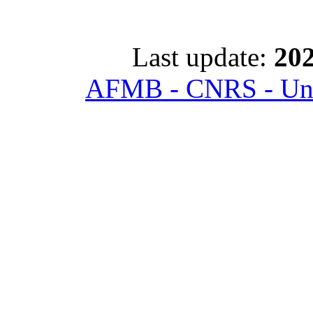
Last update:
202
AFMB - CNRS - Univ