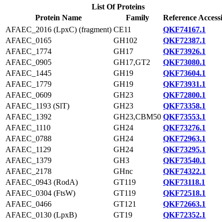
List Of Proteins
Protein Name
Family
Reference Access
AFAEC_2016 (LpxC) (fragment)
CE11
QKF74167.1
AFAEC_0165
GH102
QKF72387.1
AFAEC_1774
GH17
QKF73926.1
AFAEC_0905
GH17,GT2
QKF73080.1
AFAEC_1445
GH19
QKF73604.1
AFAEC_1779
GH19
QKF73931.1
AFAEC_0609
GH23
QKF72800.1
AFAEC_1193 (SlT)
GH23
QKF73358.1
AFAEC_1392
GH23,CBM50
QKF73553.1
AFAEC_1110
GH24
QKF73276.1
AFAEC_0788
GH24
QKF72963.1
AFAEC_1129
GH24
QKF73295.1
AFAEC_1379
GH3
QKF73540.1
AFAEC_2178
GHnc
QKF74322.1
AFAEC_0943 (RodA)
GT119
QKF73118.1
AFAEC_0304 (FtsW)
GT119
QKF72518.1
AFAEC_0466
GT121
QKF72663.1
AFAEC_0130 (LpxB)
GT19
QKF72352.1