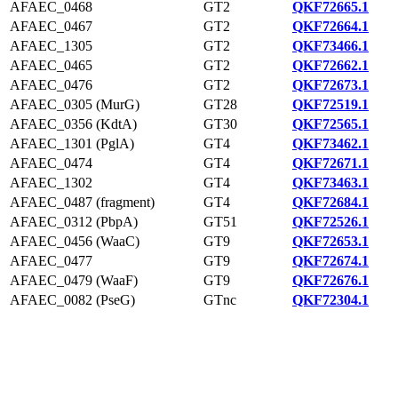
AFAEC_0468
GT2
QKF72665.1
AFAEC_0467
GT2
QKF72664.1
AFAEC_1305
GT2
QKF73466.1
AFAEC_0465
GT2
QKF72662.1
AFAEC_0476
GT2
QKF72673.1
AFAEC_0305 (MurG)
GT28
QKF72519.1
AFAEC_0356 (KdtA)
GT30
QKF72565.1
AFAEC_1301 (PglA)
GT4
QKF73462.1
AFAEC_0474
GT4
QKF72671.1
AFAEC_1302
GT4
QKF73463.1
AFAEC_0487 (fragment)
GT4
QKF72684.1
AFAEC_0312 (PbpA)
GT51
QKF72526.1
AFAEC_0456 (WaaC)
GT9
QKF72653.1
AFAEC_0477
GT9
QKF72674.1
AFAEC_0479 (WaaF)
GT9
QKF72676.1
AFAEC_0082 (PseG)
GTnc
QKF72304.1