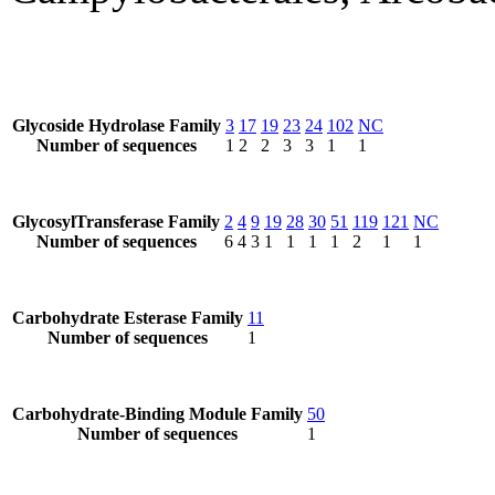
Glycoside Hydrolase Family
3
17
19
23
24
102
NC
Number of sequences
1
2
2
3
3
1
1
GlycosylTransferase Family
2
4
9
19
28
30
51
119
121
NC
Number of sequences
6
4
3
1
1
1
1
2
1
1
Carbohydrate Esterase Family
11
Number of sequences
1
Carbohydrate-Binding Module Family
50
Number of sequences
1