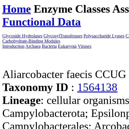
Home
Enzyme Classes
Ass
Functional Data
Downloa
Glycoside Hydrolases
GlycosylTransferases
Polysaccharide Lyases
C
Carbohydrate-Binding Modules
Introduction
Archaea
Bacteria
Eukaryota
Viruses
Aliarcobacter faecis CCUG
Taxonomy ID
:
1564138
Lineage
: cellular organism
Campylobacterota; Epsilonp
Campylobacterales; Arcobac