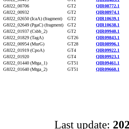
G8J22_00706
GT2
QIR08772.1
G8J22_00932
GT2
QIR08974.1
G8J22_02650 (IcaA) (fragment)
GT2
QIR10639.1
G8J22_02649 (PgaC) (fragment)
GT2
QIR10638.1
G8J22_01937 (Csbb_2)
GT2
QIR09940.1
G8J22_01829 (TagA)
GT26
QIR09843.1
G8J22_00954 (MurG)
GT28
QIR08996.1
G8J22_01919 (CpoA)
GT4
QIR09922.1
G8J22_01920
GT4
QIR09923.1
G8J22_01440 (Mtga_1)
GT51
QIR09461.1
G8J22_01640 (Mtga_2)
GT51
QIR09660.1
Last update:
202