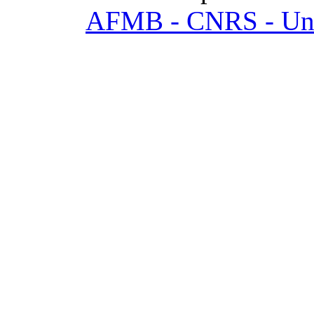
AFMB - CNRS - Univ