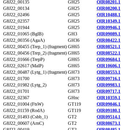
G8J22_00135
GH25
QIR08201.1
G8J22_00134
GH25
QIR08200.1
G8J22_02496
GH25
QIR10488.1
G8J22_02357
GH25
QIR10349.1
G8J22_01944
GH25
QIR09946.1
G8J22_01065 (BglB)
GH3
QIR09089.1
G8J22_00356 (AgaA)
GH36
QIR08422.1
G8J22_00455 (Trep_1) (fragment)
GH65
QIR08521.1
G8J22_00456 (Trep_2) (fragment)
GH65
QIR08522.1
G8J22_01666 (TrepP)
GH65
QIR09684.1
G8J22_02617 (MalP)
GH65
QIR10606.1
G8J22_00487 (Lytg_1) (fragment)
GH73
QIR08553.1
G8J22_01700
GH73
QIR09716.1
G8J22_01982 (Lytg_2)
GH73
QIR09983.1
G8J22_01701
GH73
QIR09717.1
G8J22_02367
GHnc
QIR10359.1
G8J22_01004 (FtsW)
GT119
QIR09046.1
G8J22_01159 (RodA)
GT119
QIR09180.1
G8J22_01493 (Csbb_1)
GT2
QIR09514.1
G8J22_00607 (ArnC)
GT2
QIR08673.1
G8J22_00419
GT2
QIR08485.1