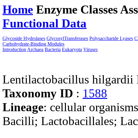
Home
Enzyme Classes
Ass
Functional Data
Downloa
Glycoside Hydrolases
GlycosylTransferases
Polysaccharide Lyases
C
Carbohydrate-Binding Modules
Introduction
Archaea
Bacteria
Eukaryota
Viruses
Lentilactobacillus hilgard
Taxonomy ID
:
1588
Lineage
: cellular organisms
Bacilli; Lactobacillales; La