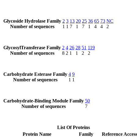
Glycoside Hydrolase Family
2
3
13
20
25
36
65
73
NC
Number of sequences
1
1
7
1
7
1
4
4
2
GlycosylTransferase Family
2
4
26
28
51
119
Number of sequences
8
2
1
1
2
2
Carbohydrate Esterase Family
4
9
Number of sequences
1
1
Carbohydrate-Binding Module Family
50
Number of sequences
7
List Of Proteins
Protein Name
Family
Reference Acces