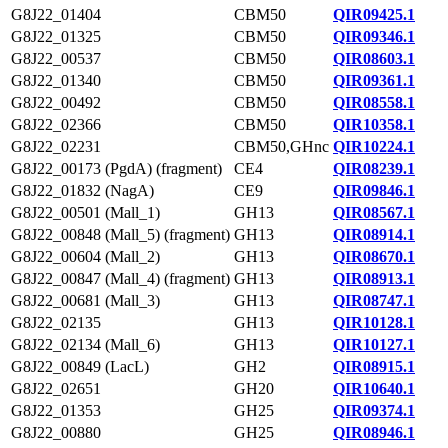
G8J22_01404
CBM50
QIR09425.1
G8J22_01325
CBM50
QIR09346.1
G8J22_00537
CBM50
QIR08603.1
G8J22_01340
CBM50
QIR09361.1
G8J22_00492
CBM50
QIR08558.1
G8J22_02366
CBM50
QIR10358.1
G8J22_02231
CBM50,GHnc
QIR10224.1
G8J22_00173 (PgdA) (fragment)
CE4
QIR08239.1
G8J22_01832 (NagA)
CE9
QIR09846.1
G8J22_00501 (Mall_1)
GH13
QIR08567.1
G8J22_00848 (Mall_5) (fragment)
GH13
QIR08914.1
G8J22_00604 (Mall_2)
GH13
QIR08670.1
G8J22_00847 (Mall_4) (fragment)
GH13
QIR08913.1
G8J22_00681 (Mall_3)
GH13
QIR08747.1
G8J22_02135
GH13
QIR10128.1
G8J22_02134 (Mall_6)
GH13
QIR10127.1
G8J22_00849 (LacL)
GH2
QIR08915.1
G8J22_02651
GH20
QIR10640.1
G8J22_01353
GH25
QIR09374.1
G8J22_00880
GH25
QIR08946.1