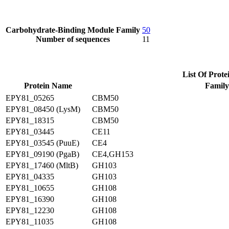
Carbohydrate-Binding Module Family
50
Number of sequences
11
List Of Prote
Protein Name
Family
EPY81_05265
CBM50
EPY81_08450 (LysM)
CBM50
EPY81_18315
CBM50
EPY81_03445
CE11
EPY81_03545 (PuuE)
CE4
EPY81_09190 (PgaB)
CE4,GH153
EPY81_17460 (MltB)
GH103
EPY81_04335
GH103
EPY81_10655
GH108
EPY81_16390
GH108
EPY81_12230
GH108
EPY81_11035
GH108