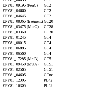
EPY81_09195 (PgaC)
GT2
EPY81_04660
GT2
EPY81_04645
GT2
EPY81_08365 (fragment)
GT20
EPY81_03475 (MurG)
GT28
EPY81_03360
GT30
EPY81_01245
GT4
EPY81_08015
GT4
EPY81_06885
GT4
EPY81_06560
GT4
EPY81_17285 (MrcB)
GT51
EPY81_09450 (MtgA)
GT51
EPY81_02565
GT51
EPY81_04605
GTnc
EPY81_12305
PL42
EPY81_16305
PL42