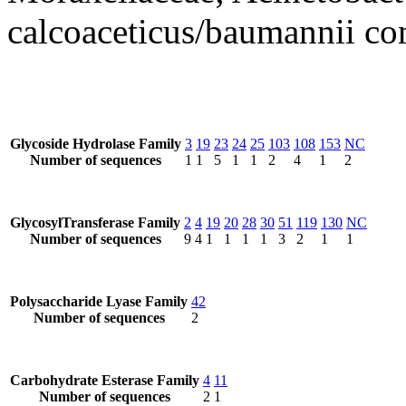
calcoaceticus/baumannii c
Glycoside Hydrolase Family
3
19
23
24
25
103
108
153
NC
Number of sequences
1
1
5
1
1
2
4
1
2
GlycosylTransferase Family
2
4
19
20
28
30
51
119
130
NC
Number of sequences
9
4
1
1
1
1
3
2
1
1
Polysaccharide Lyase Family
42
Number of sequences
2
Carbohydrate Esterase Family
4
11
Number of sequences
2
1