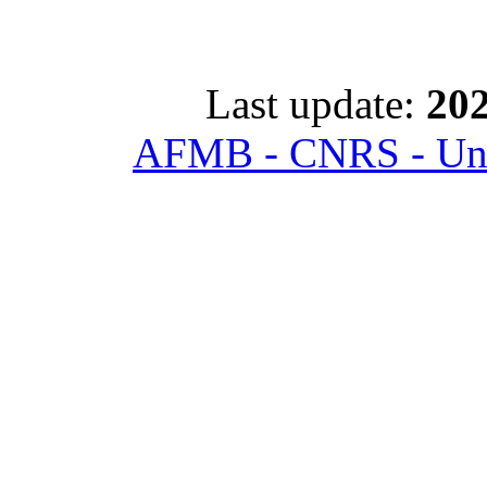
Last update:
202
AFMB - CNRS - Univ