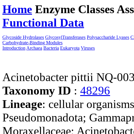
Home
Enzyme Classes
Ass
Functional Data
Downloa
Glycoside Hydrolases
GlycosylTransferases
Polysaccharide Lyases
C
Carbohydrate-Binding Modules
Introduction
Archaea
Bacteria
Eukaryota
Viruses
Acinetobacter pittii NQ-00
Taxonomy ID
:
48296
Lineage
: cellular organism
Pseudomonadota; Gammaprot
Moraxellaceae; Acinetobact