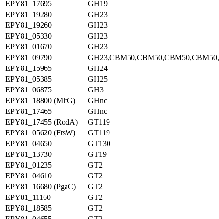
EPY81_17695
GH19
EPY81_19280
GH23
EPY81_19260
GH23
EPY81_05330
GH23
EPY81_01670
GH23
EPY81_09790
GH23,CBM50,CBM50,CBM50,CBM50
EPY81_15965
GH24
EPY81_05385
GH25
EPY81_06875
GH3
EPY81_18800 (MltG)
GHnc
EPY81_17465
GHnc
EPY81_17455 (RodA)
GT119
EPY81_05620 (FtsW)
GT119
EPY81_04650
GT130
EPY81_13730
GT19
EPY81_01235
GT2
EPY81_04610
GT2
EPY81_16680 (PgaC)
GT2
EPY81_11160
GT2
EPY81_18585
GT2
EPY81_04655
GT2