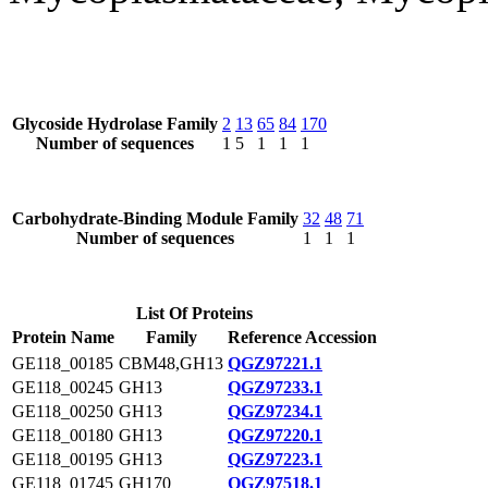
Glycoside Hydrolase Family
2
13
65
84
170
Number of sequences
1
5
1
1
1
Carbohydrate-Binding Module Family
32
48
71
Number of sequences
1
1
1
List Of Proteins
Protein Name
Family
Reference Accession
GE118_00185
CBM48,GH13
QGZ97221.1
GE118_00245
GH13
QGZ97233.1
GE118_00250
GH13
QGZ97234.1
GE118_00180
GH13
QGZ97220.1
GE118_00195
GH13
QGZ97223.1
GE118_01745
GH170
QGZ97518.1