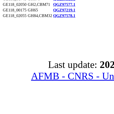
GE118_02050
GH2,CBM71
QGZ97577.1
GE118_00175
GH65
QGZ97219.1
GE118_02055
GH84,CBM32
QGZ97578.1
Last update:
202
AFMB - CNRS - Univ