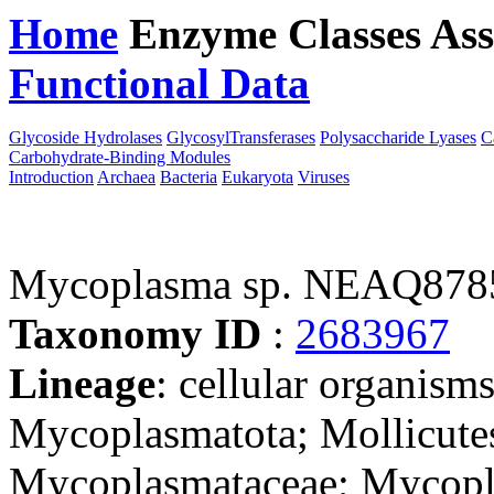
Home
Enzyme Classes
Ass
Functional Data
Downloa
Glycoside Hydrolases
GlycosylTransferases
Polysaccharide Lyases
C
Carbohydrate-Binding Modules
Introduction
Archaea
Bacteria
Eukaryota
Viruses
Mycoplasma sp. NEAQ878
Taxonomy ID
:
2683967
Lineage
: cellular organisms
Mycoplasmatota; Mollicute
Mycoplasmataceae; Mycopl