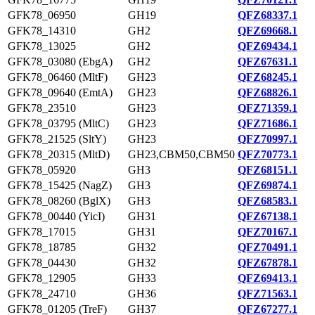
GFK78_06950
GH19
QFZ68337.1
GFK78_14310
GH2
QFZ69668.1
GFK78_13025
GH2
QFZ69434.1
GFK78_03080 (EbgA)
GH2
QFZ67631.1
GFK78_06460 (MltF)
GH23
QFZ68245.1
GFK78_09640 (EmtA)
GH23
QFZ68826.1
GFK78_23510
GH23
QFZ71359.1
GFK78_03795 (MltC)
GH23
QFZ71686.1
GFK78_21525 (SltY)
GH23
QFZ70997.1
GFK78_20315 (MltD)
GH23,CBM50,CBM50
QFZ70773.1
GFK78_05920
GH3
QFZ68151.1
GFK78_15425 (NagZ)
GH3
QFZ69874.1
GFK78_08260 (BglX)
GH3
QFZ68583.1
GFK78_00440 (YicI)
GH31
QFZ67138.1
GFK78_17015
GH31
QFZ70167.1
GFK78_18785
GH32
QFZ70491.1
GFK78_04430
GH32
QFZ67878.1
GFK78_12905
GH33
QFZ69413.1
GFK78_24710
GH36
QFZ71563.1
GFK78_01205 (TreF)
GH37
QFZ67277.1