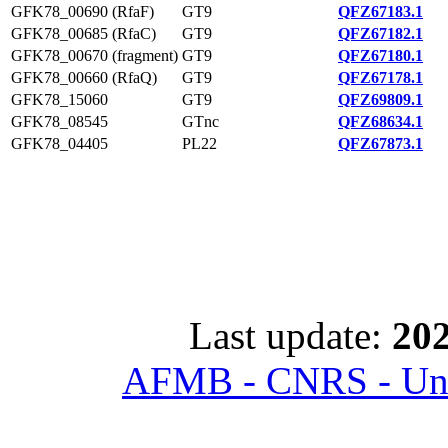
GFK78_00690 (RfaF)
GT9
QFZ67183.1
GFK78_00685 (RfaC)
GT9
QFZ67182.1
GFK78_00670 (fragment)
GT9
QFZ67180.1
GFK78_00660 (RfaQ)
GT9
QFZ67178.1
GFK78_15060
GT9
QFZ69809.1
GFK78_08545
GTnc
QFZ68634.1
GFK78_04405
PL22
QFZ67873.1
Last update:
202
AFMB - CNRS - Univ