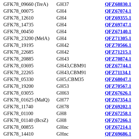
GFK78_09660 (TreA)
GH37
QFZ68830.1
GFK78_00075
GH4
QFZ67074.1
GFK78_12610
GH4
QFZ69355.1
GFK78_14735
GH4
QFZ69747.1
GFK78_00450
GH4
QFZ67140.1
GFK78_23200 (MelA)
GH4
QFZ71305.1
GFK78_19195
GH42
QFZ70566.1
GFK78_22685
GH42
QFZ71215.1
GFK78_20885
GH43
QFZ70874.1
GFK78_03695
GH43,CBM91
QFZ67744.1
GFK78_22265
GH43,CBM91
QFZ71134.1
GFK78_05330
GH5,CBM35
QFZ68047.1
GFK78_19200
GH53
QFZ70567.1
GFK78_03055
GH63
QFZ67626.1
GFK78_01625 (MalQ)
GH77
QFZ67354.1
GFK78_11740
GH78
QFZ69202.1
GFK78_01100
GH8
QFZ67258.1
GFK78_01140 (BcsZ)
GH8
QFZ67266.1
GFK78_00855
GHnc
QFZ67214.1
GFK78_14410
GHnc
QFZ69686.1