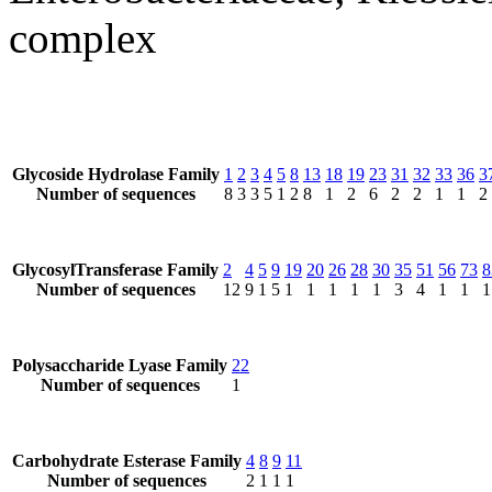
complex
Glycoside Hydrolase Family
1
2
3
4
5
8
13
18
19
23
31
32
33
36
3
Number of sequences
8
3
3
5
1
2
8
1
2
6
2
2
1
1
2
GlycosylTransferase Family
2
4
5
9
19
20
26
28
30
35
51
56
73
8
Number of sequences
12
9
1
5
1
1
1
1
1
3
4
1
1
1
Polysaccharide Lyase Family
22
Number of sequences
1
Carbohydrate Esterase Family
4
8
9
11
Number of sequences
2
1
1
1