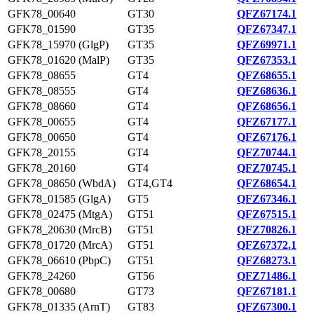
GFK78_00640
GT30
QFZ67174.1
GFK78_01590
GT35
QFZ67347.1
GFK78_15970 (GlgP)
GT35
QFZ69971.1
GFK78_01620 (MalP)
GT35
QFZ67353.1
GFK78_08655
GT4
QFZ68655.1
GFK78_08555
GT4
QFZ68636.1
GFK78_08660
GT4
QFZ68656.1
GFK78_00655
GT4
QFZ67177.1
GFK78_00650
GT4
QFZ67176.1
GFK78_20155
GT4
QFZ70744.1
GFK78_20160
GT4
QFZ70745.1
GFK78_08650 (WbdA)
GT4,GT4
QFZ68654.1
GFK78_01585 (GlgA)
GT5
QFZ67346.1
GFK78_02475 (MtgA)
GT51
QFZ67515.1
GFK78_20630 (MrcB)
GT51
QFZ70826.1
GFK78_01720 (MrcA)
GT51
QFZ67372.1
GFK78_06610 (PbpC)
GT51
QFZ68273.1
GFK78_24260
GT56
QFZ71486.1
GFK78_00680
GT73
QFZ67181.1
GFK78_01335 (ArnT)
GT83
QFZ67300.1