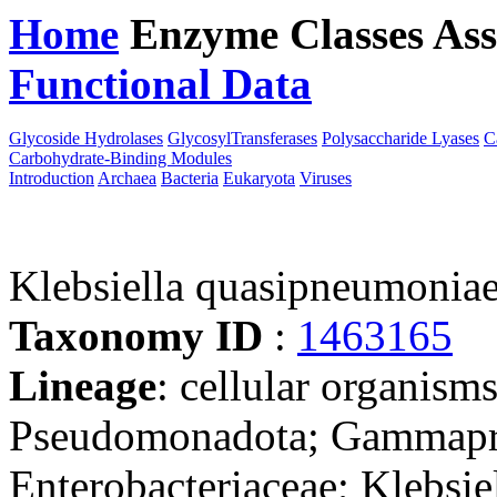
Home
Enzyme Classes
Ass
Functional Data
Downloa
Glycoside Hydrolases
GlycosylTransferases
Polysaccharide Lyases
C
Carbohydrate-Binding Modules
Introduction
Archaea
Bacteria
Eukaryota
Viruses
Klebsiella quasipneumonia
Taxonomy ID
:
1463165
Lineage
: cellular organism
Pseudomonadota; Gammaprot
Enterobacteriaceae; Klebsie