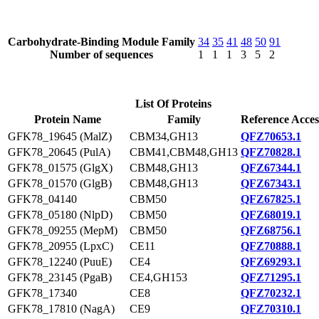
Carbohydrate-Binding Module Family
34
35
41
48
50
91
Number of sequences
1
1
1
3
5
2
List Of Proteins
Protein Name
Family
Reference Acces
GFK78_19645 (MalZ)
CBM34,GH13
QFZ70653.1
GFK78_20645 (PulA)
CBM41,CBM48,GH13
QFZ70828.1
GFK78_01575 (GlgX)
CBM48,GH13
QFZ67344.1
GFK78_01570 (GlgB)
CBM48,GH13
QFZ67343.1
GFK78_04140
CBM50
QFZ67825.1
GFK78_05180 (NlpD)
CBM50
QFZ68019.1
GFK78_09255 (MepM)
CBM50
QFZ68756.1
GFK78_20955 (LpxC)
CE11
QFZ70888.1
GFK78_12240 (PuuE)
CE4
QFZ69293.1
GFK78_23145 (PgaB)
CE4,GH153
QFZ71295.1
GFK78_17340
CE8
QFZ70232.1
GFK78_17810 (NagA)
CE9
QFZ70310.1