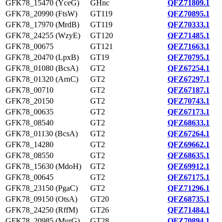
GFK78_15470 (YceG)
GHnc
QFZ71809.1
GFK78_20990 (FtsW)
GT119
QFZ70895.1
GFK78_17970 (MrdB)
GT119
QFZ70333.1
GFK78_24255 (WzyE)
GT120
QFZ71485.1
GFK78_00675
GT121
QFZ71663.1
GFK78_20470 (LpxB)
GT19
QFZ70795.1
GFK78_01080 (BcsA)
GT2
QFZ67254.1
GFK78_01320 (ArnC)
GT2
QFZ67297.1
GFK78_00710
GT2
QFZ67187.1
GFK78_20150
GT2
QFZ70743.1
GFK78_00635
GT2
QFZ67173.1
GFK78_08540
GT2
QFZ68633.1
GFK78_01130 (BcsA)
GT2
QFZ67264.1
GFK78_14280
GT2
QFZ69662.1
GFK78_08550
GT2
QFZ68635.1
GFK78_15630 (MdoH)
GT2
QFZ69912.1
GFK78_00645
GT2
QFZ67175.1
GFK78_23150 (PgaC)
GT2
QFZ71296.1
GFK78_09150 (OtsA)
GT20
QFZ68735.1
GFK78_24250 (RffM)
GT26
QFZ71484.1
GFK78_20985 (MurG)
GT28
QFZ70894.1