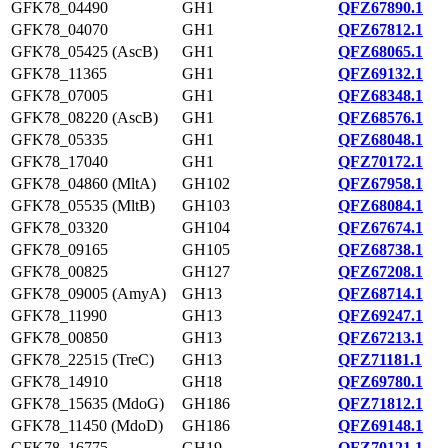
GFK78_04490
GH1
QFZ67890.1
GFK78_04070
GH1
QFZ67812.1
GFK78_05425 (AscB)
GH1
QFZ68065.1
GFK78_11365
GH1
QFZ69132.1
GFK78_07005
GH1
QFZ68348.1
GFK78_08220 (AscB)
GH1
QFZ68576.1
GFK78_05335
GH1
QFZ68048.1
GFK78_17040
GH1
QFZ70172.1
GFK78_04860 (MltA)
GH102
QFZ67958.1
GFK78_05535 (MltB)
GH103
QFZ68084.1
GFK78_03320
GH104
QFZ67674.1
GFK78_09165
GH105
QFZ68738.1
GFK78_00825
GH127
QFZ67208.1
GFK78_09005 (AmyA)
GH13
QFZ68714.1
GFK78_11990
GH13
QFZ69247.1
GFK78_00850
GH13
QFZ67213.1
GFK78_22515 (TreC)
GH13
QFZ71181.1
GFK78_14910
GH18
QFZ69780.1
GFK78_15635 (MdoG)
GH186
QFZ71812.1
GFK78_11450 (MdoD)
GH186
QFZ69148.1
GFK78_16775
GH19
QFZ70121.1