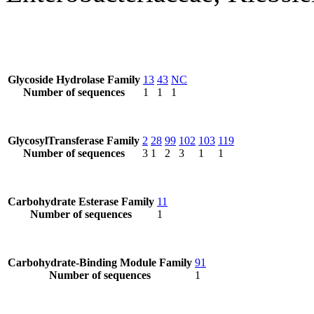
Glycoside Hydrolase Family
13
43
NC
Number of sequences
1
1
1
GlycosylTransferase Family
2
28
99
102
103
119
Number of sequences
3
1
2
3
1
1
Carbohydrate Esterase Family
11
Number of sequences
1
Carbohydrate-Binding Module Family
91
Number of sequences
1