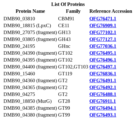
List Of Proteins
Protein Name
Family
Reference Accession
DMB90_03810
CBM91
QFG76471.1
DMB90_18815 (LpxC)
CE11
QFG76909.1
DMB90_27075 (fragment)
GH13
QFG77102.1
DMB90_03805 (fragment)
GH43
QFG77127.1
DMB90_24195
GHnc
QFG77036.1
DMB90_04390 (fragment)
GT102
QFG76495.1
DMB90_04395 (fragment)
GT102
QFG76496.1
DMB90_04400 (fragment)
GT102,GT103
QFG76497.1
DMB90_15460
GT119
QFG76836.1
DMB90_04360 (fragment)
GT2
QFG76491.1
DMB90_04365 (fragment)
GT2
QFG76492.1
DMB90_04275
GT2
QFG76488.1
DMB90_18850 (MurG)
GT28
QFG76911.1
DMB90_04385 (fragment)
GT99
QFG76494.1
DMB90_04380 (fragment)
GT99
QFG76493.1