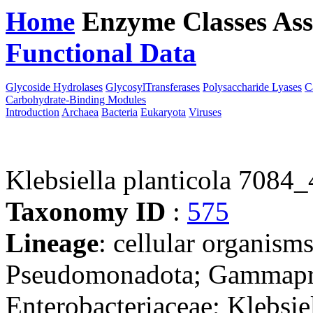
Home
Enzyme Classes
Ass
Functional Data
Downloa
Glycoside Hydrolases
GlycosylTransferases
Polysaccharide Lyases
C
Carbohydrate-Binding Modules
Introduction
Archaea
Bacteria
Eukaryota
Viruses
Klebsiella planticola 7084_
Taxonomy ID
:
575
Lineage
: cellular organism
Pseudomonadota; Gammaprot
Enterobacteriaceae; Klebsie