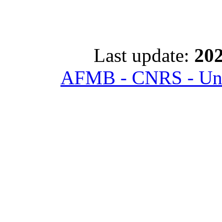
Last update:
202
AFMB - CNRS - Univ