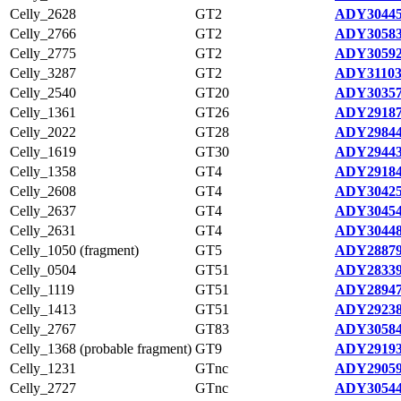
Celly_2628
GT2
ADY30445
Celly_2766
GT2
ADY30583
Celly_2775
GT2
ADY30592
Celly_3287
GT2
ADY31103
Celly_2540
GT20
ADY30357
Celly_1361
GT26
ADY29187
Celly_2022
GT28
ADY29844
Celly_1619
GT30
ADY29443
Celly_1358
GT4
ADY29184
Celly_2608
GT4
ADY30425
Celly_2637
GT4
ADY30454
Celly_2631
GT4
ADY30448
Celly_1050 (fragment)
GT5
ADY28879
Celly_0504
GT51
ADY28339
Celly_1119
GT51
ADY28947
Celly_1413
GT51
ADY29238
Celly_2767
GT83
ADY30584
Celly_1368 (probable fragment)
GT9
ADY29193
Celly_1231
GTnc
ADY29059
Celly_2727
GTnc
ADY30544