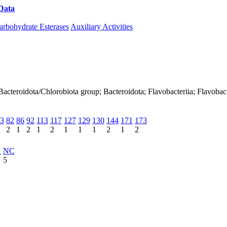
Data
Download CAZy
arbohydrate Esterases
Auxiliary Activities
acteroidota/Chlorobiota group; Bacteroidota; Flavobacteriia; Flavobact
3
82
86
92
113
117
127
129
130
144
171
173
2
1
2
1
2
1
1
1
2
1
2
1
NC
5