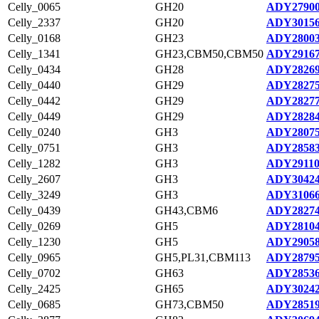
Celly_0065
GH20
ADY27900
Celly_2337
GH20
ADY30156
Celly_0168
GH23
ADY28003
Celly_1341
GH23,CBM50,CBM50
ADY29167
Celly_0434
GH28
ADY28269
Celly_0440
GH29
ADY28275
Celly_0442
GH29
ADY28277
Celly_0449
GH29
ADY28284
Celly_0240
GH3
ADY28075
Celly_0751
GH3
ADY28583
Celly_1282
GH3
ADY29110
Celly_2607
GH3
ADY30424
Celly_3249
GH3
ADY31066
Celly_0439
GH43,CBM6
ADY28274
Celly_0269
GH5
ADY28104
Celly_1230
GH5
ADY29058
Celly_0965
GH5,PL31,CBM113
ADY28795
Celly_0702
GH63
ADY28536
Celly_2425
GH65
ADY30242
Celly_0685
GH73,CBM50
ADY28519