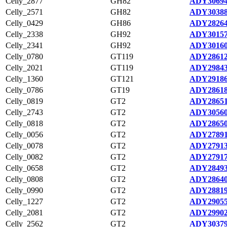
Celly_2877
GH82
ADY30694
Celly_2571
GH82
ADY30388
Celly_0429
GH86
ADY28264
Celly_2338
GH92
ADY30157
Celly_2341
GH92
ADY30160
Celly_0780
GT119
ADY28612
Celly_2021
GT119
ADY29843
Celly_1360
GT121
ADY29186
Celly_0786
GT19
ADY28618
Celly_0819
GT2
ADY28651
Celly_2743
GT2
ADY30560
Celly_0818
GT2
ADY28650
Celly_0056
GT2
ADY27891
Celly_0078
GT2
ADY27913
Celly_0082
GT2
ADY27917
Celly_0658
GT2
ADY28493
Celly_0808
GT2
ADY28640
Celly_0990
GT2
ADY28819
Celly_1227
GT2
ADY29055
Celly_2081
GT2
ADY29902
Celly_2562
GT2
ADY30379