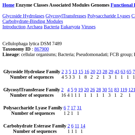
Home
Enzyme Classes
Associated Modules
Genomes
Functional 
Glycoside Hydrolases
GlycosylTransferases
Polysaccharide Lyases
C
Carbohydrate-Binding Modules
Introduction
Archaea
Bacteria
Eukaryota
Viruses
Cellulophaga lytica DSM 7489
Taxonomy ID
:
867900
Lineage
: cellular organisms; Bacteria; Pseudomonadati; FCB group; B
Glycoside Hydrolase Family
2
3
5
13
15
16
20
23
28
29
43
63
65
7
Number of sequences
4
5
3
3
1
8
2
2
1
3
1
1
1
1
GlycosylTransferase Family
2
4
5
9
19
20
26
28
30
51
83
119
12
Number of sequences
16
4
1
1
1
1
1
1
1
3
1
2
1
Polysaccharide Lyase Family
6
7
17
31
Number of sequences
1
2
1
1
Carbohydrate Esterase Family
2
6
11
14
Number of sequences
1
1
1
1