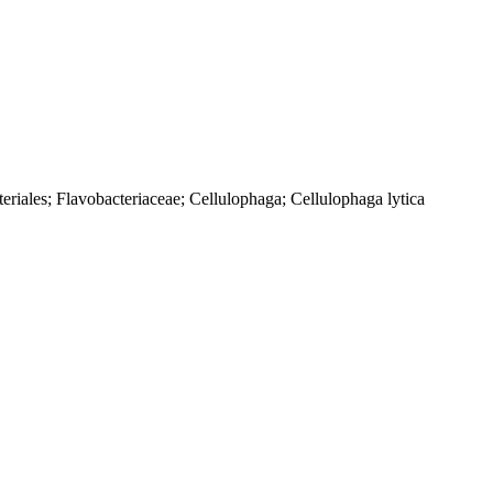
eriales; Flavobacteriaceae; Cellulophaga; Cellulophaga lytica