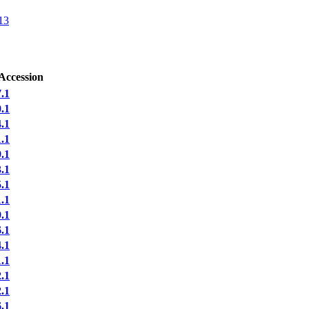
13
Accession
.1
.1
.1
.1
.1
.1
.1
.1
.1
.1
.1
.1
.1
.1
.1