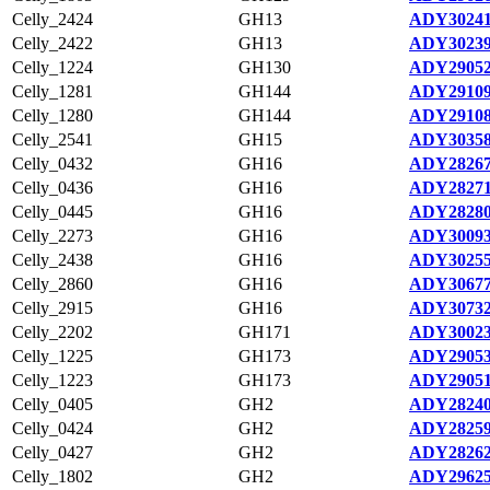
Celly_2424
GH13
ADY30241
Celly_2422
GH13
ADY30239
Celly_1224
GH130
ADY29052
Celly_1281
GH144
ADY29109
Celly_1280
GH144
ADY29108
Celly_2541
GH15
ADY30358
Celly_0432
GH16
ADY28267
Celly_0436
GH16
ADY28271
Celly_0445
GH16
ADY28280
Celly_2273
GH16
ADY30093
Celly_2438
GH16
ADY30255
Celly_2860
GH16
ADY30677
Celly_2915
GH16
ADY30732
Celly_2202
GH171
ADY30023
Celly_1225
GH173
ADY29053
Celly_1223
GH173
ADY29051
Celly_0405
GH2
ADY28240
Celly_0424
GH2
ADY28259
Celly_0427
GH2
ADY28262
Celly_1802
GH2
ADY29625