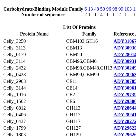
Carbohydrate-Binding Module Family
6
13
48
50
96
98
99
103
1
Number of sequences
2
1
1
4
1
1
2
1
1
List Of Proteins
Protein Name
Family
Reference 
Celly_3250
CBM103,GH16
ADY31067
Celly_3113
CBM13
ADY30930
Celly_0179
CBM50
ADY28014
Celly_3114
CBM96,CBM6
ADY30931
Celly_2432
CBM98,CBM48,GH13
ADY30249
Celly_0428
CBM99,CBM99
ADY28263
Celly_2968
CE11
ADY30785
Celly_3144
CE14
ADY30961
Celly_1916
CE2
ADY29739
Celly_1562
CE6
ADY29386
Celly_0812
GH113
ADY28644
Celly_0406
GH117
ADY28241
Celly_0437
GH117
ADY28272
Celly_1799
GH127
ADY29622
Celly_1803
GH129
ADY29626