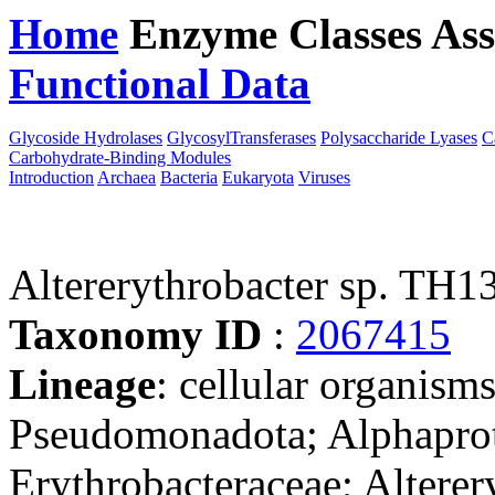
Home
Enzyme Classes
Ass
Functional Data
Downloa
Glycoside Hydrolases
GlycosylTransferases
Polysaccharide Lyases
C
Carbohydrate-Binding Modules
Introduction
Archaea
Bacteria
Eukaryota
Viruses
Altererythrobacter sp. TH1
Taxonomy ID
:
2067415
Lineage
: cellular organism
Pseudomonadota; Alphaprot
Erythrobacteraceae; Alterery