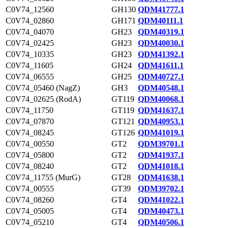
C0V74_12560
GH130
QDM41777.1
C0V74_02860
GH171
QDM40111.1
C0V74_04070
GH23
QDM40319.1
C0V74_02425
GH23
QDM40030.1
C0V74_10335
GH23
QDM41392.1
C0V74_11605
GH24
QDM41611.1
C0V74_06555
GH25
QDM40727.1
C0V74_05460 (NagZ)
GH3
QDM40548.1
C0V74_02625 (RodA)
GT119
QDM40068.1
C0V74_11750
GT119
QDM41637.1
C0V74_07870
GT121
QDM40953.1
C0V74_08245
GT126
QDM41019.1
C0V74_00550
GT2
QDM39701.1
C0V74_05800
GT2
QDM41937.1
C0V74_08240
GT2
QDM41018.1
C0V74_11755 (MurG)
GT28
QDM41638.1
C0V74_00555
GT39
QDM39702.1
C0V74_08260
GT4
QDM41022.1
C0V74_05005
GT4
QDM40473.1
C0V74_05210
GT4
QDM40506.1