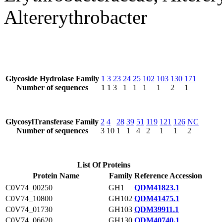
Altererythrobacter
Glycoside Hydrolase Family
1
3
23
24
25
102
103
130
171
Number of sequences
1
1
3
1
1
1
1
2
1
GlycosylTransferase Family
2
4
28
39
51
119
121
126
NC
Number of sequences
3
10
1
1
4
2
1
1
2
List Of Proteins
Protein Name
Family
Reference Accession
C0V74_00250
GH1
QDM41823.1
C0V74_10800
GH102
QDM41475.1
C0V74_01730
GH103
QDM39911.1
C0V74_06620
GH130
QDM40740.1