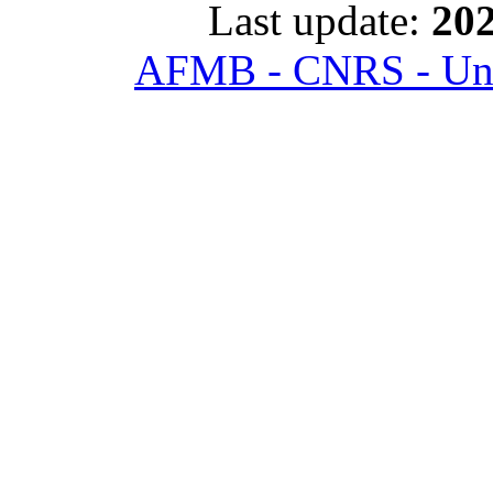
Last update:
202
AFMB - CNRS - Univ