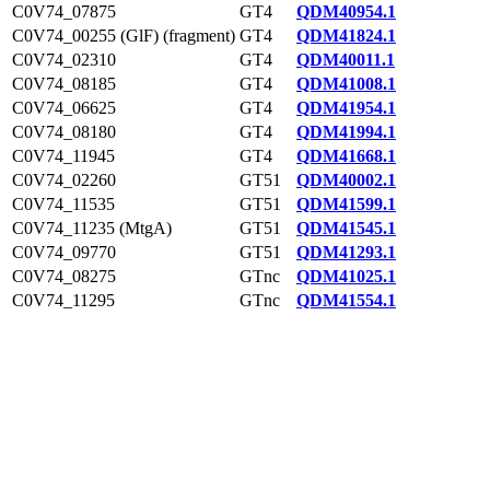
C0V74_07875
GT4
QDM40954.1
C0V74_00255 (GlF) (fragment)
GT4
QDM41824.1
C0V74_02310
GT4
QDM40011.1
C0V74_08185
GT4
QDM41008.1
C0V74_06625
GT4
QDM41954.1
C0V74_08180
GT4
QDM41994.1
C0V74_11945
GT4
QDM41668.1
C0V74_02260
GT51
QDM40002.1
C0V74_11535
GT51
QDM41599.1
C0V74_11235 (MtgA)
GT51
QDM41545.1
C0V74_09770
GT51
QDM41293.1
C0V74_08275
GTnc
QDM41025.1
C0V74_11295
GTnc
QDM41554.1