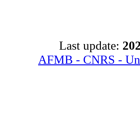
Last update:
202
AFMB - CNRS - Univ