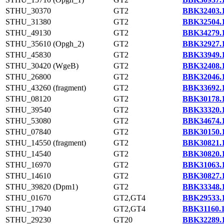
STHU_30370
GT2
BBK32403.
STHU_31380
GT2
BBK32504.
STHU_49130
GT2
BBK34279.
STHU_35610 (Opgh_2)
GT2
BBK32927.
STHU_45830
GT2
BBK33949.
STHU_30420 (WgeB)
GT2
BBK32408.
STHU_26800
GT2
BBK32046.
STHU_43260 (fragment)
GT2
BBK33692.
STHU_08120
GT2
BBK30178.
STHU_39540
GT2
BBK33320.
STHU_53080
GT2
BBK34674.
STHU_07840
GT2
BBK30150.
STHU_14550 (fragment)
GT2
BBK30821.
STHU_14540
GT2
BBK30820.
STHU_16970
GT2
BBK31063.
STHU_14610
GT2
BBK30827.
STHU_39820 (Dpm1)
GT2
BBK33348.
STHU_01670
GT2,GT4
BBK29533.
STHU_17940
GT2,GT4
BBK31160.
STHU_29230
GT20
BBK32289.