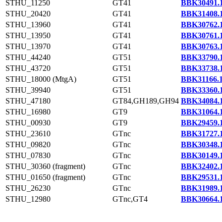
STHU_11250
GT41
BBK30491.
STHU_20420
GT41
BBK31408.
STHU_13960
GT41
BBK30762.
STHU_13950
GT41
BBK30761.
STHU_13970
GT41
BBK30763.
STHU_44240
GT51
BBK33790.
STHU_43720
GT51
BBK33738.
STHU_18000 (MtgA)
GT51
BBK31166.
STHU_39940
GT51
BBK33360.
STHU_47180
GT84,GH189,GH94
BBK34084.
STHU_16980
GT9
BBK31064.
STHU_00930
GT9
BBK29459.
STHU_23610
GTnc
BBK31727.
STHU_09820
GTnc
BBK30348.
STHU_07830
GTnc
BBK30149.
STHU_30360 (fragment)
GTnc
BBK32402.
STHU_01650 (fragment)
GTnc
BBK29531.
STHU_26230
GTnc
BBK31989.
STHU_12980
GTnc,GT4
BBK30664.