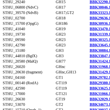
STHU_29240
GH15
BBK32290.
STHU_06800 (NdvC)
GH17
BBK30046.
STHU_39570 (NdvB)
GH17,GT2
BBK33323.
STHU_02700
GH18
BBK29636.
STHU_15700 (OpgG)
GH186
BBK30936.
STHU_41040
GH19
BBK33470.
STHU_19730
GH23
BBK31339.
STHU_09590
GH23
BBK30325.
STHU_42790
GH23
BBK33645.
STHU_15180
GH3
BBK30884.
STHU_44810 (BglX)
GH3
BBK33847.
STHU_20580 (MalQ)
GH77
BBK31424.
STHU_26020
GHnc
BBK31968.
STHU_20630 (fragment)
GHnc,GH13
BBK31429.
STHU_04160
GT1
BBK29782.
STHU_00140 (RodA)
GT119
BBK29380.
STHU_42590
GT119
BBK33625.
STHU_17000
GT121
BBK31066.
STHU_26630
GT19
BBK32029.
STHU_53070
GT2
BBK34673.
STHU_15710 (Opgh_1)
GT2
BBK30937.