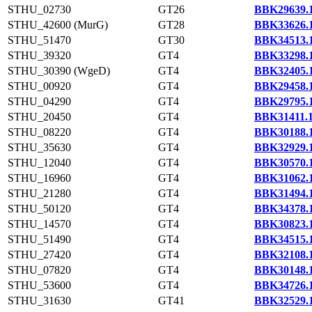
STHU_02730
GT26
BBK29639.
STHU_42600 (MurG)
GT28
BBK33626.
STHU_51470
GT30
BBK34513.
STHU_39320
GT4
BBK33298.
STHU_30390 (WgeD)
GT4
BBK32405.
STHU_00920
GT4
BBK29458.
STHU_04290
GT4
BBK29795.
STHU_20450
GT4
BBK31411.
STHU_08220
GT4
BBK30188.
STHU_35630
GT4
BBK32929.
STHU_12040
GT4
BBK30570.
STHU_16960
GT4
BBK31062.
STHU_21280
GT4
BBK31494.
STHU_50120
GT4
BBK34378.
STHU_14570
GT4
BBK30823.
STHU_51490
GT4
BBK34515.
STHU_27420
GT4
BBK32108.
STHU_07820
GT4
BBK30148.
STHU_53600
GT4
BBK34726.
STHU_31630
GT41
BBK32529.