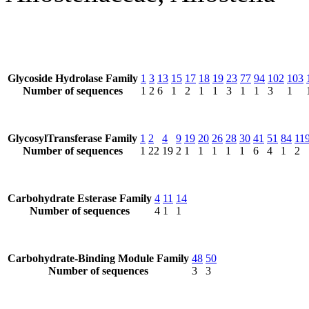
Glycoside Hydrolase Family
1
3
13
15
17
18
19
23
77
94
102
103
Number of sequences
1
2
6
1
2
1
1
3
1
1
3
1
GlycosylTransferase Family
1
2
4
9
19
20
26
28
30
41
51
84
11
Number of sequences
1
22
19
2
1
1
1
1
1
6
4
1
2
Carbohydrate Esterase Family
4
11
14
Number of sequences
4
1
1
Carbohydrate-Binding Module Family
48
50
Number of sequences
3
3