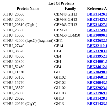
List Of Proteins
Protein Name
Family
Reference A
STHU_20600
CBM48,GH13
BBK31426.
STHU_20590
CBM48,GH13
BBK31425.
STHU_20610 (Glgb1)
CBM48,GH13
BBK31427.
STHU_23830
CBM50
BBK31749.
STHU_15300
CBM50,CBM50
BBK30896.
STHU_42660 (LpxC) (fragment)
CE11
BBK33632.
STHU_27440
CE14
BBK32110.
STHU_38370
CE4
BBK33203.
STHU_45860
CE4
BBK33952.
STHU_55350
CE4
BBK34901.
STHU_52460
CE4
BBK34612.
STHU_11320
GH1
BBK30498.
STHU_53150
GH102
BBK34681.
STHU_15770
GH102
BBK30943.
STHU_35570
GH102
BBK32923.
STHU_26030
GH103
BBK31969.
STHU_20620
GH13
BBK31428.
STHU_20570 (GlgY)
GH13
BBK31423.