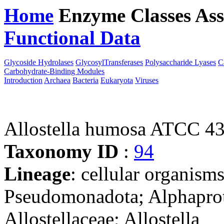
Home
Enzyme Classes
Ass
Functional Data
Downloa
Glycoside Hydrolases
GlycosylTransferases
Polysaccharide Lyases
C
Carbohydrate-Binding Modules
Introduction
Archaea
Bacteria
Eukaryota
Viruses
Allostella humosa ATCC 4
Taxonomy ID
:
94
Lineage
: cellular organism
Pseudomonadota; Alphaprote
Allostellaceae; Allostella