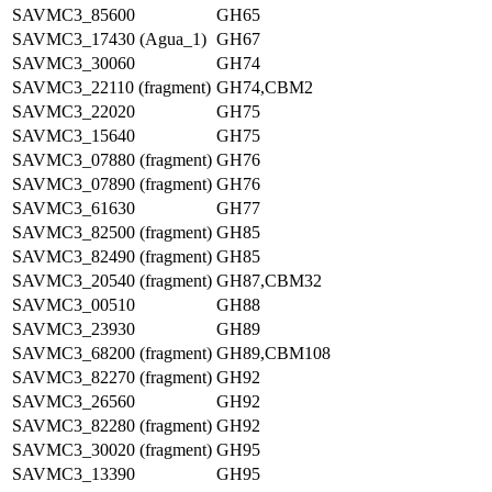
SAVMC3_85600
GH65
SAVMC3_17430 (Agua_1)
GH67
SAVMC3_30060
GH74
SAVMC3_22110 (fragment)
GH74,CBM2
SAVMC3_22020
GH75
SAVMC3_15640
GH75
SAVMC3_07880 (fragment)
GH76
SAVMC3_07890 (fragment)
GH76
SAVMC3_61630
GH77
SAVMC3_82500 (fragment)
GH85
SAVMC3_82490 (fragment)
GH85
SAVMC3_20540 (fragment)
GH87,CBM32
SAVMC3_00510
GH88
SAVMC3_23930
GH89
SAVMC3_68200 (fragment)
GH89,CBM108
SAVMC3_82270 (fragment)
GH92
SAVMC3_26560
GH92
SAVMC3_82280 (fragment)
GH92
SAVMC3_30020 (fragment)
GH95
SAVMC3_13390
GH95