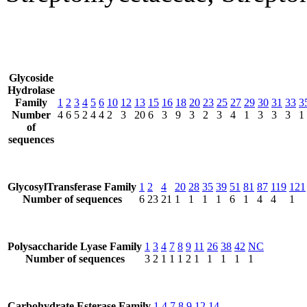
Glycoside
Hydrolase
Family
1
2
3
4
5
6
10
12
13
15
16
18
20
23
25
27
29
30
31
33
3
Number
4
6
5
2
4
4
2
3
20
6
3
9
3
2
3
4
1
3
3
3
1
of
sequences
GlycosylTransferase Family
1
2
4
20
28
35
39
51
81
87
119
121
Number of sequences
6
23
21
1
1
1
1
6
1
4
4
1
Polysaccharide Lyase Family
1
3
4
7
8
9
11
26
38
42
NC
Number of sequences
3
2
1
1
1
2
1
1
1
1
1
Carbohydrate Esterase Family
1
4
7
8
9
12
14