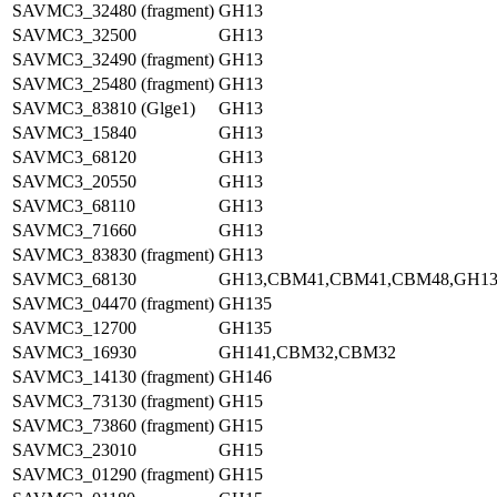
SAVMC3_32480 (fragment)
GH13
SAVMC3_32500
GH13
SAVMC3_32490 (fragment)
GH13
SAVMC3_25480 (fragment)
GH13
SAVMC3_83810 (Glge1)
GH13
SAVMC3_15840
GH13
SAVMC3_68120
GH13
SAVMC3_20550
GH13
SAVMC3_68110
GH13
SAVMC3_71660
GH13
SAVMC3_83830 (fragment)
GH13
SAVMC3_68130
GH13,CBM41,CBM41,CBM48,GH1
SAVMC3_04470 (fragment)
GH135
SAVMC3_12700
GH135
SAVMC3_16930
GH141,CBM32,CBM32
SAVMC3_14130 (fragment)
GH146
SAVMC3_73130 (fragment)
GH15
SAVMC3_73860 (fragment)
GH15
SAVMC3_23010
GH15
SAVMC3_01290 (fragment)
GH15