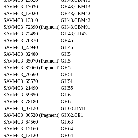
SAVMC3_13030
GH43,CBM13
SAVMC3_13020
GH43,CBM42
SAVMC3_13810
GH43,CBM42
SAVMC3_72390 (fragment)
GH43,CBM91
SAVMC3_72490
GH43,GH43
SAVMC3_70370
GH46
SAVMC3_23940
GH46
SAVMC3_82480
GH5
SAVMC3_85070 (fragment)
GH5
SAVMC3_85060 (fragment)
GH5
SAVMC3_76660
GH51
SAVMC3_65570
GH51
SAVMC3_21490
GH55
SAVMC3_59650
GH6
SAVMC3_78180
GH6
SAVMC3_07120
GH6,CBM3
SAVMC3_86520 (fragment)
GH62,CE1
SAVMC3_64560
GH63
SAVMC3_12160
GH64
SAVMC3_13120
GH64