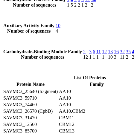
Number of sequences
1
5
2
2
1
2
2
Auxiliary Activity Family
10
Number of sequences
4
Carbohydrate-Binding Module Family
2
3
6
11
12
13
16
32
35
Number of sequences
12
1
1
1
1
10
3
11
2
List Of Proteins
Protein Name
Family
SAVMC3_25640 (fragment)
AA10
SAVMC3_59710
AA10
SAVMC3_74460
AA10
SAVMC3_26570 (CpbD)
AA10,CBM2
SAVMC3_31470
CBM11
SAVMC3_12560
CBM12
SAVMC3_85700
CBM13