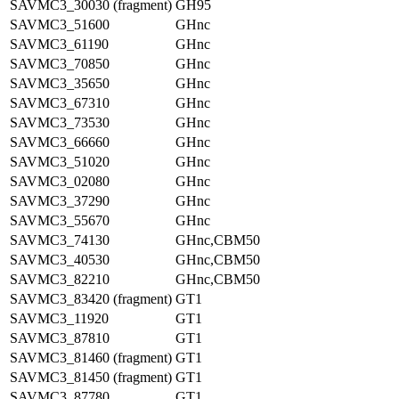
SAVMC3_30030 (fragment)
GH95
SAVMC3_51600
GHnc
SAVMC3_61190
GHnc
SAVMC3_70850
GHnc
SAVMC3_35650
GHnc
SAVMC3_67310
GHnc
SAVMC3_73530
GHnc
SAVMC3_66660
GHnc
SAVMC3_51020
GHnc
SAVMC3_02080
GHnc
SAVMC3_37290
GHnc
SAVMC3_55670
GHnc
SAVMC3_74130
GHnc,CBM50
SAVMC3_40530
GHnc,CBM50
SAVMC3_82210
GHnc,CBM50
SAVMC3_83420 (fragment)
GT1
SAVMC3_11920
GT1
SAVMC3_87810
GT1
SAVMC3_81460 (fragment)
GT1
SAVMC3_81450 (fragment)
GT1
SAVMC3_87780
GT1