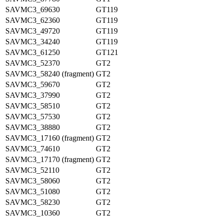
SAVMC3_69630
GT119
SAVMC3_62360
GT119
SAVMC3_49720
GT119
SAVMC3_34240
GT119
SAVMC3_61250
GT121
SAVMC3_52370
GT2
SAVMC3_58240 (fragment)
GT2
SAVMC3_59670
GT2
SAVMC3_37990
GT2
SAVMC3_58510
GT2
SAVMC3_57530
GT2
SAVMC3_38880
GT2
SAVMC3_17160 (fragment)
GT2
SAVMC3_74610
GT2
SAVMC3_17170 (fragment)
GT2
SAVMC3_52110
GT2
SAVMC3_58060
GT2
SAVMC3_51080
GT2
SAVMC3_58230
GT2
SAVMC3_10360
GT2