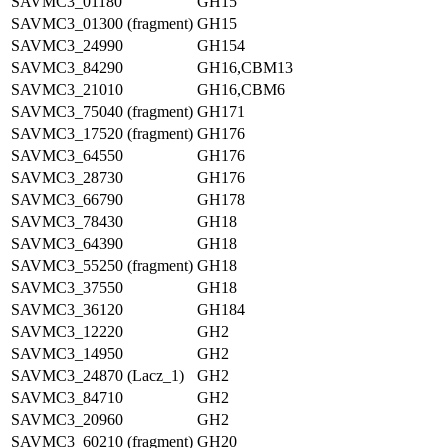
SAVMC3_01180
GH15
SAVMC3_01300 (fragment)
GH15
SAVMC3_24990
GH154
SAVMC3_84290
GH16,CBM13
SAVMC3_21010
GH16,CBM6
SAVMC3_75040 (fragment)
GH171
SAVMC3_17520 (fragment)
GH176
SAVMC3_64550
GH176
SAVMC3_28730
GH176
SAVMC3_66790
GH178
SAVMC3_78430
GH18
SAVMC3_64390
GH18
SAVMC3_55250 (fragment)
GH18
SAVMC3_37550
GH18
SAVMC3_36120
GH184
SAVMC3_12220
GH2
SAVMC3_14950
GH2
SAVMC3_24870 (Lacz_1)
GH2
SAVMC3_84710
GH2
SAVMC3_20960
GH2
SAVMC3_60210 (fragment)
GH20