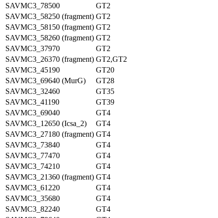
SAVMC3_78500
GT2
SAVMC3_58250 (fragment)
GT2
SAVMC3_58150 (fragment)
GT2
SAVMC3_58260 (fragment)
GT2
SAVMC3_37970
GT2
SAVMC3_26370 (fragment)
GT2,GT2
SAVMC3_45190
GT20
SAVMC3_69640 (MurG)
GT28
SAVMC3_32460
GT35
SAVMC3_41190
GT39
SAVMC3_69040
GT4
SAVMC3_12650 (Icsa_2)
GT4
SAVMC3_27180 (fragment)
GT4
SAVMC3_73840
GT4
SAVMC3_77470
GT4
SAVMC3_74210
GT4
SAVMC3_21360 (fragment)
GT4
SAVMC3_61220
GT4
SAVMC3_35680
GT4
SAVMC3_82240
GT4