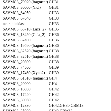
SAVMC3_79020 (fragment)
GH31
SAVMC3_30000 (YicI)
GH31
SAVMC3_64050
GH33
SAVMC3_67640
GH33
neuraminidase
GH33
SAVMC3_65710 (Lacz_2)
GH35
SAVMC3_13450 (Gala_2)
GH36
SAVMC3_82400
GH36
SAVMC3_19590 (fragment)
GH36
SAVMC3_82520 (fragment)
GH38
SAVMC3_82510 (fragment)
GH38
SAVMC3_20890
GH38
SAVMC3_74560
GH39
SAVMC3_17460 (Xynb2)
GH39
SAVMC3_61510 (fragment)
GH4
SAVMC3_20900
GH4
SAVMC3_16030
GH42
SAVMC3_17440
GH42
SAVMC3_30050
GH42
SAVMC3_12830
GH42,GH30,CBM13
SAVMC3_25020
GH43,CBM13