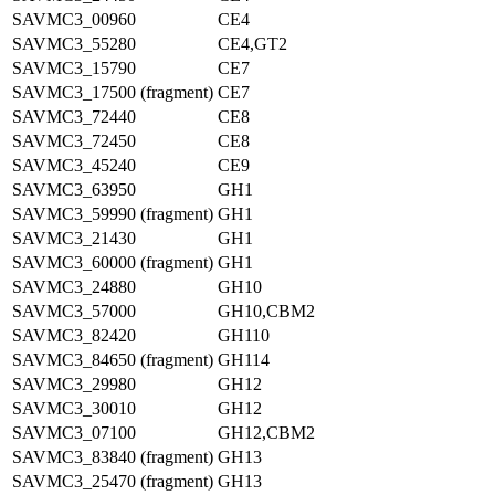
SAVMC3_00960
CE4
SAVMC3_55280
CE4,GT2
SAVMC3_15790
CE7
SAVMC3_17500 (fragment)
CE7
SAVMC3_72440
CE8
SAVMC3_72450
CE8
SAVMC3_45240
CE9
SAVMC3_63950
GH1
SAVMC3_59990 (fragment)
GH1
SAVMC3_21430
GH1
SAVMC3_60000 (fragment)
GH1
SAVMC3_24880
GH10
SAVMC3_57000
GH10,CBM2
SAVMC3_82420
GH110
SAVMC3_84650 (fragment)
GH114
SAVMC3_29980
GH12
SAVMC3_30010
GH12
SAVMC3_07100
GH12,CBM2
SAVMC3_83840 (fragment)
GH13
SAVMC3_25470 (fragment)
GH13