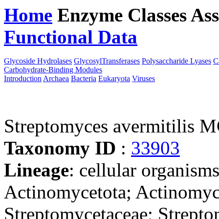
Home
Enzyme Classes
Ass
Functional Data
Downloa
Glycoside Hydrolases
GlycosylTransferases
Polysaccharide Lyases
C
Carbohydrate-Binding Modules
Introduction
Archaea
Bacteria
Eukaryota
Viruses
Streptomyces avermitilis 
Taxonomy ID
:
33903
Lineage
: cellular organisms
Actinomycetota; Actinomyce
Streptomycetaceae; Strept