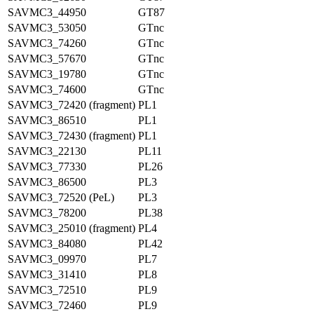
SAVMC3_44950
GT87
SAVMC3_53050
GTnc
SAVMC3_74260
GTnc
SAVMC3_57670
GTnc
SAVMC3_19780
GTnc
SAVMC3_74600
GTnc
SAVMC3_72420 (fragment)
PL1
SAVMC3_86510
PL1
SAVMC3_72430 (fragment)
PL1
SAVMC3_22130
PL11
SAVMC3_77330
PL26
SAVMC3_86500
PL3
SAVMC3_72520 (PeL)
PL3
SAVMC3_78200
PL38
SAVMC3_25010 (fragment)
PL4
SAVMC3_84080
PL42
SAVMC3_09970
PL7
SAVMC3_31410
PL8
SAVMC3_72510
PL9
SAVMC3_72460
PL9