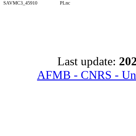
SAVMC3_45910
PLnc
Last update:
202
AFMB - CNRS - Univ