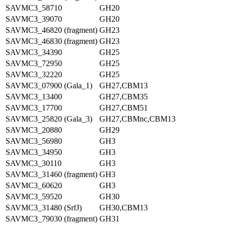
SAVMC3_58710
GH20
SAVMC3_39070
GH20
SAVMC3_46820 (fragment)
GH23
SAVMC3_46830 (fragment)
GH23
SAVMC3_34390
GH25
SAVMC3_72950
GH25
SAVMC3_32220
GH25
SAVMC3_07900 (Gala_1)
GH27,CBM13
SAVMC3_13400
GH27,CBM35
SAVMC3_17700
GH27,CBM51
SAVMC3_25820 (Gala_3)
GH27,CBMnc,CBM13
SAVMC3_20880
GH29
SAVMC3_56980
GH3
SAVMC3_34950
GH3
SAVMC3_30110
GH3
SAVMC3_31460 (fragment)
GH3
SAVMC3_60620
GH3
SAVMC3_59520
GH30
SAVMC3_31480 (SrfJ)
GH30,CBM13
SAVMC3_79030 (fragment)
GH31