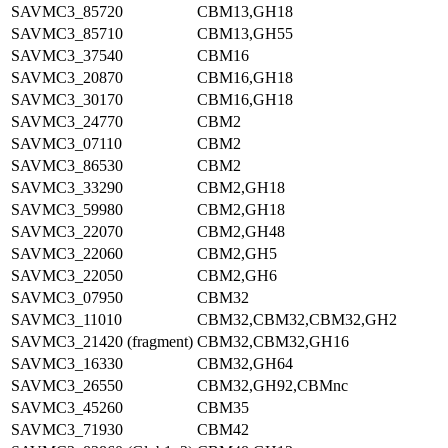
SAVMC3_85720
CBM13,GH18
SAVMC3_85710
CBM13,GH55
SAVMC3_37540
CBM16
SAVMC3_20870
CBM16,GH18
SAVMC3_30170
CBM16,GH18
SAVMC3_24770
CBM2
SAVMC3_07110
CBM2
SAVMC3_86530
CBM2
SAVMC3_33290
CBM2,GH18
SAVMC3_59980
CBM2,GH18
SAVMC3_22070
CBM2,GH48
SAVMC3_22060
CBM2,GH5
SAVMC3_22050
CBM2,GH6
SAVMC3_07950
CBM32
SAVMC3_11010
CBM32,CBM32,CBM32,GH2
SAVMC3_21420 (fragment)
CBM32,CBM32,GH16
SAVMC3_16330
CBM32,GH64
SAVMC3_26550
CBM32,GH92,CBMnc
SAVMC3_45260
CBM35
SAVMC3_71930
CBM42