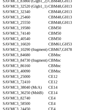
SAVMC3_83860 (Glgb1_2)
CBM48,GH13
SAVMC3_32520 (Glgb1_1)
CBM48,GH13
SAVMC3_32340
CBM48,GH13
SAVMC3_25460
CBM48,GH13
SAVMC3_25550
CBM48,GH13
SAVMC3_19580
CBM50
SAVMC3_74140
CBM50
SAVMC3_40540
CBM50
SAVMC3_16020
CBM61,GH53
SAVMC3_10290 (fragment)
CBM67,GH78
SAVMC3_84680
CBMnc
SAVMC3_84730 (fragment)
CBMnc
SAVMC3_86160
CBMnc
SAVMC3_40090
CBMnc
SAVMC3_25000
CE12
SAVMC3_72410
CE12
SAVMC3_38040 (McA)
CE14
SAVMC3_36250 (MshB)
CE14
SAVMC3_82740
CE4
SAVMC3_58500
CE4
SAVMC3_24450
CE4