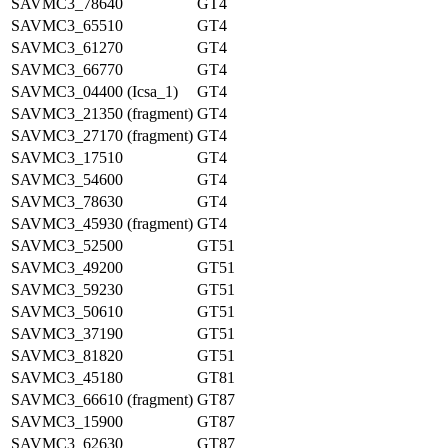
SAVMC3_78640
GT4
SAVMC3_65510
GT4
SAVMC3_61270
GT4
SAVMC3_66770
GT4
SAVMC3_04400 (Icsa_1)
GT4
SAVMC3_21350 (fragment)
GT4
SAVMC3_27170 (fragment)
GT4
SAVMC3_17510
GT4
SAVMC3_54600
GT4
SAVMC3_78630
GT4
SAVMC3_45930 (fragment)
GT4
SAVMC3_52500
GT51
SAVMC3_49200
GT51
SAVMC3_59230
GT51
SAVMC3_50610
GT51
SAVMC3_37190
GT51
SAVMC3_81820
GT51
SAVMC3_45180
GT81
SAVMC3_66610 (fragment)
GT87
SAVMC3_15900
GT87
SAVMC3_62630
GT87