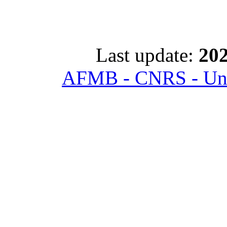
Last update:
202
AFMB - CNRS - Univ