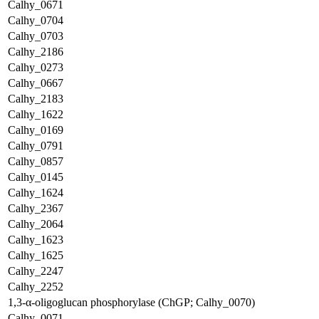
Calhy_0671
Calhy_0704
Calhy_0703
Calhy_2186
Calhy_0273
Calhy_0667
Calhy_2183
Calhy_1622
Calhy_0169
Calhy_0791
Calhy_0857
Calhy_0145
Calhy_1624
Calhy_2367
Calhy_2064
Calhy_1623
Calhy_1625
Calhy_2247
Calhy_2252
1,3-α-oligoglucan phosphorylase (ChGP; Calhy_0070)
Calhy_0071