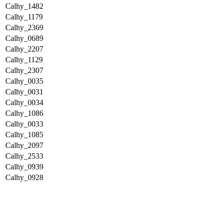
Calhy_1482
Calhy_1179
Calhy_2369
Calhy_0689
Calhy_2207
Calhy_1129
Calhy_2307
Calhy_0035
Calhy_0031
Calhy_0034
Calhy_1086
Calhy_0033
Calhy_1085
Calhy_2097
Calhy_2533
Calhy_0939
Calhy_0928