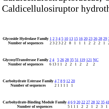
Caldicellulosiruptor hydrot
Glycoside Hydrolase Family
1
2
3
4
5
10
13
15
16
20
23
26
28
29
Number of sequences
2
3
2
3
2
2
8
1
1
1
2
2
2
1
GlycosylTransferase Family
2
4
5
26
28
35
51
119
121
NC
Number of sequences
6
13
1
1
2
2
1
2
2
2
Carbohydrate Esterase Family
4
7
8
9
12
20
Number of sequences
2
1
1
1
1
1
Carbohydrate-Binding Module Family
4
6
9
20
22
27
28
32
35
4
Number of sequences
5
1
1
1
2
2
1
2
3
1