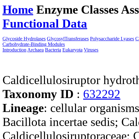
Home
Enzyme Classes
Ass
Functional Data
Downloa
Glycoside Hydrolases
GlycosylTransferases
Polysaccharide Lyases
C
Carbohydrate-Binding Modules
Introduction
Archaea
Bacteria
Eukaryota
Viruses
Caldicellulosiruptor hydrot
Taxonomy ID
:
632292
Lineage
: cellular organisms
Bacillota incertae sedis; Cal
Caldicellulosiruptoraceae; C