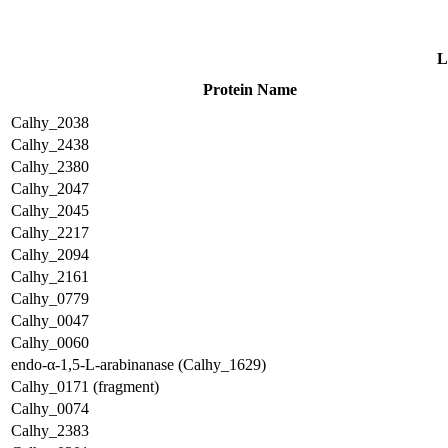
L
Protein Name
Calhy_2038
Calhy_2438
Calhy_2380
Calhy_2047
Calhy_2045
Calhy_2217
Calhy_2094
Calhy_2161
Calhy_0779
Calhy_0047
Calhy_0060
endo-α-1,5-L-arabinanase (Calhy_1629)
Calhy_0171 (fragment)
Calhy_0074
Calhy_2383