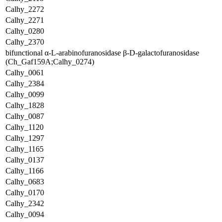
Calhy_2272
Calhy_2271
Calhy_0280
Calhy_2370
bifunctional α-L-arabinofuranosidase β-D-galactofuranosidase
(Ch_Gaf159A;Calhy_0274)
Calhy_0061
Calhy_2384
Calhy_0099
Calhy_1828
Calhy_0087
Calhy_1120
Calhy_1297
Calhy_1165
Calhy_0137
Calhy_1166
Calhy_0683
Calhy_0170
Calhy_2342
Calhy_0094