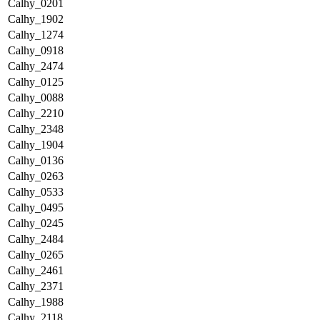
Calhy_0201
Calhy_1902
Calhy_1274
Calhy_0918
Calhy_2474
Calhy_0125
Calhy_0088
Calhy_2210
Calhy_2348
Calhy_1904
Calhy_0136
Calhy_0263
Calhy_0533
Calhy_0495
Calhy_0245
Calhy_2484
Calhy_0265
Calhy_2461
Calhy_2371
Calhy_1988
Calhy_2118