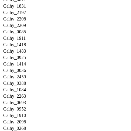
Calhy_1831
Calhy_2197
Calhy_2208
Calhy_2209
Calhy_0085
Calhy_1911
Calhy_1418
Calhy_1483
Calhy_0925
Calhy_1414
Calhy_0036
Calhy_2459
Calhy_0388
Calhy_1084
Calhy_2263
Calhy_0693
Calhy_0952
Calhy_1910
Calhy_2098
Calhy_0268