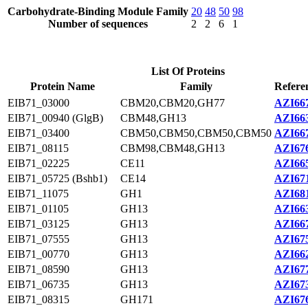
Carbohydrate-Binding Module Family
20
48
50
98
Number of sequences
2
2
6
1
List Of Proteins
Protein Name
Family
Refere
EIB71_03000
CBM20,CBM20,GH77
AZI667
EIB71_00940 (GlgB)
CBM48,GH13
AZI663
EIB71_03400
CBM50,CBM50,CBM50,CBM50
AZI667
EIB71_08115
CBM98,CBM48,GH13
AZI676
EIB71_02225
CE11
AZI665
EIB71_05725 (Bshb1)
CE14
AZI671
EIB71_11075
GH1
AZI681
EIB71_01105
GH13
AZI663
EIB71_03125
GH13
AZI667
EIB71_07555
GH13
AZI675
EIB71_00770
GH13
AZI662
EIB71_08590
GH13
AZI677
EIB71_06735
GH13
AZI673
EIB71_08315
GH171
AZI676