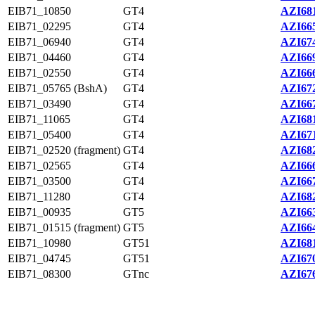
EIB71_10850
GT4
AZI681
EIB71_02295
GT4
AZI665
EIB71_06940
GT4
AZI674
EIB71_04460
GT4
AZI669
EIB71_02550
GT4
AZI666
EIB71_05765 (BshA)
GT4
AZI672
EIB71_03490
GT4
AZI667
EIB71_11065
GT4
AZI681
EIB71_05400
GT4
AZI671
EIB71_02520 (fragment)
GT4
AZI682
EIB71_02565
GT4
AZI666
EIB71_03500
GT4
AZI667
EIB71_11280
GT4
AZI682
EIB71_00935
GT5
AZI663
EIB71_01515 (fragment)
GT5
AZI664
EIB71_10980
GT51
AZI681
EIB71_04745
GT51
AZI670
EIB71_08300
GTnc
AZI676