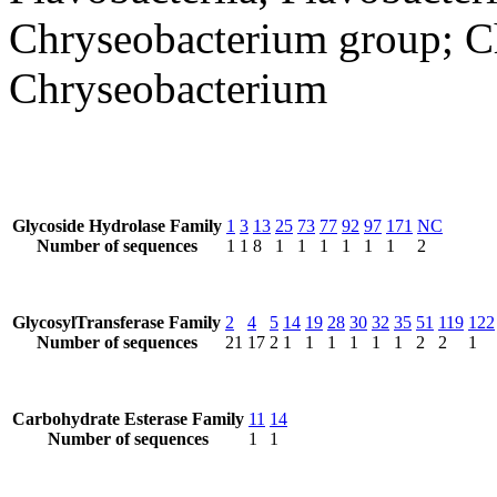
Chryseobacterium group; Ch
Chryseobacterium
Glycoside Hydrolase Family
1
3
13
25
73
77
92
97
171
NC
Number of sequences
1
1
8
1
1
1
1
1
1
2
GlycosylTransferase Family
2
4
5
14
19
28
30
32
35
51
119
122
Number of sequences
21
17
2
1
1
1
1
1
1
2
2
1
Carbohydrate Esterase Family
11
14
Number of sequences
1
1