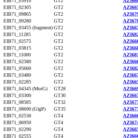
EIB71_03910
GT2
AZI668
EIB71_02305
GT2
AZI665
EIB71_09865
GT2
AZI679
EIB71_09280
GT2
AZI678
EIB71_03455 (fragment)
GT2
AZI667
EIB71_11285
GT2
AZI682
EIB71_02575
GT2
AZI666
EIB71_03815
GT2
AZI668
EIB71_11000
GT2
AZI681
EIB71_02580
GT2
AZI666
EIB71_05660
GT2
AZI682
EIB71_03480
GT2
AZI667
EIB71_02285
GT2
AZI665
EIB71_04345 (MurG)
GT28
AZI669
EIB71_03300
GT30
AZI667
EIB71_08585
GT32
AZI677
EIB71_08690 (GlgP)
GT35
AZI677
EIB71_02530
GT4
AZI666
EIB71_06950
GT4
AZI674
EIB71_02290
GT4
AZI665
EIB71_02555
GT4
AZI666