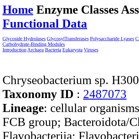
Home
Enzyme Classes
Ass
Functional Data
Downloa
Glycoside Hydrolases
GlycosylTransferases
Polysaccharide Lyases
C
Carbohydrate-Binding Modules
Introduction
Archaea
Bacteria
Eukaryota
Viruses
Chryseobacterium sp. H30
Taxonomy ID
:
2487073
Lineage
: cellular organism
FCB group; Bacteroidota/Ch
Flavobacteriia; Flavobacter