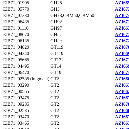
EIB71_01905
GH25
AZI665
EIB71_05770
GH3
AZI672
EIB71_07330
GH73,CBM50,CBM50
AZI674
EIB71_06435
GH92
AZI673
EIB71_01110
GH97
AZI663
EIB71_08670
GHnc
AZI677
EIB71_06135
GHnc
AZI672
EIB71_04820
GT119
AZI670
EIB71_04340
GT119
AZI669
EIB71_05665
GT122
AZI671
EIB71_04495
GT14
AZI669
EIB71_06470
GT19
AZI673
EIB71_02585 (fragment)
GT2
AZI666
EIB71_03290
GT2
AZI667
EIB71_00565
GT2
AZI662
EIB71_03475
GT2
AZI667
EIB71_09285
GT2
AZI678
EIB71_02535
GT2
AZI666
EIB71_03470
GT2
AZI667
EIB71_03465
GT2
AZI667