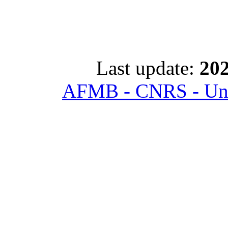
Last update:
202
AFMB - CNRS - Univ