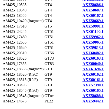
AM425_10535
GT4
AXZ58686.1
AM425_10540
GT4
AXZ58687.1
AM425_18555
GT4
AXZ60167.1
AM425_10420 (fragment)
GT4
AXZ58669.1
AM425_17610
GT5
AXZ59991.1
AM425_24245
GT51
AXZ61190.1
AM425_17460
GT51
AXZ59962.1
AM425_12635
GT51
AXZ59065.1
AM425_16640
GT51
AXZ59813.1
AM425_20310
GT56
AXZ60482.1
AM425_18525
GT73
AXZ60163.1
AM425_17855
GT83
AXZ60040.1
AM425_18535 (fragment)
GT9
AXZ61696.1
AM425_18520 (RfaC)
GT9
AXZ60162.1
AM425_18515 (RfaF)
GT9
AXZ60161.1
AM425_03495
GT9
AXZ57390.1
AM425_18545 (RfaQ)
GT9
AXZ60165.1
AM425_10545 (fragment)
GTnc
AXZ58688.1
AM425_14675
PL22
AXZ59442.1