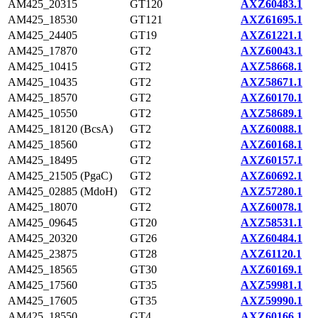
AM425_20315
GT120
AXZ60483.1
AM425_18530
GT121
AXZ61695.1
AM425_24405
GT19
AXZ61221.1
AM425_17870
GT2
AXZ60043.1
AM425_10415
GT2
AXZ58668.1
AM425_10435
GT2
AXZ58671.1
AM425_18570
GT2
AXZ60170.1
AM425_10550
GT2
AXZ58689.1
AM425_18120 (BcsA)
GT2
AXZ60088.1
AM425_18560
GT2
AXZ60168.1
AM425_18495
GT2
AXZ60157.1
AM425_21505 (PgaC)
GT2
AXZ60692.1
AM425_02885 (MdoH)
GT2
AXZ57280.1
AM425_18070
GT2
AXZ60078.1
AM425_09645
GT20
AXZ58531.1
AM425_20320
GT26
AXZ60484.1
AM425_23875
GT28
AXZ61120.1
AM425_18565
GT30
AXZ60169.1
AM425_17560
GT35
AXZ59981.1
AM425_17605
GT35
AXZ59990.1
AM425_18550
GT4
AXZ60166.1