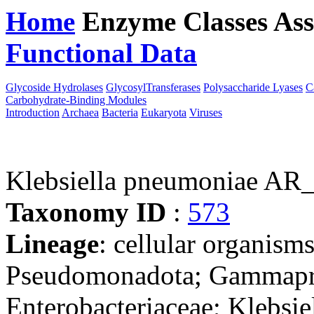
Home
Enzyme Classes
Ass
Functional Data
Downloa
Glycoside Hydrolases
GlycosylTransferases
Polysaccharide Lyases
C
Carbohydrate-Binding Modules
Introduction
Archaea
Bacteria
Eukaryota
Viruses
Klebsiella pneumoniae AR
Taxonomy ID
:
573
Lineage
: cellular organism
Pseudomonadota; Gammaprot
Enterobacteriaceae; Klebsie