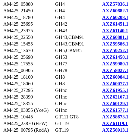
AM425_05880
GH4
AXZ57836.1
AM425_21450
GH4
AXZ60682.1
AM425_18780
GH4
AXZ60208.1
AM425_25695
GH42
AXZ61451.1
AM425_23975
GH43
AXZ61140.1
AM425_22550
GH43,CBM91
AXZ60881.1
AM425_15455
GH43,CBM91
AXZ59586.1
AM425_13670
GH5,CBM35
AXZ59252.1
AM425_25690
GH53
AXZ61450.1
AM425_17555
GH77
AXZ59980.1
AM425_06905
GH78
AXZ58027.1
AM425_18100
GH8
AXZ60084.1
AM425_18060
GH8
AXZ60077.1
AM425_27295
GHnc
AXZ61955.1
AM425_28390
GHnc
AXZ62167.1
AM425_18355
GHnc
AXZ60129.1
AM425_03055 (YceG)
GHnc
AXZ61577.1
AM425_10445
GT111,GT8
AXZ58673.1
AM425_23870 (FtsW)
GT119
AXZ61119.1
AM425_00795 (RodA)
GT119
AXZ56913.1