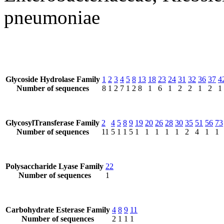
pneumoniae
Glycoside Hydrolase Family
1
2
3
4
5
8
13
18
23
24
31
32
36
37
4
Number of sequences
8
1
2
7
1
2
8
1
6
1
2
2
1
2
1
GlycosylTransferase Family
2
4
5
8
9
19
20
26
28
30
35
51
56
73
Number of sequences
11
5
1
1
5
1
1
1
1
1
2
4
1
1
Polysaccharide Lyase Family
22
Number of sequences
1
Carbohydrate Esterase Family
4
8
9
11
Number of sequences
2
1
1
1