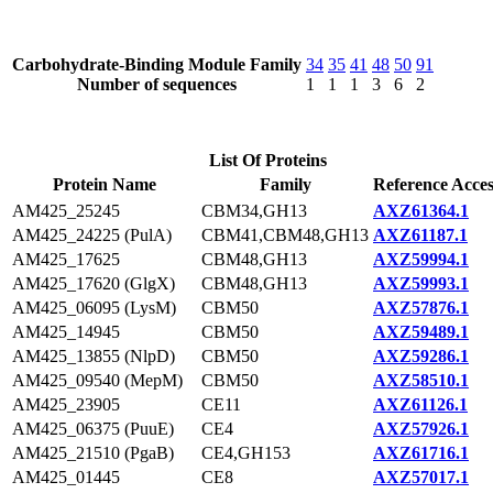
Carbohydrate-Binding Module Family
34
35
41
48
50
91
Number of sequences
1
1
1
3
6
2
List Of Proteins
Protein Name
Family
Reference Acces
AM425_25245
CBM34,GH13
AXZ61364.1
AM425_24225 (PulA)
CBM41,CBM48,GH13
AXZ61187.1
AM425_17625
CBM48,GH13
AXZ59994.1
AM425_17620 (GlgX)
CBM48,GH13
AXZ59993.1
AM425_06095 (LysM)
CBM50
AXZ57876.1
AM425_14945
CBM50
AXZ59489.1
AM425_13855 (NlpD)
CBM50
AXZ59286.1
AM425_09540 (MepM)
CBM50
AXZ58510.1
AM425_23905
CE11
AXZ61126.1
AM425_06375 (PuuE)
CE4
AXZ57926.1
AM425_21510 (PgaB)
CE4,GH153
AXZ61716.1
AM425_01445
CE8
AXZ57017.1