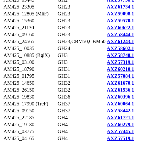
AM425_23305
GH23
AXZ61734.1
AM425_12805 (MltF)
GH23
AXZ59098.1
AM425_15360
GH23
AXZ59570.1
AM425_21130
GH23
AXZ60622.1
AM425_09160
GH23
AXZ58444.1
AM425_24565
GH23,CBM50,CBM50
AXZ61243.1
AM425_10035
GH24
AXZ58602.1
AM425_10885 (BglX)
GH3
AXZ58748.1
AM425_03100
GH3
AXZ57319.1
AM425_18790
GH31
AXZ60210.1
AM425_01795
GH31
AXZ57084.1
AM425_14650
GH32
AXZ61670.1
AM425_26150
GH32
AXZ61536.1
AM425_19830
GH36
AXZ60396.1
AM425_17990 (TreF)
GH37
AXZ60064.1
AM425_09150
GH37
AXZ58442.1
AM425_22185
GH4
AXZ61721.1
AM425_19180
GH4
AXZ60279.1
AM425_03775
GH4
AXZ57445.1
AM425_04165
GH4
AXZ57519.1