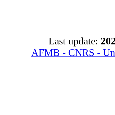
Last update:
202
AFMB - CNRS - Univ