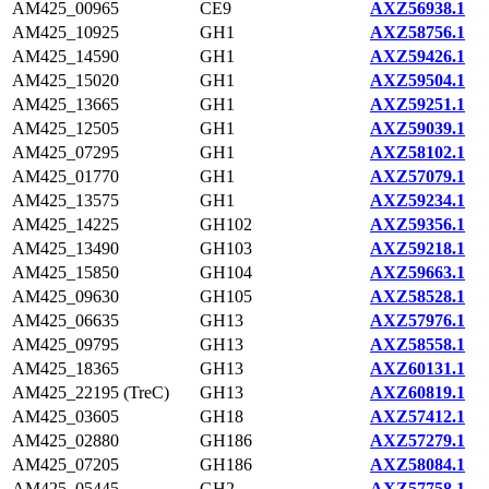
AM425_00965
CE9
AXZ56938.1
AM425_10925
GH1
AXZ58756.1
AM425_14590
GH1
AXZ59426.1
AM425_15020
GH1
AXZ59504.1
AM425_13665
GH1
AXZ59251.1
AM425_12505
GH1
AXZ59039.1
AM425_07295
GH1
AXZ58102.1
AM425_01770
GH1
AXZ57079.1
AM425_13575
GH1
AXZ59234.1
AM425_14225
GH102
AXZ59356.1
AM425_13490
GH103
AXZ59218.1
AM425_15850
GH104
AXZ59663.1
AM425_09630
GH105
AXZ58528.1
AM425_06635
GH13
AXZ57976.1
AM425_09795
GH13
AXZ58558.1
AM425_18365
GH13
AXZ60131.1
AM425_22195 (TreC)
GH13
AXZ60819.1
AM425_03605
GH18
AXZ57412.1
AM425_02880
GH186
AXZ57279.1
AM425_07205
GH186
AXZ58084.1
AM425_05445
GH2
AXZ57758.1