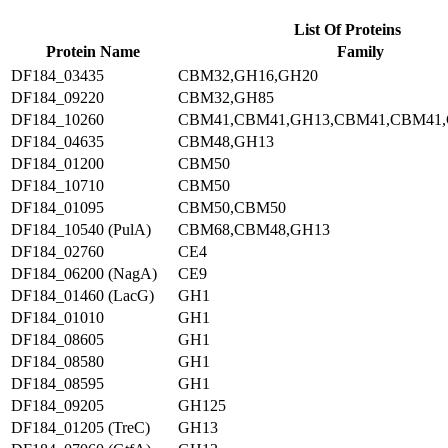
List Of Proteins
Protein Name
Family
DF184_03435
CBM32,GH16,GH20
DF184_09220
CBM32,GH85
DF184_10260
CBM41,CBM41,GH13,CBM41,CBM41
DF184_04635
CBM48,GH13
DF184_01200
CBM50
DF184_10710
CBM50
DF184_01095
CBM50,CBM50
DF184_10540 (PulA)
CBM68,CBM48,GH13
DF184_02760
CE4
DF184_06200 (NagA)
CE9
DF184_01460 (LacG)
GH1
DF184_01010
GH1
DF184_08605
GH1
DF184_08580
GH1
DF184_08595
GH1
DF184_09205
GH125
DF184_01205 (TreC)
GH13