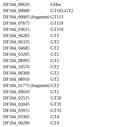
DF184_09610
GHnc
DF184_09000
GT101,GT2
DF184_09005 (fragment)
GT113
DF184_07675
GT119
DF184_03615
GT119
DF184_06285
GT2
DF184_06335
GT2
DF184_04685
GT2
DF184_03295
GT2
DF184_08995
GT2
DF184_10570
GT2
DF184_06300
GT2
DF184_08910
GT2
DF184_01775 (fragment)
GT2
DF184_09010
GT2
DF184_02515
GT28
DF184_02045
GT35
DF184_03915
GT35
DF184_03305
GT4
DF184_06290
GT4