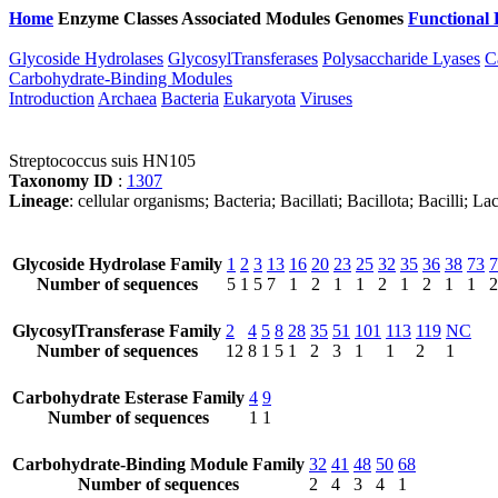
Home
Enzyme Classes
Associated Modules
Genomes
Functional 
Glycoside Hydrolases
GlycosylTransferases
Polysaccharide Lyases
C
Carbohydrate-Binding Modules
Introduction
Archaea
Bacteria
Eukaryota
Viruses
Streptococcus suis HN105
Taxonomy ID
:
1307
Lineage
: cellular organisms; Bacteria; Bacillati; Bacillota; Bacilli; 
Glycoside Hydrolase Family
1
2
3
13
16
20
23
25
32
35
36
38
73
7
Number of sequences
5
1
5
7
1
2
1
1
2
1
2
1
1
2
GlycosylTransferase Family
2
4
5
8
28
35
51
101
113
119
NC
Number of sequences
12
8
1
5
1
2
3
1
1
2
1
Carbohydrate Esterase Family
4
9
Number of sequences
1
1
Carbohydrate-Binding Module Family
32
41
48
50
68
Number of sequences
2
4
3
4
1