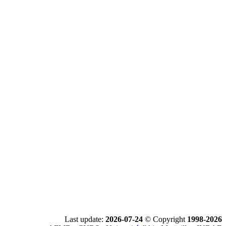
Last update:
2026-07-24
© Copyright
1998-2026