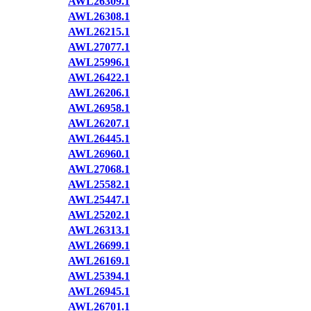
AWL26309.1
AWL26308.1
AWL26215.1
AWL27077.1
AWL25996.1
AWL26422.1
AWL26206.1
AWL26958.1
AWL26207.1
AWL26445.1
AWL26960.1
AWL27068.1
AWL25582.1
AWL25447.1
AWL25202.1
AWL26313.1
AWL26699.1
AWL26169.1
AWL25394.1
AWL26945.1
AWL26701.1