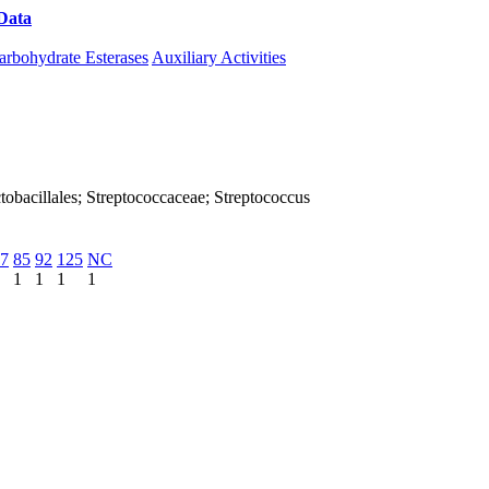
Data
Download CAZy
arbohydrate Esterases
Auxiliary Activities
Lactobacillales; Streptococcaceae; Streptococcus
7
85
92
125
NC
1
1
1
1