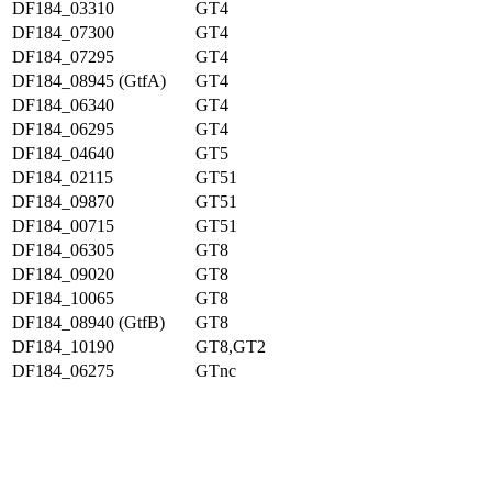
DF184_03310
GT4
DF184_07300
GT4
DF184_07295
GT4
DF184_08945 (GtfA)
GT4
DF184_06340
GT4
DF184_06295
GT4
DF184_04640
GT5
DF184_02115
GT51
DF184_09870
GT51
DF184_00715
GT51
DF184_06305
GT8
DF184_09020
GT8
DF184_10065
GT8
DF184_08940 (GtfB)
GT8
DF184_10190
GT8,GT2
DF184_06275
GTnc