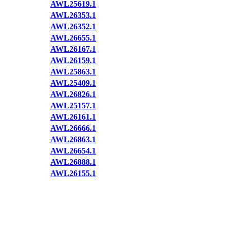
AWL25619.1
AWL26353.1
AWL26352.1
AWL26655.1
AWL26167.1
AWL26159.1
AWL25863.1
AWL25409.1
AWL26826.1
AWL25157.1
AWL26161.1
AWL26666.1
AWL26863.1
AWL26654.1
AWL26888.1
AWL26155.1