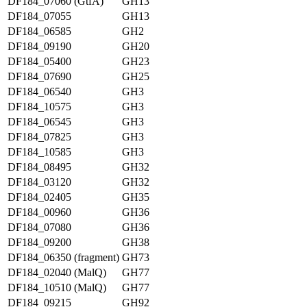
DF184_07060 (GtfA)
GH13
DF184_07055
GH13
DF184_06585
GH2
DF184_09190
GH20
DF184_05400
GH23
DF184_07690
GH25
DF184_06540
GH3
DF184_10575
GH3
DF184_06545
GH3
DF184_07825
GH3
DF184_10585
GH3
DF184_08495
GH32
DF184_03120
GH32
DF184_02405
GH35
DF184_00960
GH36
DF184_07080
GH36
DF184_09200
GH38
DF184_06350 (fragment)
GH73
DF184_02040 (MalQ)
GH77
DF184_10510 (MalQ)
GH77
DF184_09215
GH92