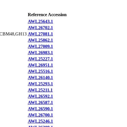
Reference Accession
AWL25643.1
AWL26702.1
,CBM48,GH13
AWL27081.1
AWL25862.1
AWL27009.1
AWL26983.1
AWL25227.1
AWL26951.1
AWL25516.1
AWL26140.1
AWL25293.1
AWL25211.1
AWL26592.1
AWL26587.1
AWL26590.1
AWL26700.1
AWL25246.1