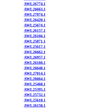
AWL26774.1
AWL26663.1
AWL27074.1
AWL26420.1
AWL25674.1
AWL26157.1
AWL26166.1
AWL25871.1
AWL25617.1
AWL26662.1
AWL26957.1
AWL26160.1
AWL26648.1
AWL27014.1
AWL26664.1
AWL25468.1
AWL25395.1
AWL25732.1
AWL25618.1
AWL26158.1