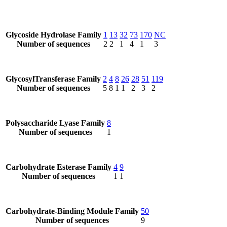
Glycoside Hydrolase Family
1
13
32
73
170
NC
Number of sequences
2
2
1
4
1
3
GlycosylTransferase Family
2
4
8
26
28
51
119
Number of sequences
5
8
1
1
2
3
2
Polysaccharide Lyase Family
8
Number of sequences
1
Carbohydrate Esterase Family
4
9
Number of sequences
1
1
Carbohydrate-Binding Module Family
50
Number of sequences
9