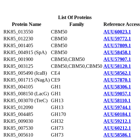
List Of Proteins
Protein Name
Family
Reference Access
RK85_013550
CBM50
AUU60023.1
RK85_012230
CBM50
AUU59772.1
RK85_001405
CBM50
AUU57809.1
RK85_004915 (SpA)
CBM50
AUU58458.1
RK85_001900
CBM50,CBM50
AUU57907.1
RK85_003125
CBM50,CBM50,CBM50
AUU58120.1
RK85_005490 (IcaB)
CE4
AUU58562.1
RK85_001715 (NagA)
CE9
AUU57870.1
RK85_004105
GH1
AUU58306.1
RK85_008150 (LacG)
GH1
AUU59057.1
RK85_003070 (TreC)
GH13
AUU58110.1
RK85_012090
GH13
AUU59744.1
RK85_004485
GH170
AUU60184.1
RK85_009030
GH32
AUU59212.1
RK85_007530
GH73
AUU60212.1
RK85_005610
GH73
AUU58586.1