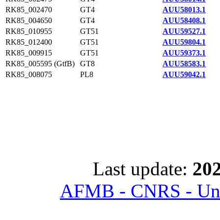
RK85_002470
GT4
AUU58013.1
RK85_004650
GT4
AUU58408.1
RK85_010955
GT51
AUU59527.1
RK85_012400
GT51
AUU59804.1
RK85_009915
GT51
AUU59373.1
RK85_005595 (GtfB)
GT8
AUU58583.1
RK85_008075
PL8
AUU59042.1
Last update:
202
AFMB - CNRS - Univ