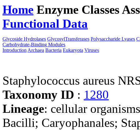
Home
Enzyme Classes
Ass
Functional Data
Downloa
Glycoside Hydrolases
GlycosylTransferases
Polysaccharide Lyases
C
Carbohydrate-Binding Modules
Introduction
Archaea
Bacteria
Eukaryota
Viruses
Staphylococcus aureus NR
Taxonomy ID
:
1280
Lineage
: cellular organisms
Bacilli; Caryophanales; St