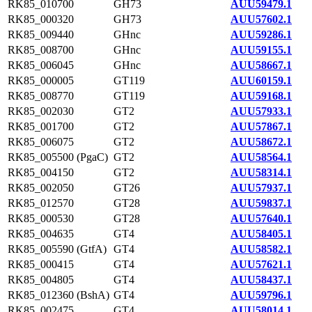
RK85_010700
GH73
AUU59479.1
RK85_000320
GH73
AUU57602.1
RK85_009440
GHnc
AUU59286.1
RK85_008700
GHnc
AUU59155.1
RK85_006045
GHnc
AUU58667.1
RK85_000005
GT119
AUU60159.1
RK85_008770
GT119
AUU59168.1
RK85_002030
GT2
AUU57933.1
RK85_001700
GT2
AUU57867.1
RK85_006075
GT2
AUU58672.1
RK85_005500 (PgaC)
GT2
AUU58564.1
RK85_004150
GT2
AUU58314.1
RK85_002050
GT26
AUU57937.1
RK85_012570
GT28
AUU59837.1
RK85_000530
GT28
AUU57640.1
RK85_004635
GT4
AUU58405.1
RK85_005590 (GtfA)
GT4
AUU58582.1
RK85_000415
GT4
AUU57621.1
RK85_004805
GT4
AUU58437.1
RK85_012360 (BshA)
GT4
AUU59796.1
RK85_002475
GT4
AUU58014.1