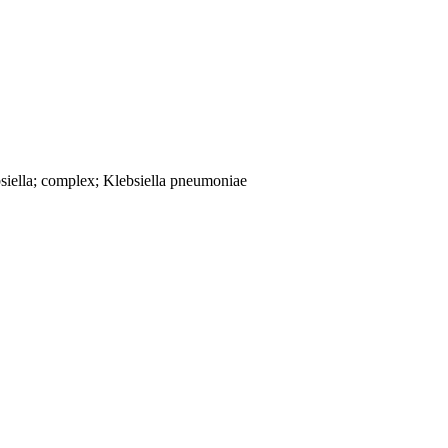
siella; complex; Klebsiella pneumoniae