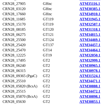
CRN28_27905
GHnc
ATM35116.1
CRN28_03120
GHnc
ATM30385.1
CRN28_17660
GHnc
ATM34910.1
CRN28_11685
GT119
ATM31945.1
CRN28_15170
GT119
ATM32587.1
CRN28_08185
GT120
ATM31318.1
CRN28_06275
GT121
ATM34815.1
CRN28_25500
GT124
ATM34469.1
CRN28_25420
GT137
ATM34457.1
CRN28_25470
GT14
ATM34464.1
CRN28_12225
GT19
ATM32050.1
CRN28_17495
GT2
ATM32999.1
CRN28_06240
GT2
ATM30965.1
CRN28_06315
GT2
ATM30978.1
CRN28_09365 (PgaC)
GT2
ATM31524.1
CRN28_25510
GT2
ATM34471.1
CRN28_05820 (BcsA)
GT2
ATM30888.1
CRN28_25515
GT2
ATM34472.1
CRN28_05870 (BcsA)
GT2
ATM30898.1
CRN28_05630
GT2
ATM30853.1