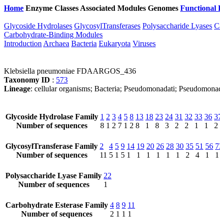
Home
Enzyme Classes
Associated Modules
Genomes
Functional 
Glycoside Hydrolases
GlycosylTransferases
Polysaccharide Lyases
C
Carbohydrate-Binding Modules
Introduction
Archaea
Bacteria
Eukaryota
Viruses
Klebsiella pneumoniae FDAARGOS_436
Taxonomy ID
:
573
Lineage
: cellular organisms; Bacteria; Pseudomonadati; Pseudomona
Glycoside Hydrolase Family
1
2
3
4
5
8
13
18
23
24
31
32
33
36
3
Number of sequences
8
1
2
7
1
2
8
1
8
3
2
2
1
1
2
GlycosylTransferase Family
2
4
5
9
14
19
20
26
28
30
35
51
56
7
Number of sequences
11
5
1
5
1
1
1
1
1
1
2
4
1
1
Polysaccharide Lyase Family
22
Number of sequences
1
Carbohydrate Esterase Family
4
8
9
11
Number of sequences
2
1
1
1