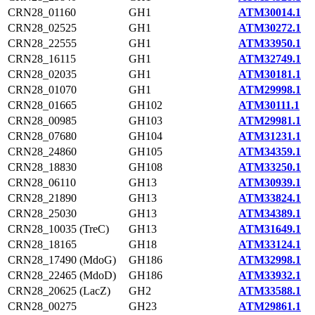
CRN28_01160
GH1
ATM30014.1
CRN28_02525
GH1
ATM30272.1
CRN28_22555
GH1
ATM33950.1
CRN28_16115
GH1
ATM32749.1
CRN28_02035
GH1
ATM30181.1
CRN28_01070
GH1
ATM29998.1
CRN28_01665
GH102
ATM30111.1
CRN28_00985
GH103
ATM29981.1
CRN28_07680
GH104
ATM31231.1
CRN28_24860
GH105
ATM34359.1
CRN28_18830
GH108
ATM33250.1
CRN28_06110
GH13
ATM30939.1
CRN28_21890
GH13
ATM33824.1
CRN28_25030
GH13
ATM34389.1
CRN28_10035 (TreC)
GH13
ATM31649.1
CRN28_18165
GH18
ATM33124.1
CRN28_17490 (MdoG)
GH186
ATM32998.1
CRN28_22465 (MdoD)
GH186
ATM33932.1
CRN28_20625 (LacZ)
GH2
ATM33588.1
CRN28_00275
GH23
ATM29861.1