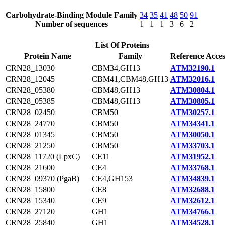
Carbohydrate-Binding Module Family
34
35
41
48
50
91
Number of sequences
1
1
1
3
6
2
List Of Proteins
Protein Name
Family
Reference Acces
CRN28_13030
CBM34,GH13
ATM32190.1
CRN28_12045
CBM41,CBM48,GH13
ATM32016.1
CRN28_05380
CBM48,GH13
ATM30804.1
CRN28_05385
CBM48,GH13
ATM30805.1
CRN28_02450
CBM50
ATM30257.1
CRN28_24770
CBM50
ATM34341.1
CRN28_01345
CBM50
ATM30050.1
CRN28_21250
CBM50
ATM33703.1
CRN28_11720 (LpxC)
CE11
ATM31952.1
CRN28_21600
CE4
ATM33768.1
CRN28_09370 (PgaB)
CE4,GH153
ATM34839.1
CRN28_15800
CE8
ATM32688.1
CRN28_15340
CE9
ATM32612.1
CRN28_27120
GH1
ATM34766.1
CRN28_25840
GH1
ATM34528.1