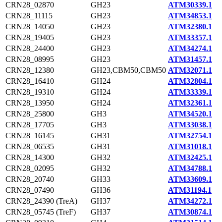
CRN28_02870
GH23
ATM30339.1
CRN28_11115
GH23
ATM34853.1
CRN28_14050
GH23
ATM32380.1
CRN28_19405
GH23
ATM33357.1
CRN28_24400
GH23
ATM34274.1
CRN28_08995
GH23
ATM31457.1
CRN28_12380
GH23,CBM50,CBM50
ATM32071.1
CRN28_16410
GH24
ATM32804.1
CRN28_19310
GH24
ATM33339.1
CRN28_13950
GH24
ATM32361.1
CRN28_25800
GH3
ATM34520.1
CRN28_17705
GH3
ATM33038.1
CRN28_16145
GH31
ATM32754.1
CRN28_06535
GH31
ATM31018.1
CRN28_14300
GH32
ATM32425.1
CRN28_02095
GH32
ATM34788.1
CRN28_20740
GH33
ATM33609.1
CRN28_07490
GH36
ATM31194.1
CRN28_24390 (TreA)
GH37
ATM34272.1
CRN28_05745 (TreF)
GH37
ATM30874.1