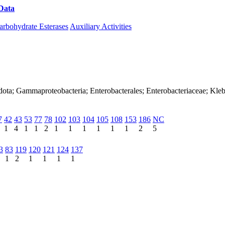
Data
Download CAZy
arbohydrate Esterases
Auxiliary Activities
dota; Gammaproteobacteria; Enterobacterales; Enterobacteriaceae; Kleb
7
42
43
53
77
78
102
103
104
105
108
153
186
NC
1
4
1
1
2
1
1
1
1
1
1
2
5
3
83
119
120
121
124
137
1
2
1
1
1
1