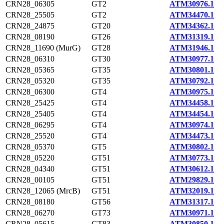
CRN28_06305
GT2
ATM30976.1
CRN28_25505
GT2
ATM34470.1
CRN28_24875
GT20
ATM34362.1
CRN28_08190
GT26
ATM31319.1
CRN28_11690 (MurG)
GT28
ATM31946.1
CRN28_06310
GT30
ATM30977.1
CRN28_05365
GT35
ATM30801.1
CRN28_05320
GT35
ATM30792.1
CRN28_06300
GT4
ATM30975.1
CRN28_25425
GT4
ATM34458.1
CRN28_25405
GT4
ATM34454.1
CRN28_06295
GT4
ATM30974.1
CRN28_25520
GT4
ATM34473.1
CRN28_05370
GT5
ATM30802.1
CRN28_05220
GT51
ATM30773.1
CRN28_04340
GT51
ATM30612.1
CRN28_00105
GT51
ATM29829.1
CRN28_12065 (MrcB)
GT51
ATM32019.1
CRN28_08180
GT56
ATM31317.1
CRN28_06270
GT73
ATM30971.1
CRN28_05615
GT83
ATM30850.1