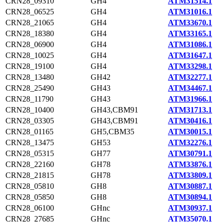
CRN28_09310
GH4
ATM31514.1
CRN28_06525
GH4
ATM31016.1
CRN28_21065
GH4
ATM33670.1
CRN28_18380
GH4
ATM33165.1
CRN28_06900
GH4
ATM31086.1
CRN28_10025
GH4
ATM31647.1
CRN28_19100
GH4
ATM33298.1
CRN28_13480
GH42
ATM32277.1
CRN28_25490
GH43
ATM34467.1
CRN28_11790
GH43
ATM31966.1
CRN28_10400
GH43,CBM91
ATM31713.1
CRN28_03305
GH43,CBM91
ATM30416.1
CRN28_01165
GH5,CBM35
ATM30015.1
CRN28_13475
GH53
ATM32276.1
CRN28_05315
GH77
ATM30791.1
CRN28_22160
GH78
ATM33876.1
CRN28_21815
GH78
ATM33809.1
CRN28_05810
GH8
ATM30887.1
CRN28_05850
GH8
ATM30894.1
CRN28_06100
GHnc
ATM30937.1
CRN28_27685
GHnc
ATM35070.1