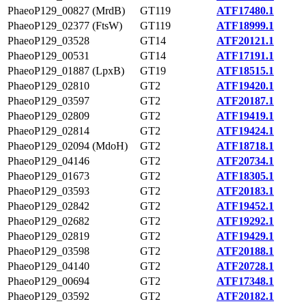
PhaeoP129_00827 (MrdB)
GT119
ATF17480.1
PhaeoP129_02377 (FtsW)
GT119
ATF18999.1
PhaeoP129_03528
GT14
ATF20121.1
PhaeoP129_00531
GT14
ATF17191.1
PhaeoP129_01887 (LpxB)
GT19
ATF18515.1
PhaeoP129_02810
GT2
ATF19420.1
PhaeoP129_03597
GT2
ATF20187.1
PhaeoP129_02809
GT2
ATF19419.1
PhaeoP129_02814
GT2
ATF19424.1
PhaeoP129_02094 (MdoH)
GT2
ATF18718.1
PhaeoP129_04146
GT2
ATF20734.1
PhaeoP129_01673
GT2
ATF18305.1
PhaeoP129_03593
GT2
ATF20183.1
PhaeoP129_02842
GT2
ATF19452.1
PhaeoP129_02682
GT2
ATF19292.1
PhaeoP129_02819
GT2
ATF19429.1
PhaeoP129_03598
GT2
ATF20188.1
PhaeoP129_04140
GT2
ATF20728.1
PhaeoP129_00694
GT2
ATF17348.1
PhaeoP129_03592
GT2
ATF20182.1