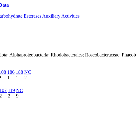
Data
Download CAZy
arbohydrate Esterases
Auxiliary Activities
dota; Alphaproteobacteria; Rhodobacterales; Roseobacteraceae; Phaeob
108
186
188
NC
2
1
1
2
107
119
NC
2
2
9