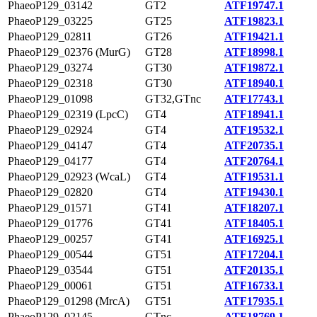
PhaeoP129_03142
GT2
ATF19747.1
PhaeoP129_03225
GT25
ATF19823.1
PhaeoP129_02811
GT26
ATF19421.1
PhaeoP129_02376 (MurG)
GT28
ATF18998.1
PhaeoP129_03274
GT30
ATF19872.1
PhaeoP129_02318
GT30
ATF18940.1
PhaeoP129_01098
GT32,GTnc
ATF17743.1
PhaeoP129_02319 (LpcC)
GT4
ATF18941.1
PhaeoP129_02924
GT4
ATF19532.1
PhaeoP129_04147
GT4
ATF20735.1
PhaeoP129_04177
GT4
ATF20764.1
PhaeoP129_02923 (WcaL)
GT4
ATF19531.1
PhaeoP129_02820
GT4
ATF19430.1
PhaeoP129_01571
GT41
ATF18207.1
PhaeoP129_01776
GT41
ATF18405.1
PhaeoP129_00257
GT41
ATF16925.1
PhaeoP129_00544
GT51
ATF17204.1
PhaeoP129_03544
GT51
ATF20135.1
PhaeoP129_00061
GT51
ATF16733.1
PhaeoP129_01298 (MrcA)
GT51
ATF17935.1
PhaeoP129_02145
GTnc
ATF18769.1