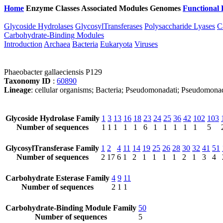
Home
Enzyme Classes
Associated Modules
Genomes
Functional 
Glycoside Hydrolases
GlycosylTransferases
Polysaccharide Lyases
C
Carbohydrate-Binding Modules
Introduction
Archaea
Bacteria
Eukaryota
Viruses
Phaeobacter gallaeciensis P129
Taxonomy ID
:
60890
Lineage
: cellular organisms; Bacteria; Pseudomonadati; Pseudomona
Glycoside Hydrolase Family
1
3
13
16
18
23
24
25
36
42
102
103
Number of sequences
1
1
1
1
1
6
1
1
1
1
1
5
GlycosylTransferase Family
1
2
4
11
14
19
25
26
28
30
32
41
51
Number of sequences
2
17
6
1
2
1
1
1
1
2
1
3
4
Carbohydrate Esterase Family
4
9
11
Number of sequences
2
1
1
Carbohydrate-Binding Module Family
50
Number of sequences
5