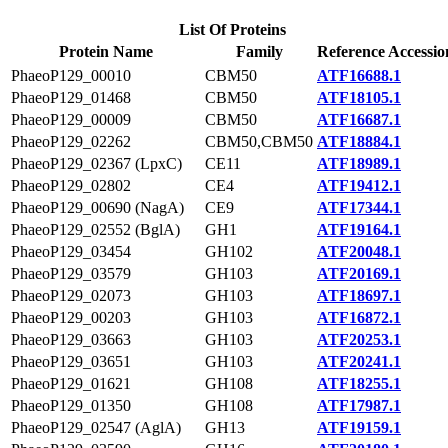
List Of Proteins
Protein Name
Family
Reference Accessio
PhaeoP129_00010
CBM50
ATF16688.1
PhaeoP129_01468
CBM50
ATF18105.1
PhaeoP129_00009
CBM50
ATF16687.1
PhaeoP129_02262
CBM50,CBM50
ATF18884.1
PhaeoP129_02367 (LpxC)
CE11
ATF18989.1
PhaeoP129_02802
CE4
ATF19412.1
PhaeoP129_00690 (NagA)
CE9
ATF17344.1
PhaeoP129_02552 (BglA)
GH1
ATF19164.1
PhaeoP129_03454
GH102
ATF20048.1
PhaeoP129_03579
GH103
ATF20169.1
PhaeoP129_02073
GH103
ATF18697.1
PhaeoP129_00203
GH103
ATF16872.1
PhaeoP129_03663
GH103
ATF20253.1
PhaeoP129_03651
GH103
ATF20241.1
PhaeoP129_01621
GH108
ATF18255.1
PhaeoP129_01350
GH108
ATF17987.1
PhaeoP129_02547 (AglA)
GH13
ATF19159.1