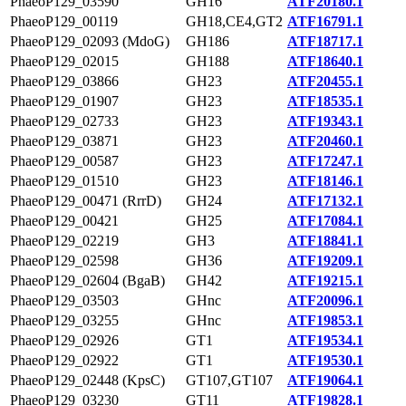
PhaeoP129_03590
GH16
ATF20180.1
PhaeoP129_00119
GH18,CE4,GT2
ATF16791.1
PhaeoP129_02093 (MdoG)
GH186
ATF18717.1
PhaeoP129_02015
GH188
ATF18640.1
PhaeoP129_03866
GH23
ATF20455.1
PhaeoP129_01907
GH23
ATF18535.1
PhaeoP129_02733
GH23
ATF19343.1
PhaeoP129_03871
GH23
ATF20460.1
PhaeoP129_00587
GH23
ATF17247.1
PhaeoP129_01510
GH23
ATF18146.1
PhaeoP129_00471 (RrrD)
GH24
ATF17132.1
PhaeoP129_00421
GH25
ATF17084.1
PhaeoP129_02219
GH3
ATF18841.1
PhaeoP129_02598
GH36
ATF19209.1
PhaeoP129_02604 (BgaB)
GH42
ATF19215.1
PhaeoP129_03503
GHnc
ATF20096.1
PhaeoP129_03255
GHnc
ATF19853.1
PhaeoP129_02926
GT1
ATF19534.1
PhaeoP129_02922
GT1
ATF19530.1
PhaeoP129_02448 (KpsC)
GT107,GT107
ATF19064.1
PhaeoP129_03230
GT11
ATF19828.1