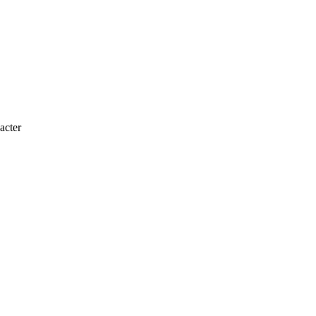
acter