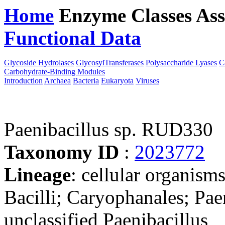
Home
Enzyme Classes
Ass
Functional Data
Downloa
Glycoside Hydrolases
GlycosylTransferases
Polysaccharide Lyases
C
Carbohydrate-Binding Modules
Introduction
Archaea
Bacteria
Eukaryota
Viruses
Paenibacillus sp. RUD330
Taxonomy ID
:
2023772
Lineage
: cellular organisms
Bacilli; Caryophanales; Paen
unclassified Paenibacillus