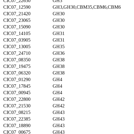
CIC07_22630
GH3
CIC07_12590
GH3,GH30,CBM35,CBM6,CBM6
CIC07_21420
GH30
CIC07_23065
GH30
CIC07_15090
GH30
CIC07_14105
GH31
CIC07_03905
GH31
CIC07_13005
GH35
CIC07_24710
GH36
CIC07_08350
GH38
CIC07_19475
GH38
CIC07_06320
GH38
CIC07_01290
GH4
CIC07_17845
GH4
CIC07_00945
GH4
CIC07_22800
GH42
CIC07_21530
GH42
CIC07_08215
GH43
CIC07_22385
GH43
CIC07_18890
GH43
CIC07_00675
GH43