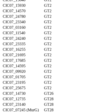
CIC07_15930
GT2
CIC07_14570
GT2
CIC07_24780
GT2
CIC07_23340
GT2
CIC07_03160
GT2
CIC07_11540
GT2
CIC07_24240
GT2
CIC07_23335
GT2
CIC07_16255
GT2
CIC07_21695
GT2
CIC07_17685
GT2
CIC07_14595
GT2
CIC07_09920
GT2
CIC07_01705
GT2
CIC07_23195
GT2
CIC07_25675
GT2
CIC07_14730
GT26
CIC07_12735
GT28
CIC07_23140
GT28
CIC07_07245 (MurG)
GT28