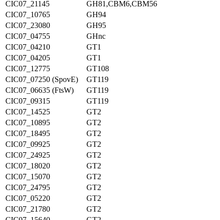
CIC07_21145
GH81,CBM6,CBM56
CIC07_10765
GH94
CIC07_23080
GH95
CIC07_04755
GHnc
CIC07_04210
GT1
CIC07_04205
GT1
CIC07_12775
GT108
CIC07_07250 (SpovE)
GT119
CIC07_06635 (FtsW)
GT119
CIC07_09315
GT119
CIC07_14525
GT2
CIC07_10895
GT2
CIC07_18495
GT2
CIC07_09925
GT2
CIC07_24925
GT2
CIC07_18020
GT2
CIC07_15070
GT2
CIC07_24795
GT2
CIC07_05220
GT2
CIC07_21780
GT2
CIC07_15640
GT2