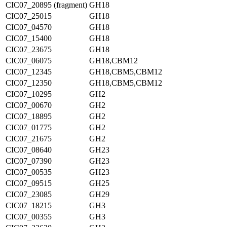
CIC07_20895 (fragment)
GH18
CIC07_25015
GH18
CIC07_04570
GH18
CIC07_15400
GH18
CIC07_23675
GH18
CIC07_06075
GH18,CBM12
CIC07_12345
GH18,CBM5,CBM12
CIC07_12350
GH18,CBM5,CBM12
CIC07_10295
GH2
CIC07_00670
GH2
CIC07_18895
GH2
CIC07_01775
GH2
CIC07_21675
GH2
CIC07_08640
GH23
CIC07_07390
GH23
CIC07_00535
GH23
CIC07_09515
GH25
CIC07_23085
GH29
CIC07_18215
GH3
CIC07_00355
GH3