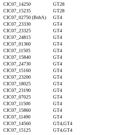
CIC07_14250
GT28
CIC07_15235
GT28
CIC07_02750 (BshA)
GT4
CIC07_23330
GT4
CIC07_23325
GT4
CIC07_24815
GT4
CIC07_01360
GT4
CIC07_11505
GT4
CIC07_15840
GT4
CIC07_24730
GT4
CIC07_15160
GT4
CIC07_23200
GT4
CIC07_18025
GT4
CIC07_23190
GT4
CIC07_07025
GT4
CIC07_11500
GT4
CIC07_15860
GT4
CIC07_11490
GT4
CIC07_14560
GT4,GT4
CIC07_15125
GT4,GT4