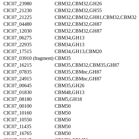
CIC07_23980
CBM32,CBM32,GH26
CIC07_21230
CBM32,CBM32,GH55
CIC07_21225
CBM32,CBM32,GH81,CBM32,CBM32
CIC07_04480
CBM32,CBM32,GH87
CIC07_12030
CBM32,CBM32,GH87
CIC07_06275
CBM34,GH13
CIC07_22935
CBM34,GH13
CIC07_17515
CBM34,GH13,CBM20
CIC07_03910 (fragment)
CBM35
CIC07_16215
CBM35,CBM32,CBM35,GH87
CIC07_07835
CBM35,CBMnc,GH87
CIC07_24915
CBM35,CBMnc,GH87
CIC07_00645
CBM35,GH26
CIC07_01830
CBM48,GH13
CIC07_08180
CBM5,GH18
CIC07_00100
CBM50
CIC07_10160
CBM50
CIC07_10550
CBM50
CIC07_11435
CBM50
CIC07_16765
CBM50