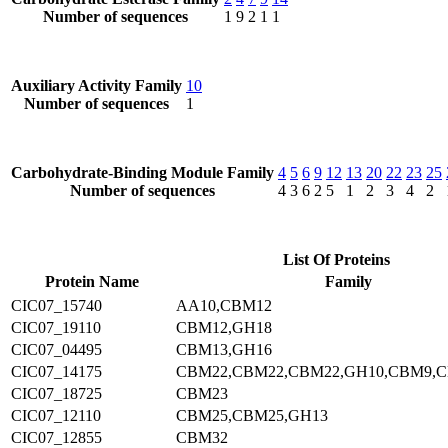
Number of sequences
1
9
2
1
1
Auxiliary Activity Family
10
Number of sequences
1
Carbohydrate-Binding Module Family
4
5
6
9
12
13
20
22
23
25
Number of sequences
4
3
6
2
5
1
2
3
4
2
List Of Proteins
Protein Name
Family
CIC07_15740
AA10,CBM12
CIC07_19110
CBM12,GH18
CIC07_04495
CBM13,GH16
CIC07_14175
CBM22,CBM22,CBM22,GH10,CBM9,
CIC07_18725
CBM23
CIC07_12110
CBM25,CBM25,GH13
CIC07_12855
CBM32