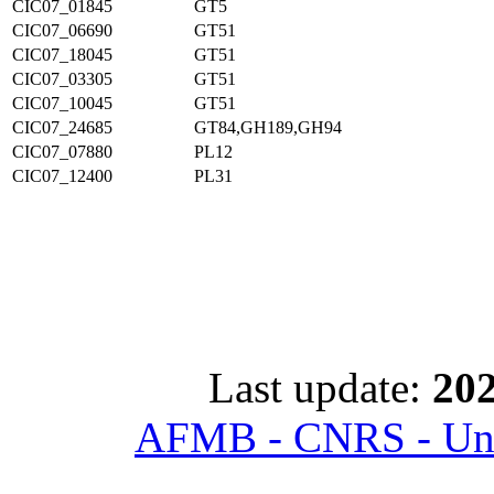
CIC07_01845
GT5
CIC07_06690
GT51
CIC07_18045
GT51
CIC07_03305
GT51
CIC07_10045
GT51
CIC07_24685
GT84,GH189,GH94
CIC07_07880
PL12
CIC07_12400
PL31
Last update:
202
AFMB - CNRS - Univ