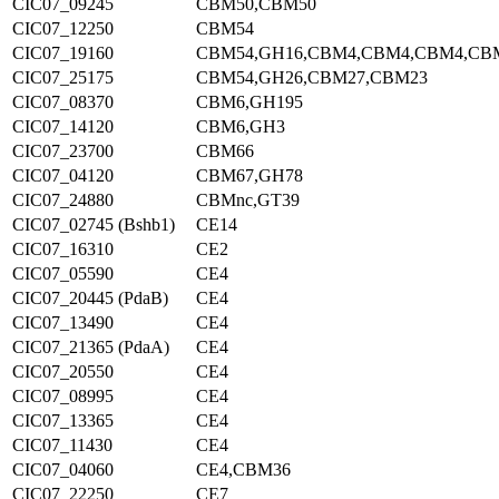
CIC07_09245
CBM50,CBM50
CIC07_12250
CBM54
CIC07_19160
CBM54,GH16,CBM4,CBM4,CBM4,CB
CIC07_25175
CBM54,GH26,CBM27,CBM23
CIC07_08370
CBM6,GH195
CIC07_14120
CBM6,GH3
CIC07_23700
CBM66
CIC07_04120
CBM67,GH78
CIC07_24880
CBMnc,GT39
CIC07_02745 (Bshb1)
CE14
CIC07_16310
CE2
CIC07_05590
CE4
CIC07_20445 (PdaB)
CE4
CIC07_13490
CE4
CIC07_21365 (PdaA)
CE4
CIC07_20550
CE4
CIC07_08995
CE4
CIC07_13365
CE4
CIC07_11430
CE4
CIC07_04060
CE4,CBM36
CIC07_22250
CE7