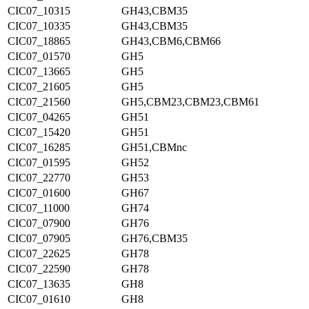
CIC07_10315
GH43,CBM35
CIC07_10335
GH43,CBM35
CIC07_18865
GH43,CBM6,CBM66
CIC07_01570
GH5
CIC07_13665
GH5
CIC07_21605
GH5
CIC07_21560
GH5,CBM23,CBM23,CBM61
CIC07_04265
GH51
CIC07_15420
GH51
CIC07_16285
GH51,CBMnc
CIC07_01595
GH52
CIC07_22770
GH53
CIC07_01600
GH67
CIC07_11000
GH74
CIC07_07900
GH76
CIC07_07905
GH76,CBM35
CIC07_22625
GH78
CIC07_22590
GH78
CIC07_13635
GH8
CIC07_01610
GH8