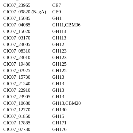
CIC07_23965
CE7
CIC07_09820 (NagA)
CE9
CIC07_15085
GH1
CIC07_04065
GH11,CBM36
CIC07_15020
GH113
CIC07_03170
GH113
CIC07_23005
GH12
CIC07_08310
GH123
CIC07_23010
GH123
CIC07_19480
GH125
CIC07_07925
GH125
CIC07_15730
GH13
CIC07_21240
GH13
CIC07_22910
GH13
CIC07_23905
GH13
CIC07_10680
GH13,CBM20
CIC07_12770
GH130
CIC07_01850
GH15
CIC07_17885
GH171
CIC07_07730
GH176