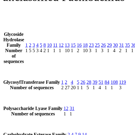
Glycoside
Hydrolase
Family
1
2
3
4
5
8
10
11
12
13
15
16
18
23
25
26
29
30
31
35
3
Number
1
5
5
3
4
2
1
1
1
10
1
2
10
3
1
3
1
4
2
1
1
of
sequences
GlycosylTransferase Family
1
2
4
5
26
28
39
51
84
108
119
Number of sequences
2
27
20
1
1
5
1
4
1
1
3
Polysaccharide Lyase Family
12
31
Number of sequences
1
1
Carbohydrate Esterase Family
2
4
7
9
14