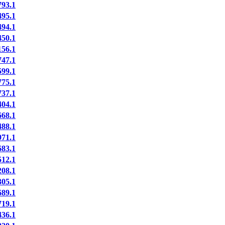
93.1
95.1
94.1
50.1
56.1
47.1
99.1
75.1
37.1
04.1
68.1
88.1
71.1
83.1
12.1
08.1
05.1
89.1
19.1
36.1