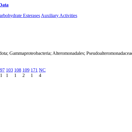
Data
Download CAZy
arbohydrate Esterases
Auxiliary Activities
adota; Gammaproteobacteria; Alteromonadales; Pseudoalteromonadacea
97
103
108
109
171
NC
1
1
1
2
1
4