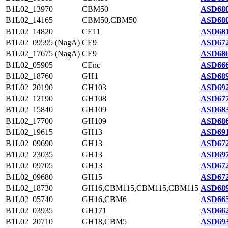
B1L02_13970
CBM50
ASD680
B1L02_14165
CBM50,CBM50
ASD680
B1L02_14820
CE11
ASD681
B1L02_09595 (NagA)
CE9
ASD672
B1L02_17675 (NagA)
CE9
ASD686
B1L02_05905
CEnc
ASD666
B1L02_18760
GH1
ASD689
B1L02_20190
GH103
ASD692
B1L02_12190
GH108
ASD677
B1L02_15840
GH109
ASD683
B1L02_17700
GH109
ASD686
B1L02_19615
GH13
ASD691
B1L02_09690
GH13
ASD672
B1L02_23035
GH13
ASD697
B1L02_09705
GH13
ASD672
B1L02_09680
GH15
ASD672
B1L02_18730
GH16,CBM115,CBM115,CBM115
ASD689
B1L02_05740
GH16,CBM6
ASD665
B1L02_03935
GH171
ASD662
B1L02_20710
GH18,CBM5
ASD693