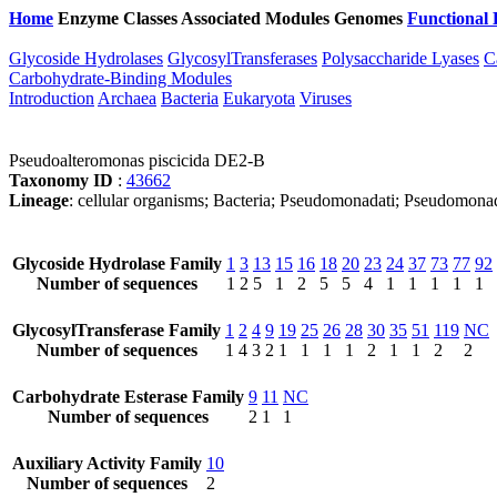
Home
Enzyme Classes
Associated Modules
Genomes
Functional 
Glycoside Hydrolases
GlycosylTransferases
Polysaccharide Lyases
C
Carbohydrate-Binding Modules
Introduction
Archaea
Bacteria
Eukaryota
Viruses
Pseudoalteromonas piscicida DE2-B
Taxonomy ID
:
43662
Lineage
: cellular organisms; Bacteria; Pseudomonadati; Pseudomon
Glycoside Hydrolase Family
1
3
13
15
16
18
20
23
24
37
73
77
92
Number of sequences
1
2
5
1
2
5
5
4
1
1
1
1
1
GlycosylTransferase Family
1
2
4
9
19
25
26
28
30
35
51
119
NC
Number of sequences
1
4
3
2
1
1
1
1
2
1
1
2
2
Carbohydrate Esterase Family
9
11
NC
Number of sequences
2
1
1
Auxiliary Activity Family
10
Number of sequences
2