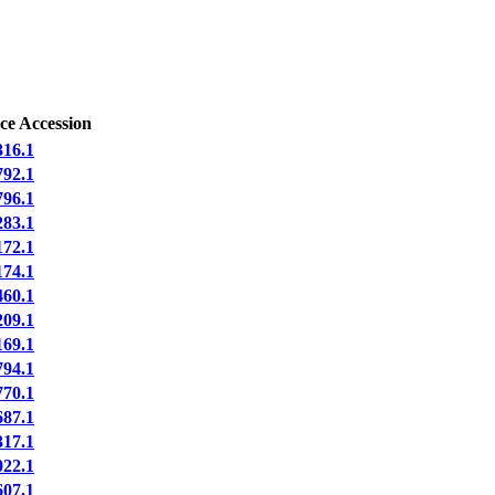
ce Accession
16.1
92.1
96.1
83.1
72.1
74.1
60.1
09.1
69.1
94.1
70.1
87.1
17.1
22.1
07.1