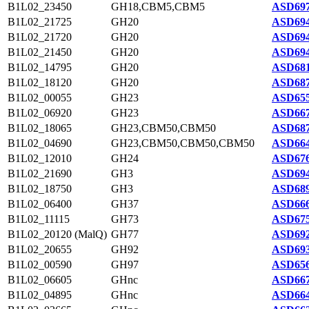
B1L02_23450
GH18,CBM5,CBM5
ASD697
B1L02_21725
GH20
ASD694
B1L02_21720
GH20
ASD694
B1L02_21450
GH20
ASD694
B1L02_14795
GH20
ASD681
B1L02_18120
GH20
ASD687
B1L02_00055
GH23
ASD655
B1L02_06920
GH23
ASD667
B1L02_18065
GH23,CBM50,CBM50
ASD687
B1L02_04690
GH23,CBM50,CBM50,CBM50
ASD664
B1L02_12010
GH24
ASD676
B1L02_21690
GH3
ASD694
B1L02_18750
GH3
ASD689
B1L02_06400
GH37
ASD666
B1L02_11115
GH73
ASD675
B1L02_20120 (MalQ)
GH77
ASD692
B1L02_20655
GH92
ASD693
B1L02_00590
GH97
ASD656
B1L02_06605
GHnc
ASD667
B1L02_04895
GHnc
ASD664