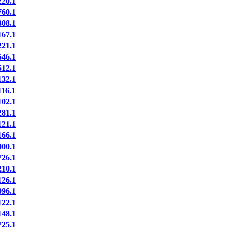
20.1
60.1
08.1
67.1
21.1
46.1
12.1
32.1
16.1
02.1
81.1
21.1
66.1
00.1
26.1
10.1
26.1
96.1
22.1
48.1
25.1