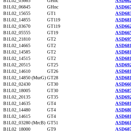
B1L02_03665
GHnc
ASD662
B1L02_06845
GHnc
ASD667
B1L02_15655
GT1
ASD683
B1L02_14855
GT119
ASD681
B1L02_03670
GT119
ASD662
B1L02_05555
GT19
ASD665
B1L02_21810
GT2
ASD695
B1L02_14665
GT2
ASD681
B1L02_14585
GT2
ASD681
B1L02_14515
GT2
ASD681
B1L02_20515
GT25
ASD692
B1L02_14610
GT26
ASD681
B1L02_14850 (MurG)
GT28
ASD681
B1L02_02430
GT30
ASD660
B1L02_18005
GT30
ASD687
B1L02_20135
GT35
ASD692
B1L02_14635
GT4
ASD681
B1L02_14480
GT4
ASD680
B1L02_14615
GT4
ASD681
B1L02_03280 (MrcB)
GT51
ASD661
B1L02_18000
GT9
ASD687