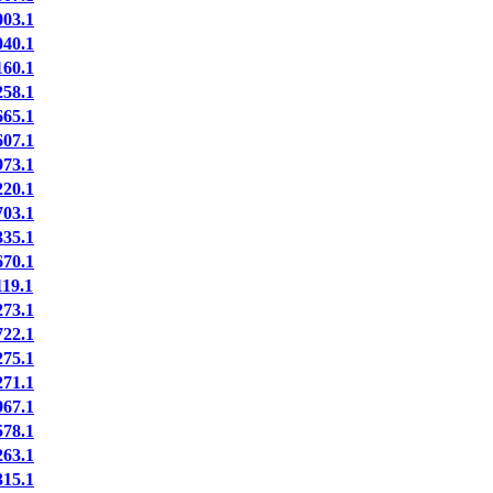
03.1
40.1
60.1
58.1
65.1
07.1
73.1
20.1
03.1
35.1
70.1
19.1
73.1
22.1
75.1
71.1
67.1
78.1
63.1
15.1