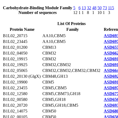
Carbohydrate-Binding Module Family
5
6
13
32
48
50
73
115
Number of sequences
12
1
1
8
1
10
1
3
List Of Proteins
Protein Name
Family
Referen
B1L02_20715
AA10,CBM5
ASD693
B1L02_23445
AA10,CBM5
ASD697
B1L02_01200
CBM13
ASD657
B1L02_04050
CBM32
ASD662
B1L02_19915
CBM32
ASD691
B1L02_19925
CBM32,CBM32
ASD691
B1L02_05065
CBM32,CBM32,CBM32,CBM32
ASD664
B1L02_20130 (GlgX)
CBM48,GH13
ASD692
B1L02_19900
CBM5
ASD691
B1L02_23455
CBM5,CBM5
ASD697
B1L02_12580
CBM5,CBM73,GH18
ASD677
B1L02_00580
CBM5,GH18
ASD656
B1L02_20720
CBM5,GH18,CBM5
ASD693
B1L02_14075
CBM50
ASD680
B1L02_00105
CBM50
ASD656