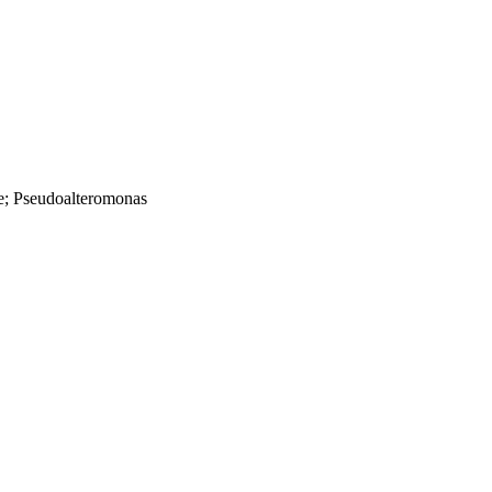
e; Pseudoalteromonas