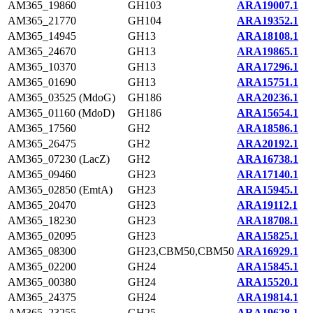
AM365_19860
GH103
ARA19007.1
AM365_21770
GH104
ARA19352.1
AM365_14945
GH13
ARA18108.1
AM365_24670
GH13
ARA19865.1
AM365_10370
GH13
ARA17296.1
AM365_01690
GH13
ARA15751.1
AM365_03525 (MdoG)
GH186
ARA20236.1
AM365_01160 (MdoD)
GH186
ARA15654.1
AM365_17560
GH2
ARA18586.1
AM365_26475
GH2
ARA20192.1
AM365_07230 (LacZ)
GH2
ARA16738.1
AM365_09460
GH23
ARA17140.1
AM365_02850 (EmtA)
GH23
ARA15945.1
AM365_20470
GH23
ARA19112.1
AM365_18230
GH23
ARA18708.1
AM365_02095
GH23
ARA15825.1
AM365_08300
GH23,CBM50,CBM50
ARA16929.1
AM365_02200
GH24
ARA15845.1
AM365_00380
GH24
ARA15520.1
AM365_24375
GH24
ARA19814.1
AM365_23255
GH25
ARA19628.1