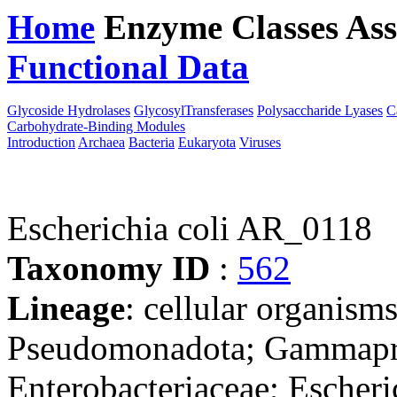
Home
Enzyme Classes
Ass
Functional Data
Downloa
Glycoside Hydrolases
GlycosylTransferases
Polysaccharide Lyases
C
Carbohydrate-Binding Modules
Introduction
Archaea
Bacteria
Eukaryota
Viruses
Escherichia coli AR_0118
Taxonomy ID
:
562
Lineage
: cellular organism
Pseudomonadota; Gammaprot
Enterobacteriaceae; Escheri