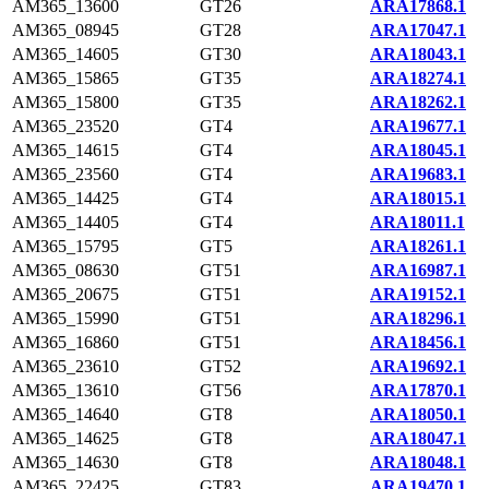
AM365_13600
GT26
ARA17868.1
AM365_08945
GT28
ARA17047.1
AM365_14605
GT30
ARA18043.1
AM365_15865
GT35
ARA18274.1
AM365_15800
GT35
ARA18262.1
AM365_23520
GT4
ARA19677.1
AM365_14615
GT4
ARA18045.1
AM365_23560
GT4
ARA19683.1
AM365_14425
GT4
ARA18015.1
AM365_14405
GT4
ARA18011.1
AM365_15795
GT5
ARA18261.1
AM365_08630
GT51
ARA16987.1
AM365_20675
GT51
ARA19152.1
AM365_15990
GT51
ARA18296.1
AM365_16860
GT51
ARA18456.1
AM365_23610
GT52
ARA19692.1
AM365_13610
GT56
ARA17870.1
AM365_14640
GT8
ARA18050.1
AM365_14625
GT8
ARA18047.1
AM365_14630
GT8
ARA18048.1
AM365_22425
GT83
ARA19470.1