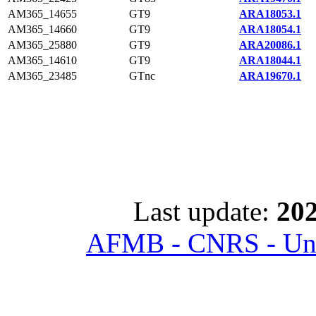
AM365_14655
GT9
ARA18053.1
AM365_14660
GT9
ARA18054.1
AM365_25880
GT9
ARA20086.1
AM365_14610
GT9
ARA18044.1
AM365_23485
GTnc
ARA19670.1
Last update:
202
AFMB - CNRS - Univ