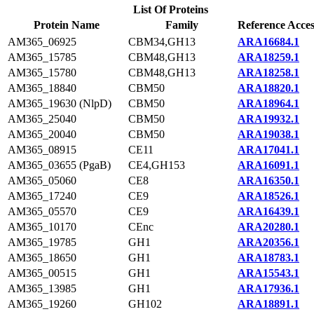
List Of Proteins
Protein Name
Family
Reference Acces
AM365_06925
CBM34,GH13
ARA16684.1
AM365_15785
CBM48,GH13
ARA18259.1
AM365_15780
CBM48,GH13
ARA18258.1
AM365_18840
CBM50
ARA18820.1
AM365_19630 (NlpD)
CBM50
ARA18964.1
AM365_25040
CBM50
ARA19932.1
AM365_20040
CBM50
ARA19038.1
AM365_08915
CE11
ARA17041.1
AM365_03655 (PgaB)
CE4,GH153
ARA16091.1
AM365_05060
CE8
ARA16350.1
AM365_17240
CE9
ARA18526.1
AM365_05570
CE9
ARA16439.1
AM365_10170
CEnc
ARA20280.1
AM365_19785
GH1
ARA20356.1
AM365_18650
GH1
ARA18783.1
AM365_00515
GH1
ARA15543.1
AM365_13985
GH1
ARA17936.1
AM365_19260
GH102
ARA18891.1