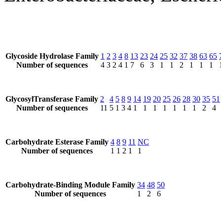
Glycoside Hydrolase Family
1
2
3
4
8
13
23
24
25
32
37
38
63
65
Number of sequences
4
3
2
4
1
7
6
3
1
1
2
1
1
1
GlycosylTransferase Family
2
4
5
8
9
14
19
20
25
26
28
30
35
51
Number of sequences
11
5
1
3
4
1
1
1
1
1
1
1
2
4
Carbohydrate Esterase Family
4
8
9
11
NC
Number of sequences
1
1
2
1
1
Carbohydrate-Binding Module Family
34
48
50
Number of sequences
1
2
6