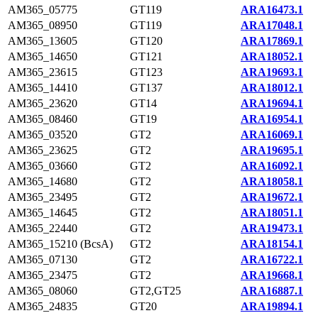
AM365_05775
GT119
ARA16473.1
AM365_08950
GT119
ARA17048.1
AM365_13605
GT120
ARA17869.1
AM365_14650
GT121
ARA18052.1
AM365_23615
GT123
ARA19693.1
AM365_14410
GT137
ARA18012.1
AM365_23620
GT14
ARA19694.1
AM365_08460
GT19
ARA16954.1
AM365_03520
GT2
ARA16069.1
AM365_23625
GT2
ARA19695.1
AM365_03660
GT2
ARA16092.1
AM365_14680
GT2
ARA18058.1
AM365_23495
GT2
ARA19672.1
AM365_14645
GT2
ARA18051.1
AM365_22440
GT2
ARA19473.1
AM365_15210 (BcsA)
GT2
ARA18154.1
AM365_07130
GT2
ARA16722.1
AM365_23475
GT2
ARA19668.1
AM365_08060
GT2,GT25
ARA16887.1
AM365_24835
GT20
ARA19894.1