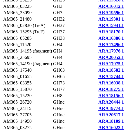
AM365_03225
GH3
ARA16012.1
AM365_23090
GH3
ARA19596.1
AM365_21480
GH32
ARA19301.1
AM365_02830 (TreA)
GH37
ARA15941.1
AM365_15295 (TreF)
GH37
ARA18170.1
AM365_05285
GH38
ARA16386.1
AM365_11520
GH4
ARA17496.1
AM365_14195 (fragment)
GH4
ARA17976.1
AM365_25695
GH4
ARA20052.1
AM365_14190 (fragment)
GH4
ARA17975.1
AM365_17540
GH63
ARA18582.1
AM365_01655
GH65
ARA15744.1
AM365_03355
GH73
ARA16038.1
AM365_15870
GH77
ARA18275.1
AM365_15220
GH8
ARA18156.1
AM365_26720
GHnc
ARA20444.1
AM365_24115
GHnc
ARA19774.1
AM365_27705
GHnc
ARA20617.1
AM365_14950
GHnc
ARA18109.1
AM365_03275
GHnc
ARA16022.1