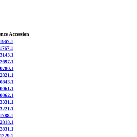
ence Accession
1967.1
1767.1
3143.1
2697.1
0780.1
2821.1
0843.1
0061.1
0062.1
3331.1
3221.1
1788.1
2818.1
2831.1
1229.1