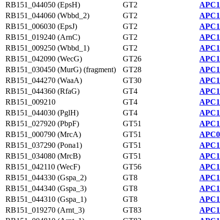
RB151_044050 (EpsH)
GT2
APC1
RB151_044060 (Wbbd_2)
GT2
APC1
RB151_006030 (EpsJ)
GT2
APC1
RB151_019240 (ArnC)
GT2
APC1
RB151_009250 (Wbbd_1)
GT2
APC1
RB151_042090 (WecG)
GT26
APC1
RB151_030450 (MurG) (fragment)
GT28
APC1
RB151_044270 (WaaA)
GT30
APC1
RB151_044360 (RfaG)
GT4
APC1
RB151_009210
GT4
APC1
RB151_044030 (PglH)
GT4
APC1
RB151_027920 (PbpF)
GT51
APC1
RB151_000790 (MrcA)
GT51
APC0
RB151_037290 (Pona1)
GT51
APC1
RB151_034080 (MrcB)
GT51
APC1
RB151_042110 (WecF)
GT56
APC1
RB151_044330 (Gspa_2)
GT8
APC1
RB151_044340 (Gspa_3)
GT8
APC1
RB151_044310 (Gspa_1)
GT8
APC1
RB151_019270 (Arnt_3)
GT83
APC1