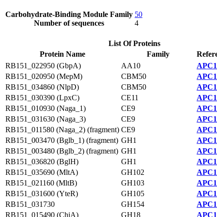
Carbohydrate-Binding Module Family
50
Number of sequences
4
List Of Proteins
Protein Name
Family
Refer
RB151_022950 (GbpA)
AA10
APC1
RB151_020950 (MepM)
CBM50
APC1
RB151_034860 (NlpD)
CBM50
APC1
RB151_030390 (LpxC)
CE11
APC1
RB151_010930 (Naga_1)
CE9
APC1
RB151_031630 (Naga_3)
CE9
APC1
RB151_011580 (Naga_2) (fragment)
CE9
APC1
RB151_003470 (Bglb_1) (fragment)
GH1
APC1
RB151_003480 (Bglb_2) (fragment)
GH1
APC1
RB151_036820 (BglH)
GH1
APC1
RB151_035690 (MltA)
GH102
APC1
RB151_021160 (MltB)
GH103
APC1
RB151_031600 (YteR)
GH105
APC1
RB151_031730
GH154
APC1
RB151_015490 (ChiA)
GH18
APC1