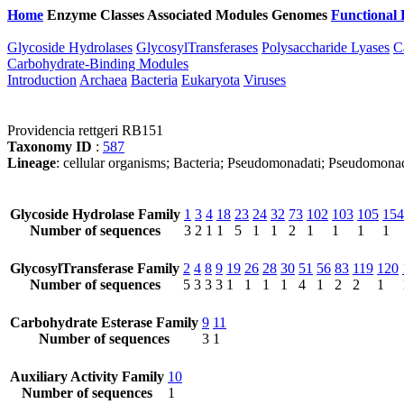
Home
Enzyme Classes
Associated Modules
Genomes
Functional 
Glycoside Hydrolases
GlycosylTransferases
Polysaccharide Lyases
C
Carbohydrate-Binding Modules
Introduction
Archaea
Bacteria
Eukaryota
Viruses
Providencia rettgeri RB151
Taxonomy ID
:
587
Lineage
: cellular organisms; Bacteria; Pseudomonadati; Pseudomona
Glycoside Hydrolase Family
1
3
4
18
23
24
32
73
102
103
105
154
Number of sequences
3
2
1
1
5
1
1
2
1
1
1
1
GlycosylTransferase Family
2
4
8
9
19
26
28
30
51
56
83
119
120
Number of sequences
5
3
3
3
1
1
1
1
4
1
2
2
1
Carbohydrate Esterase Family
9
11
Number of sequences
3
1
Auxiliary Activity Family
10
Number of sequences
1