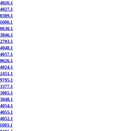
4026.1
4027.1
0309.1
1600.1
0630.1
3846.1
2703.1
4048.1
4057.1
0626.1
4024.1
2451.1
9795.1
3377.1
3065.1
3848.1
4054.1
4055.1
4052.1
1603.1