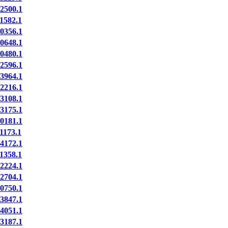
2500.1
1582.1
0356.1
0648.1
0480.1
2596.1
3964.1
2216.1
3108.1
3175.1
0181.1
173.1
4172.1
1358.1
2224.1
2704.1
0750.1
3847.1
4051.1
3187.1