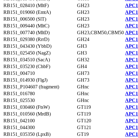
RB151_028410 (MltF)
GH23
APC1
RB151_019060 (EmtA)
GH23
APC1
RB151_006500 (SlT)
GH23
APC1
RB151_009440 (MltC)
GH23
APC1
RB151_007740 (MltD)
GH23,CBM50,CBM50
APC1
RB151_029380 (RrrD)
GH24
APC1
RB151_043430 (YbbD)
GH3
APC1
RB151_025450 (NagZ)
GH3
APC1
RB151_034510 (SacA)
GH32
APC1
RB151_035230 (ChbF)
GH4
APC1
RB151_004710
GH73
APC1
RB151_014930 (FlgJ)
GH73
APC11
RB151_P104607 (fragment)
GHnc
APC1
RB151_016780
GHnc
APC1
RB151_025530
GHnc
APC1
RB151_030460 (FtsW)
GT119
APC1
RB151_010560 (MrdB)
GT119
APC1
RB151_042100
GT120
APC1
RB151_044300
GT121
APC1
RB151_035350 (LpxB)
GT19
APC1