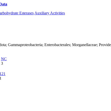
Data
Download CAZy
arbohydrate Esterases
Auxiliary Activities
dota; Gammaproteobacteria; Enterobacterales; Morganellaceae; Provide
NC
3
121
1