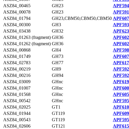
ASZ84_00465
GH23
APF594
ASZ84_00078
GH23
APF591
ASZ84_01794
GH23,CBM50,CBM50,CBM50
APF607
ASZ84_00300
GH3
APF593
ASZ84_03438
GH32
APF623
ASZ84_01263 (fragment)
GH36
APF602
ASZ84_01262 (fragment)
GH36
APF602
ASZ84_00868
GH4
APF598
ASZ84_01749
GH73
APF607
ASZ84_02783
GH77
APF617
ASZ84_00219
GH9
APF592
ASZ84_00216
GH94
APF592
ASZ84_03009
GHnc
APF619
ASZ84_01007
GHnc
APF600
ASZ84_01568
GHnc
APF605
ASZ84_00542
GHnc
APF595
ASZ84_02025
GT1
APF610
ASZ84_01944
GT119
APF609
ASZ84_00543
GT119
APF595
ASZ84_02606
GT121
APF615