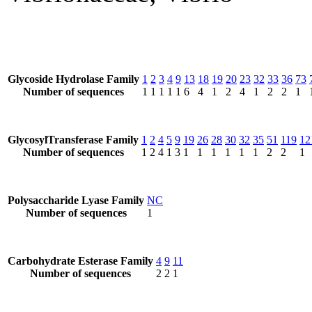
Glycoside Hydrolase Family
1
2
3
4
9
13
18
19
20
23
32
33
36
73
Number of sequences
1
1
1
1
1
6
4
1
2
4
1
2
2
1
GlycosylTransferase Family
1
2
4
5
9
19
26
28
30
32
35
51
119
12
Number of sequences
1
2
4
1
3
1
1
1
1
1
1
2
2
1
Polysaccharide Lyase Family
NC
Number of sequences
1
Carbohydrate Esterase Family
4
9
11
Number of sequences
2
2
1