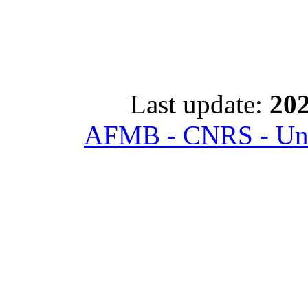
Last update:
202
AFMB - CNRS - Univ