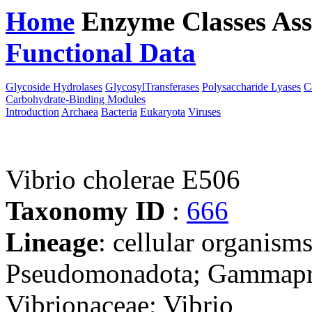
Home
Enzyme Classes
Ass
Functional Data
Downloa
Glycoside Hydrolases
GlycosylTransferases
Polysaccharide Lyases
C
Carbohydrate-Binding Modules
Introduction
Archaea
Bacteria
Eukaryota
Viruses
Vibrio cholerae E506
Taxonomy ID
:
666
Lineage
: cellular organism
Pseudomonadota; Gammaprot
Vibrionaceae; Vibrio