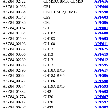
ASZ84_02722
CBM50,CBM50,CBM50
APF616
ASZ84_01938
CE11
APF609
ASZ84_00864
CE4,CBM12,CBM12
APF598
ASZ84_01348
CE9
APF603
ASZ84_00586
CE9
APF596
ASZ84_01134
GH1
APF601
ASZ84_01864
GH102
APF608
ASZ84_01509
GH103
APF605
ASZ84_02193
GH108
APF611
ASZ84_03637
GH13
APF625
ASZ84_03005
GH13
APF619
ASZ84_02289
GH13
APF612
ASZ84_00505
GH13
APF595
ASZ84_02795
GH18,CBM5
APF617
ASZ84_00664
GH18,CBM5
APF596
ASZ84_00872
GH186
APF598
ASZ84_00374
GH19,CBM5
APF593
ASZ84_01882
GH2
APF608
ASZ84_01774
GH20
APF607
ASZ84_00217
GH20
APF592
ASZ84_00307
GH23
APF593