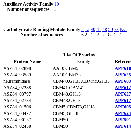
Auxiliary Activity Family
10
Number of sequences
2
Carbohydrate-Binding Module Family
5
12
40
41
48
50
73
NC
Number of sequences
6
2
1
2
2
8
2
1
List Of Proteins
Protein Name
Family
Referen
ASZ84_02898
AA10,CBM5
APF618
ASZ84_03589
AA10,CBM73
APF625
neuraminidase
CBM40,GH33,CBMnc,GH33
APF603
ASZ84_02288
CBM41,CBM41
APF612
ASZ84_03797
CBM48,GH13
APF627
ASZ84_02784
CBM48,GH13
APF617
ASZ84_01506
CBM5,CBM73,GH18
APF605
ASZ84_03477
CBM5,GH18
APF624
ASZ84_00137
CBM50
APF591
ASZ84_02458
CBM50
APF614