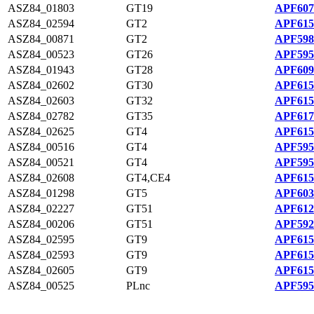
ASZ84_01803
GT19
APF607
ASZ84_02594
GT2
APF615
ASZ84_00871
GT2
APF598
ASZ84_00523
GT26
APF595
ASZ84_01943
GT28
APF609
ASZ84_02602
GT30
APF615
ASZ84_02603
GT32
APF615
ASZ84_02782
GT35
APF617
ASZ84_02625
GT4
APF615
ASZ84_00516
GT4
APF595
ASZ84_00521
GT4
APF595
ASZ84_02608
GT4,CE4
APF615
ASZ84_01298
GT5
APF603
ASZ84_02227
GT51
APF612
ASZ84_00206
GT51
APF592
ASZ84_02595
GT9
APF615
ASZ84_02593
GT9
APF615
ASZ84_02605
GT9
APF615
ASZ84_00525
PLnc
APF595