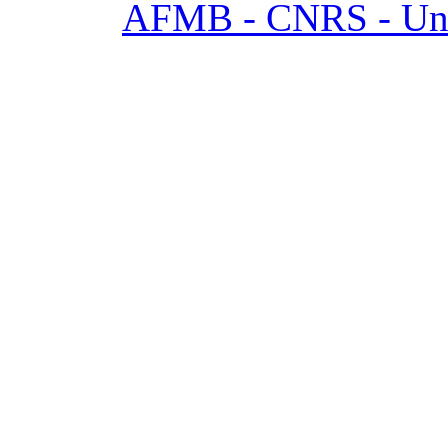
AFMB - CNRS - Univ