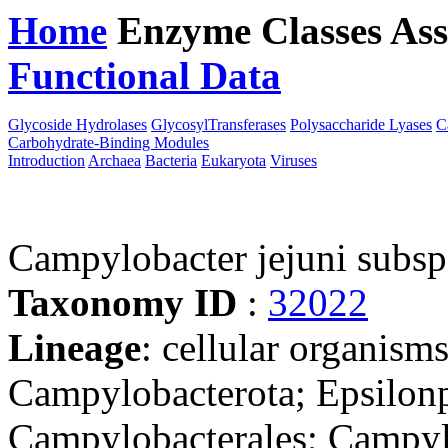
Home
Enzyme Classes
Ass
Functional Data
Downloa
Glycoside Hydrolases
GlycosylTransferases
Polysaccharide Lyases
C
Carbohydrate-Binding Modules
Introduction
Archaea
Bacteria
Eukaryota
Viruses
Campylobacter jejuni subs
Taxonomy ID
:
32022
Lineage
: cellular organism
Campylobacterota; Epsilonp
Campylobacterales; Campyl