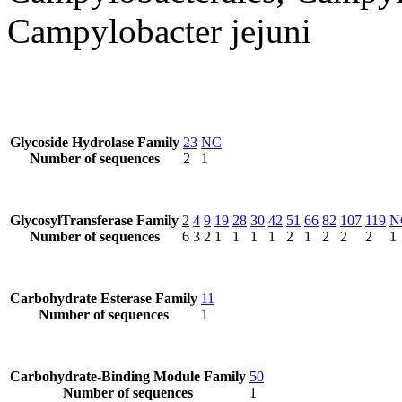
Campylobacter jejuni
Glycoside Hydrolase Family
23
NC
Number of sequences
2
1
GlycosylTransferase Family
2
4
9
19
28
30
42
51
66
82
107
119
N
Number of sequences
6
3
2
1
1
1
1
2
1
2
2
2
1
Carbohydrate Esterase Family
11
Number of sequences
1
Carbohydrate-Binding Module Family
50
Number of sequences
1