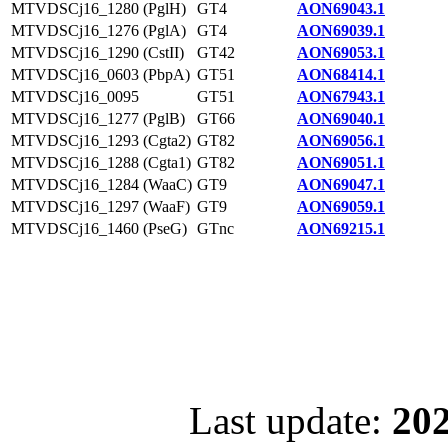
MTVDSCj16_1280 (PglH)
GT4
AON69043.1
MTVDSCj16_1276 (PglA)
GT4
AON69039.1
MTVDSCj16_1290 (CstII)
GT42
AON69053.1
MTVDSCj16_0603 (PbpA)
GT51
AON68414.1
MTVDSCj16_0095
GT51
AON67943.1
MTVDSCj16_1277 (PglB)
GT66
AON69040.1
MTVDSCj16_1293 (Cgta2)
GT82
AON69056.1
MTVDSCj16_1288 (Cgta1)
GT82
AON69051.1
MTVDSCj16_1284 (WaaC)
GT9
AON69047.1
MTVDSCj16_1297 (WaaF)
GT9
AON69059.1
MTVDSCj16_1460 (PseG)
GTnc
AON69215.1
Last update:
202