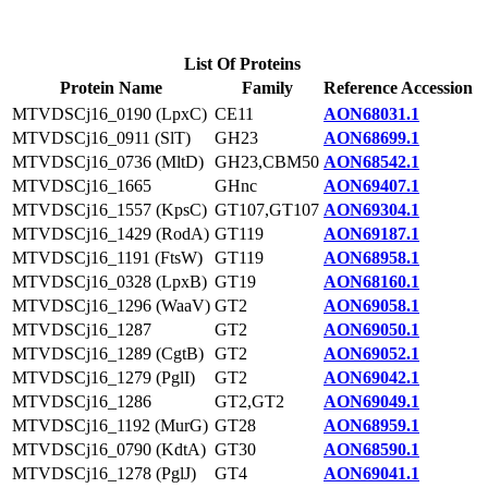
List Of Proteins
Protein Name
Family
Reference Accession
MTVDSCj16_0190 (LpxC)
CE11
AON68031.1
MTVDSCj16_0911 (SlT)
GH23
AON68699.1
MTVDSCj16_0736 (MltD)
GH23,CBM50
AON68542.1
MTVDSCj16_1665
GHnc
AON69407.1
MTVDSCj16_1557 (KpsC)
GT107,GT107
AON69304.1
MTVDSCj16_1429 (RodA)
GT119
AON69187.1
MTVDSCj16_1191 (FtsW)
GT119
AON68958.1
MTVDSCj16_0328 (LpxB)
GT19
AON68160.1
MTVDSCj16_1296 (WaaV)
GT2
AON69058.1
MTVDSCj16_1287
GT2
AON69050.1
MTVDSCj16_1289 (CgtB)
GT2
AON69052.1
MTVDSCj16_1279 (PglI)
GT2
AON69042.1
MTVDSCj16_1286
GT2,GT2
AON69049.1
MTVDSCj16_1192 (MurG)
GT28
AON68959.1
MTVDSCj16_0790 (KdtA)
GT30
AON68590.1
MTVDSCj16_1278 (PglJ)
GT4
AON69041.1