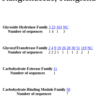
Glycoside Hydrolase Family
3
23
103
NC
Number of sequences
1
4
1
3
GlycosylTransferase Family
2
4
9
19
26
28
30
51
119
NC
Number of sequences
2
2
2
1
1
1
1
2
2
1
Carbohydrate Esterase Family
11
Number of sequences
1
Carbohydrate-Binding Module Family
50
Number of sequences
7