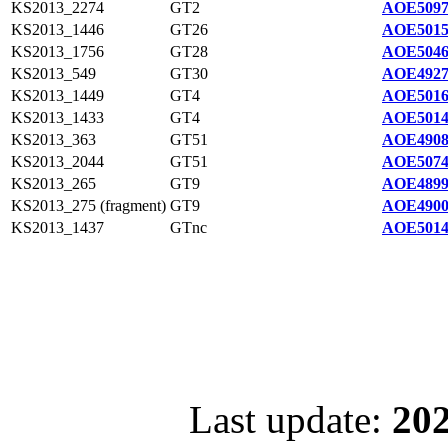
KS2013_2274
GT2
AOE5097
KS2013_1446
GT26
AOE5015
KS2013_1756
GT28
AOE5046
KS2013_549
GT30
AOE4927
KS2013_1449
GT4
AOE5016
KS2013_1433
GT4
AOE5014
KS2013_363
GT51
AOE4908
KS2013_2044
GT51
AOE5074
KS2013_265
GT9
AOE4899
KS2013_275 (fragment)
GT9
AOE4900
KS2013_1437
GTnc
AOE5014
Last update:
202