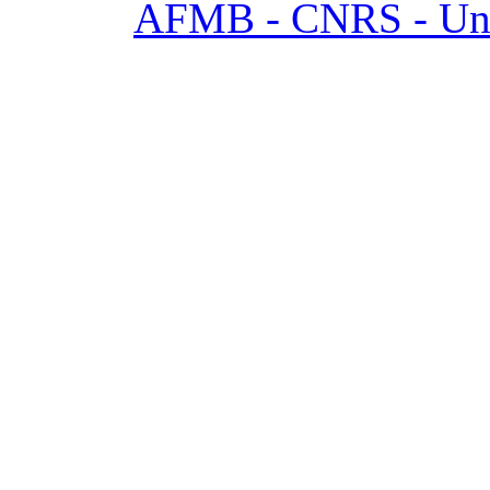
AFMB - CNRS - Univ