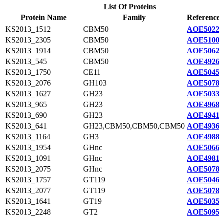
List Of Proteins
Protein Name
Family
Reference
KS2013_1512
CBM50
AOE5022
KS2013_2305
CBM50
AOE5100
KS2013_1914
CBM50
AOE5062
KS2013_545
CBM50
AOE4926
KS2013_1750
CE11
AOE5045
KS2013_2076
GH103
AOE5078
KS2013_1627
GH23
AOE5033
KS2013_965
GH23
AOE4968
KS2013_690
GH23
AOE4941
KS2013_641
GH23,CBM50,CBM50,CBM50
AOE4936
KS2013_1164
GH3
AOE4988
KS2013_1954
GHnc
AOE5066
KS2013_1091
GHnc
AOE4981
KS2013_2075
GHnc
AOE5078
KS2013_1757
GT119
AOE5046
KS2013_2077
GT119
AOE5078
KS2013_1641
GT19
AOE5035
KS2013_2248
GT2
AOE5095