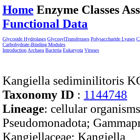
Home
Enzyme Classes
Ass
Functional Data
Downloa
Glycoside Hydrolases
GlycosylTransferases
Polysaccharide Lyases
C
Carbohydrate-Binding Modules
Introduction
Archaea
Bacteria
Eukaryota
Viruses
Kangiella sediminilitoris
Taxonomy ID
:
1144748
Lineage
: cellular organism
Pseudomonadota; Gammaprot
Kangiellaceae; Kangiella