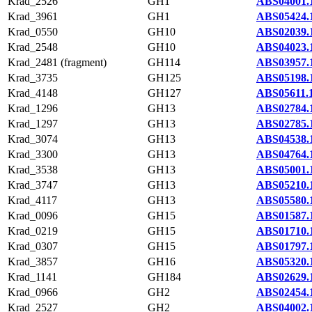
Krad_2526
GH1
ABS04001.
Krad_3961
GH1
ABS05424.
Krad_0550
GH10
ABS02039.
Krad_2548
GH10
ABS04023.
Krad_2481 (fragment)
GH114
ABS03957.
Krad_3735
GH125
ABS05198.
Krad_4148
GH127
ABS05611.
Krad_1296
GH13
ABS02784.
Krad_1297
GH13
ABS02785.
Krad_3074
GH13
ABS04538.
Krad_3300
GH13
ABS04764.
Krad_3538
GH13
ABS05001.
Krad_3747
GH13
ABS05210.
Krad_4117
GH13
ABS05580.
Krad_0096
GH15
ABS01587.
Krad_0219
GH15
ABS01710.
Krad_0307
GH15
ABS01797.
Krad_3857
GH16
ABS05320.
Krad_1141
GH184
ABS02629.
Krad_0966
GH2
ABS02454.
Krad_2527
GH2
ABS04002.