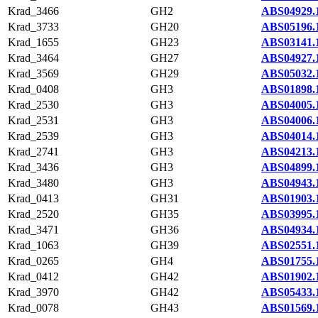
Krad_3466
GH2
ABS04929.
Krad_3733
GH20
ABS05196.
Krad_1655
GH23
ABS03141.
Krad_3464
GH27
ABS04927.
Krad_3569
GH29
ABS05032.
Krad_0408
GH3
ABS01898.
Krad_2530
GH3
ABS04005.
Krad_2531
GH3
ABS04006.
Krad_2539
GH3
ABS04014.
Krad_2741
GH3
ABS04213.
Krad_3436
GH3
ABS04899.
Krad_3480
GH3
ABS04943.
Krad_0413
GH31
ABS01903.
Krad_2520
GH35
ABS03995.
Krad_3471
GH36
ABS04934.
Krad_1063
GH39
ABS02551.
Krad_0265
GH4
ABS01755.
Krad_0412
GH42
ABS01902.
Krad_3970
GH42
ABS05433.
Krad_0078
GH43
ABS01569.