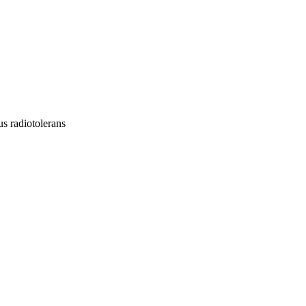
s radiotolerans