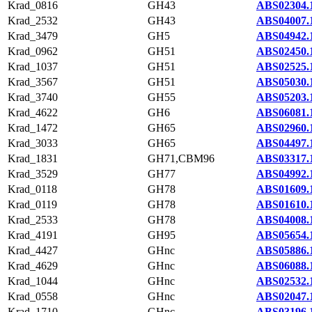
Krad_0816
GH43
ABS02304.
Krad_2532
GH43
ABS04007.
Krad_3479
GH5
ABS04942.
Krad_0962
GH51
ABS02450.
Krad_1037
GH51
ABS02525.
Krad_3567
GH51
ABS05030.
Krad_3740
GH55
ABS05203.
Krad_4622
GH6
ABS06081.
Krad_1472
GH65
ABS02960.
Krad_3033
GH65
ABS04497.
Krad_1831
GH71,CBM96
ABS03317.
Krad_3529
GH77
ABS04992.
Krad_0118
GH78
ABS01609.
Krad_0119
GH78
ABS01610.
Krad_2533
GH78
ABS04008.
Krad_4191
GH95
ABS05654.
Krad_4427
GHnc
ABS05886.
Krad_4629
GHnc
ABS06088.
Krad_1044
GHnc
ABS02532.
Krad_0558
GHnc
ABS02047.
Krad_1710
GHnc
ABS03196.