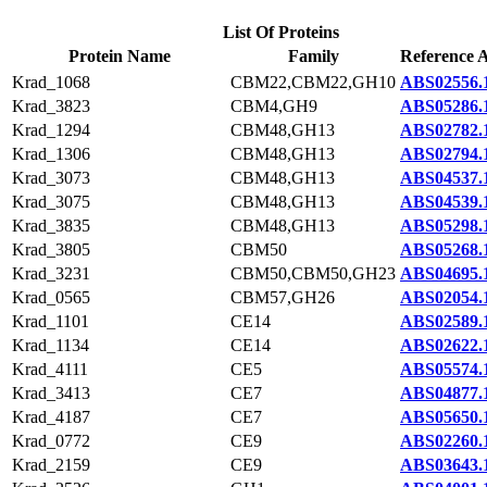
List Of Proteins
Protein Name
Family
Reference A
Krad_1068
CBM22,CBM22,GH10
ABS02556.
Krad_3823
CBM4,GH9
ABS05286.
Krad_1294
CBM48,GH13
ABS02782.
Krad_1306
CBM48,GH13
ABS02794.
Krad_3073
CBM48,GH13
ABS04537.
Krad_3075
CBM48,GH13
ABS04539.
Krad_3835
CBM48,GH13
ABS05298.
Krad_3805
CBM50
ABS05268.
Krad_3231
CBM50,CBM50,GH23
ABS04695.
Krad_0565
CBM57,GH26
ABS02054.
Krad_1101
CE14
ABS02589.
Krad_1134
CE14
ABS02622.
Krad_4111
CE5
ABS05574.
Krad_3413
CE7
ABS04877.
Krad_4187
CE7
ABS05650.
Krad_0772
CE9
ABS02260.
Krad_2159
CE9
ABS03643.