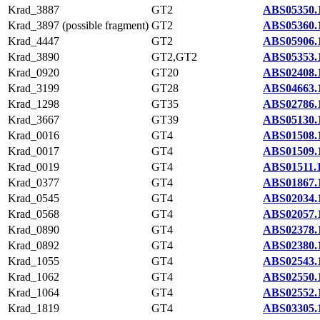
Krad_3887
GT2
ABS05350.
Krad_3897 (possible fragment)
GT2
ABS05360.
Krad_4447
GT2
ABS05906.
Krad_3890
GT2,GT2
ABS05353.
Krad_0920
GT20
ABS02408.
Krad_3199
GT28
ABS04663.
Krad_1298
GT35
ABS02786.
Krad_3667
GT39
ABS05130.
Krad_0016
GT4
ABS01508.
Krad_0017
GT4
ABS01509.
Krad_0019
GT4
ABS01511.
Krad_0377
GT4
ABS01867.
Krad_0545
GT4
ABS02034.
Krad_0568
GT4
ABS02057.
Krad_0890
GT4
ABS02378.
Krad_0892
GT4
ABS02380.
Krad_1055
GT4
ABS02543.
Krad_1062
GT4
ABS02550.
Krad_1064
GT4
ABS02552.
Krad_1819
GT4
ABS03305.