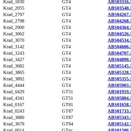
Krad_1830
GT4
ABS03316.
Krad_2055
GT4
ABS03540.
Krad_2797
GT4
ABS04267.
Krad_2798
GT4
ABS04268.
Krad_2900
GT4
ABS04364.
Krad_3062
GT4
ABS04526.
Krad_3070
GT4
ABS04534.
Krad_3142
GT4
ABS04606.
Krad_3243
GT4
ABS04707.
Krad_3427
GT4
ABS04890.
Krad_3682
GT4
ABS05145.
Krad_3865
GT4
ABS05328.
Krad_3892
GT4
ABS05355.
Krad_4444
GT4
ABS05903.
Krad_0429
GT51
ABS01919.
Krad_4341
GT51
ABS05804.
Krad_0167
GT81
ABS01658.
Krad_0243
GT87
ABS01733.
Krad_3880
GT87
ABS05343.
Krad_3679
GT94
ABS05142.
Krad_0014
GTnc
ABS01506.