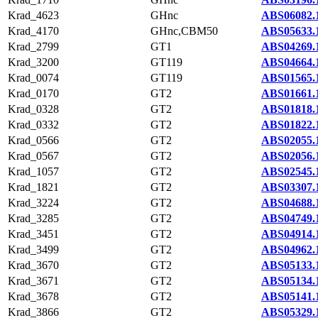
Krad_4623
GHnc
ABS06082.
Krad_4170
GHnc,CBM50
ABS05633.
Krad_2799
GT1
ABS04269.
Krad_3200
GT119
ABS04664.
Krad_0074
GT119
ABS01565.
Krad_0170
GT2
ABS01661.
Krad_0328
GT2
ABS01818.
Krad_0332
GT2
ABS01822.
Krad_0566
GT2
ABS02055.
Krad_0567
GT2
ABS02056.
Krad_1057
GT2
ABS02545.
Krad_1821
GT2
ABS03307.
Krad_3224
GT2
ABS04688.
Krad_3285
GT2
ABS04749.
Krad_3451
GT2
ABS04914.
Krad_3499
GT2
ABS04962.
Krad_3670
GT2
ABS05133.
Krad_3671
GT2
ABS05134.
Krad_3678
GT2
ABS05141.
Krad_3866
GT2
ABS05329.