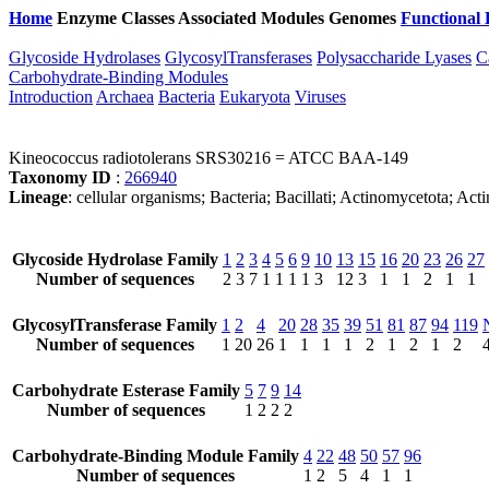
Home
Enzyme Classes
Associated Modules
Genomes
Functional 
Glycoside Hydrolases
GlycosylTransferases
Polysaccharide Lyases
C
Carbohydrate-Binding Modules
Introduction
Archaea
Bacteria
Eukaryota
Viruses
Kineococcus radiotolerans SRS30216 = ATCC BAA-149
Taxonomy ID
:
266940
Lineage
: cellular organisms; Bacteria; Bacillati; Actinomycetota; A
Glycoside Hydrolase Family
1
2
3
4
5
6
9
10
13
15
16
20
23
26
27
Number of sequences
2
3
7
1
1
1
1
3
12
3
1
1
2
1
1
GlycosylTransferase Family
1
2
4
20
28
35
39
51
81
87
94
119
Number of sequences
1
20
26
1
1
1
1
2
1
2
1
2
Carbohydrate Esterase Family
5
7
9
14
Number of sequences
1
2
2
2
Carbohydrate-Binding Module Family
4
22
48
50
57
96
Number of sequences
1
2
5
4
1
1