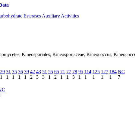
Data
Download CAZy
arbohydrate Esterases
Auxiliary Activities
ctinomycetes; Kineosporiales; Kineosporiaceae; Kineococcus; Kineococcu
29
31
35
36
39
42
43
51
55
65
71
77
78
95
114
125
127
184
NC
1
1
1
1
1
2
3
3
1
2
1
1
3
1
1
1
1
1
7
NC
4