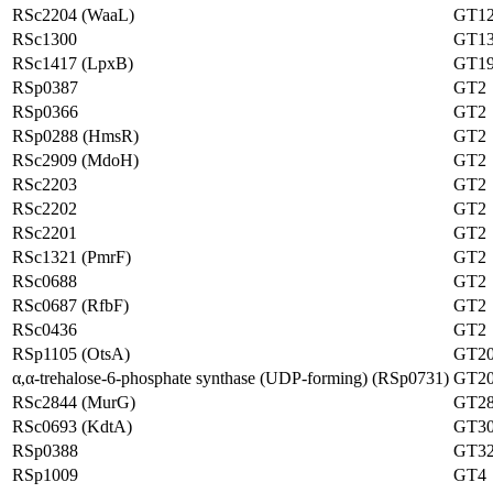
RSc2204 (WaaL)
GT1
RSc1300
GT1
RSc1417 (LpxB)
GT1
RSp0387
GT2
RSp0366
GT2
RSp0288 (HmsR)
GT2
RSc2909 (MdoH)
GT2
RSc2203
GT2
RSc2202
GT2
RSc2201
GT2
RSc1321 (PmrF)
GT2
RSc0688
GT2
RSc0687 (RfbF)
GT2
RSc0436
GT2
RSp1105 (OtsA)
GT2
α,α-trehalose-6-phosphate synthase (UDP-forming) (RSp0731)
GT2
RSc2844 (MurG)
GT2
RSc0693 (KdtA)
GT3
RSp0388
GT3
RSp1009
GT4