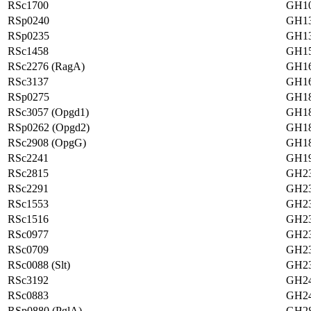
RSc1700
GH1
RSp0240
GH1
RSp0235
GH1
RSc1458
GH1
RSc2276 (RagA)
GH16
RSc3137
GH16
RSp0275
GH1
RSc3057 (Opgd1)
GH1
RSp0262 (Opgd2)
GH1
RSc2908 (OpgG)
GH1
RSc2241
GH1
RSc2815
GH2
RSc2291
GH2
RSc1553
GH2
RSc1516
GH2
RSc0977
GH2
RSc0709
GH2
RSc0088 (Slt)
GH2
RSc3192
GH2
RSc0883
GH2
RSp0880 (PglA)
GH2