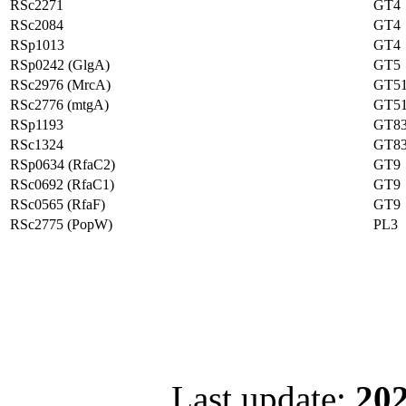
RSc2271
GT4
RSc2084
GT4
RSp1013
GT4
RSp0242 (GlgA)
GT5
RSc2976 (MrcA)
GT5
RSc2776 (mtgA)
GT5
RSp1193
GT8
RSc1324
GT8
RSp0634 (RfaC2)
GT9
RSc0692 (RfaC1)
GT9
RSc0565 (RfaF)
GT9
RSc2775 (PopW)
PL3
Last update:
202