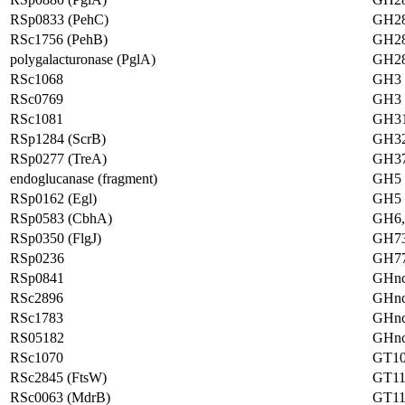
RSp0833 (PehC)
GH2
RSc1756 (PehB)
GH2
polygalacturonase (PglA)
GH2
RSc1068
GH3
RSc0769
GH3
RSc1081
GH3
RSp1284 (ScrB)
GH3
RSp0277 (TreA)
GH3
endoglucanase (fragment)
GH5
RSp0162 (Egl)
GH5
RSp0583 (CbhA)
GH6
RSp0350 (FlgJ)
GH7
RSp0236
GH7
RSp0841
GHn
RSc2896
GHn
RSc1783
GHn
RS05182
GHn
RSc1070
GT1
RSc2845 (FtsW)
GT11
RSc0063 (MdrB)
GT11