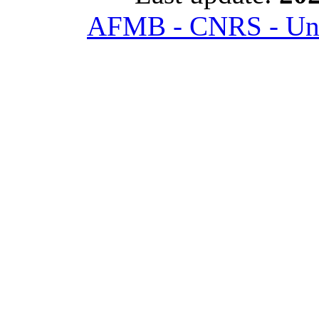
AFMB - CNRS - Univ