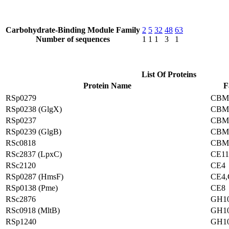
Carbohydrate-Binding Module Family
2
5
32
48
63
Number of sequences
1
1
1
3
1
List Of Proteins
Protein Name
F
RSp0279
CBM
RSp0238 (GlgX)
CBM
RSp0237
CBM
RSp0239 (GlgB)
CBM
RSc0818
CBM
RSc2837 (LpxC)
CE11
RSc2120
CE4
RSp0287 (HmsF)
CE4,
RSp0138 (Pme)
CE8
RSc2876
GH1
RSc0918 (MltB)
GH1
RSp1240
GH1