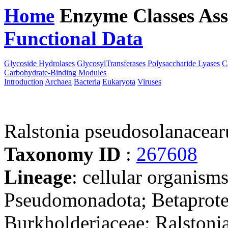
Home
Enzyme Classes
Ass
Functional Data
Downloa
Glycoside Hydrolases
GlycosylTransferases
Polysaccharide Lyases
C
Carbohydrate-Binding Modules
Introduction
Archaea
Bacteria
Eukaryota
Viruses
Ralstonia pseudosolanace
Taxonomy ID
:
267608
Lineage
: cellular organism
Pseudomonadota; Betaproteo
Burkholderiaceae; Ralstonia