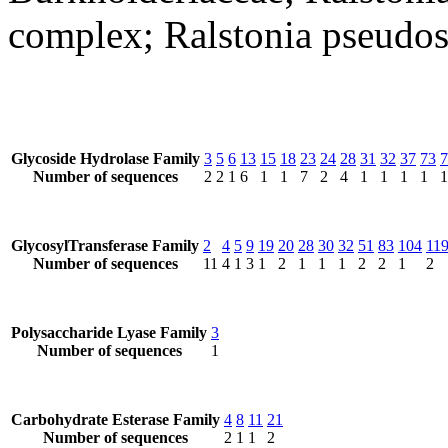
complex; Ralstonia pseudo
Glycoside Hydrolase Family
3
5
6
13
15
18
23
24
28
31
32
37
73
7
Number of sequences
2
2
1
6
1
1
7
2
4
1
1
1
1
1
GlycosylTransferase Family
2
4
5
9
19
20
28
30
32
51
83
104
11
Number of sequences
11
4
1
3
1
2
1
1
1
2
2
1
2
Polysaccharide Lyase Family
3
Number of sequences
1
Carbohydrate Esterase Family
4
8
11
21
Number of sequences
2
1
1
2