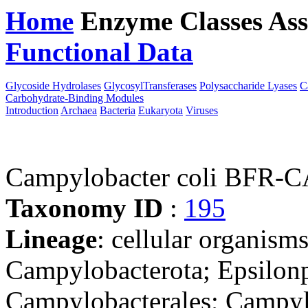
Home
Enzyme Classes
Ass
Functional Data
Downloa
Glycoside Hydrolases
GlycosylTransferases
Polysaccharide Lyases
C
Carbohydrate-Binding Modules
Introduction
Archaea
Bacteria
Eukaryota
Viruses
Campylobacter coli BFR-
Taxonomy ID
:
195
Lineage
: cellular organism
Campylobacterota; Epsilonp
Campylobacterales; Campyl