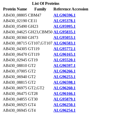
List Of Proteins
Protein Name
Family
Reference Accession
AB430_08805
CBM47
ALG96596.1
AB430_02190
CE11
ALG95378.1
AB430_05490
GH23
ALG95995.1
AB430_04625
GH23,CBM50
ALG95835.1
AB430_00360
GH73
ALG95053.1
AB430_08715
GT107,GT107
ALG96583.1
AB430_04305
GT119
ALG95772.1
AB430_06470
GT119
ALG96165.1
AB430_02945
GT19
ALG95520.1
AB430_08810
GT2
ALG96597.1
AB430_07005
GT2
ALG96266.1
AB430_06940
GT2
ALG96253.1
AB430_08815
GT2
ALG96598.1
AB430_06975
GT2,GT2
ALG96260.1
AB430_06475
GT28
ALG96166.1
AB430_04855
GT30
ALG95879.1
AB430_06925
GT4
ALG96250.1
AB430_06945
GT4
ALG96254.1