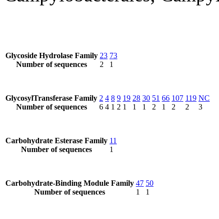
Glycoside Hydrolase Family
23
73
Number of sequences
2
1
GlycosylTransferase Family
2
4
8
9
19
28
30
51
66
107
119
NC
Number of sequences
6
4
1
2
1
1
1
2
1
2
2
3
Carbohydrate Esterase Family
11
Number of sequences
1
Carbohydrate-Binding Module Family
47
50
Number of sequences
1
1