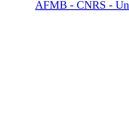
AFMB - CNRS - Univ