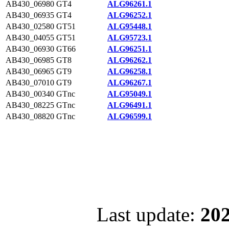
AB430_06980
GT4
ALG96261.1
AB430_06935
GT4
ALG96252.1
AB430_02580
GT51
ALG95448.1
AB430_04055
GT51
ALG95723.1
AB430_06930
GT66
ALG96251.1
AB430_06985
GT8
ALG96262.1
AB430_06965
GT9
ALG96258.1
AB430_07010
GT9
ALG96267.1
AB430_00340
GTnc
ALG95049.1
AB430_08225
GTnc
ALG96491.1
AB430_08820
GTnc
ALG96599.1
Last update:
202