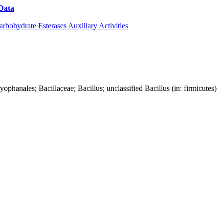
Data
Download CAZy
arbohydrate Esterases
Auxiliary Activities
aryophanales; Bacillaceae; Bacillus; unclassified Bacillus (in: firmicutes)