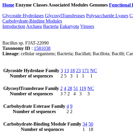
Home
Enzyme Classes
Associated Modules
Genomes
Functional 
Glycoside Hydrolases
GlycosylTransferases
Polysaccharide Lyases
C
Carbohydrate-Binding Modules
Introduction
Archaea
Bacteria
Eukaryota
Viruses
Bacillus sp. FJAT-22090
Taxonomy ID
:
1581038
Lineage
: cellular organisms; Bacteria; Bacillati; Bacillota; Bacilli; C
Glycoside Hydrolase Family
3
13
18
23
171
NC
Number of sequences
2
5
3
1
1
1
GlycosylTransferase Family
2
4
28
51
119
NC
Number of sequences
3
7
2
4
3
3
Carbohydrate Esterase Family
4
9
Number of sequences
2
2
Carbohydrate-Binding Module Family
34
50
Number of sequences
1
18