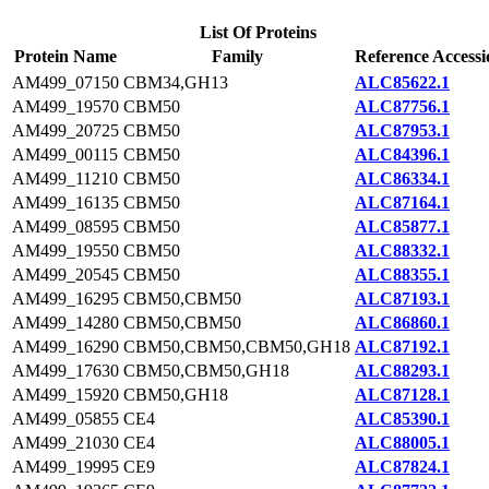
List Of Proteins
Protein Name
Family
Reference Accessi
AM499_07150
CBM34,GH13
ALC85622.1
AM499_19570
CBM50
ALC87756.1
AM499_20725
CBM50
ALC87953.1
AM499_00115
CBM50
ALC84396.1
AM499_11210
CBM50
ALC86334.1
AM499_16135
CBM50
ALC87164.1
AM499_08595
CBM50
ALC85877.1
AM499_19550
CBM50
ALC88332.1
AM499_20545
CBM50
ALC88355.1
AM499_16295
CBM50,CBM50
ALC87193.1
AM499_14280
CBM50,CBM50
ALC86860.1
AM499_16290
CBM50,CBM50,CBM50,GH18
ALC87192.1
AM499_17630
CBM50,CBM50,GH18
ALC88293.1
AM499_15920
CBM50,GH18
ALC87128.1
AM499_05855
CE4
ALC85390.1
AM499_21030
CE4
ALC88005.1
AM499_19995
CE9
ALC87824.1