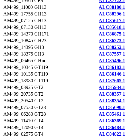
AM499_19365
CE9
ALC87722.1
AM499_11000
GH13
ALC88180.1
AM499_17755
GH13
ALC88296.1
AM499_07125
GH13
ALC85617.1
AM499_07130
GH13
ALC85618.1
AM499_14370
GH171
ALC86875.1
AM499_10845
GH23
ALC86273.1
AM499_14395
GH3
ALC88252.1
AM499_18375
GH3
ALC87557.1
AM499_06465
GHnc
ALC85496.1
AM499_10345
GT119
ALC86183.1
AM499_10135
GT119
ALC86146.1
AM499_18980
GT119
ALC87665.1
AM499_08925
GT2
ALC85934.1
AM499_20735
GT2
ALC88357.1
AM499_20540
GT2
ALC88354.1
AM499_07530
GT28
ALC85690.1
AM499_06280
GT28
ALC85461.1
AM499_11410
GT4
ALC86369.1
AM499_12090
GT4
ALC86484.1
AM499_02575
GT4
ALC84822.1