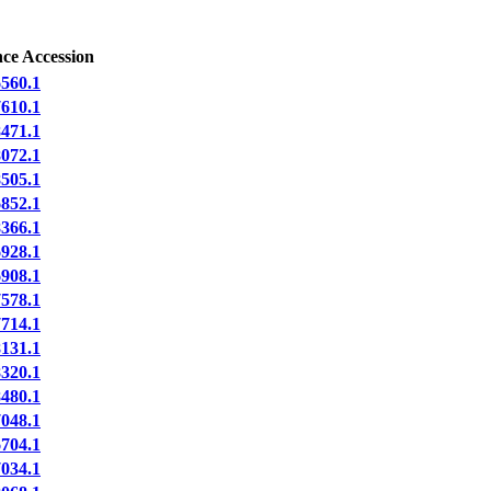
ce Accession
560.1
610.1
471.1
072.1
505.1
852.1
366.1
928.1
908.1
578.1
714.1
131.1
320.1
480.1
048.1
704.1
034.1