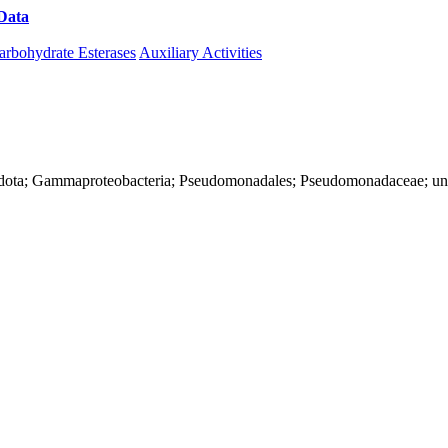
Data
Download CAZy
arbohydrate Esterases
Auxiliary Activities
nadota; Gammaproteobacteria; Pseudomonadales; Pseudomonadaceae; u