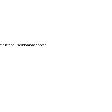
nclassified Pseudomonadaceae