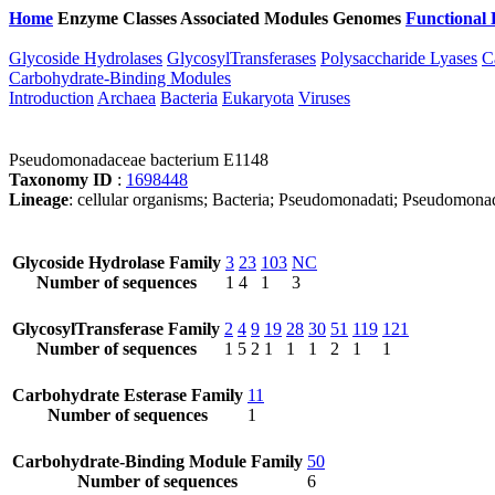
Home
Enzyme Classes
Associated Modules
Genomes
Functional 
Glycoside Hydrolases
GlycosylTransferases
Polysaccharide Lyases
C
Carbohydrate-Binding Modules
Introduction
Archaea
Bacteria
Eukaryota
Viruses
Pseudomonadaceae bacterium E1148
Taxonomy ID
:
1698448
Lineage
: cellular organisms; Bacteria; Pseudomonadati; Pseudomo
Glycoside Hydrolase Family
3
23
103
NC
Number of sequences
1
4
1
3
GlycosylTransferase Family
2
4
9
19
28
30
51
119
121
Number of sequences
1
5
2
1
1
1
2
1
1
Carbohydrate Esterase Family
11
Number of sequences
1
Carbohydrate-Binding Module Family
50
Number of sequences
6