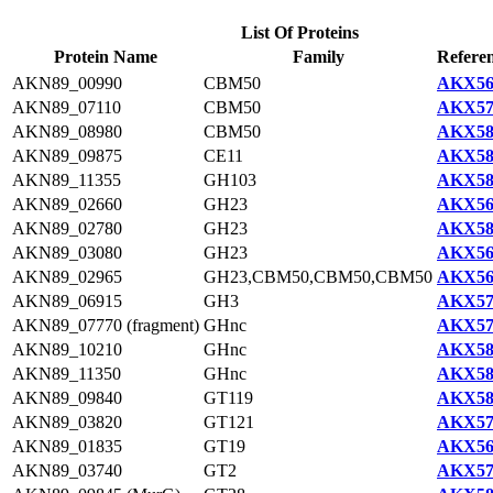
List Of Proteins
Protein Name
Family
Referen
AKN89_00990
CBM50
AKX56
AKN89_07110
CBM50
AKX57
AKN89_08980
CBM50
AKX58
AKN89_09875
CE11
AKX58
AKN89_11355
GH103
AKX58
AKN89_02660
GH23
AKX56
AKN89_02780
GH23
AKX58
AKN89_03080
GH23
AKX56
AKN89_02965
GH23,CBM50,CBM50,CBM50
AKX56
AKN89_06915
GH3
AKX57
AKN89_07770 (fragment)
GHnc
AKX57
AKN89_10210
GHnc
AKX58
AKN89_11350
GHnc
AKX58
AKN89_09840
GT119
AKX58
AKN89_03820
GT121
AKX57
AKN89_01835
GT19
AKX56
AKN89_03740
GT2
AKX57