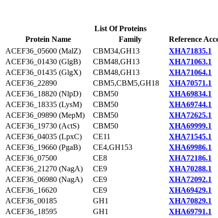
List Of Proteins
Protein Name
Family
Reference Acce
ACEF36_05600 (MalZ)
CBM34,GH13
XHA71835.1
ACEF36_01430 (GlgB)
CBM48,GH13
XHA71063.1
ACEF36_01435 (GlgX)
CBM48,GH13
XHA71064.1
ACEF36_22890
CBM5,CBM5,GH18
XHA70571.1
ACEF36_18820 (NlpD)
CBM50
XHA69834.1
ACEF36_18335 (LysM)
CBM50
XHA69744.1
ACEF36_09890 (MepM)
CBM50
XHA72625.1
ACEF36_19730 (ActS)
CBM50
XHA69999.1
ACEF36_04035 (LpxC)
CE11
XHA71545.1
ACEF36_19660 (PgaB)
CE4,GH153
XHA69986.1
ACEF36_07500
CE8
XHA72186.1
ACEF36_21270 (NagA)
CE9
XHA70288.1
ACEF36_06980 (NagA)
CE9
XHA72092.1
ACEF36_16620
CE9
XHA69429.1
ACEF36_00185
GH1
XHA70829.1
ACEF36_18595
GH1
XHA69791.1