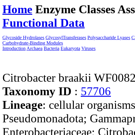
Home
Enzyme Classes
Ass
Functional Data
Downloa
Glycoside Hydrolases
GlycosylTransferases
Polysaccharide Lyases
C
Carbohydrate-Binding Modules
Introduction
Archaea
Bacteria
Eukaryota
Viruses
Citrobacter braakii WF008
Taxonomy ID
:
57706
Lineage
: cellular organism
Pseudomonadota; Gammaprot
Enterobacteriaceae; Citrobac