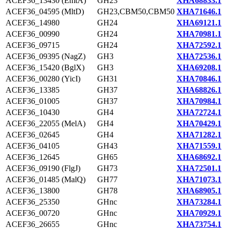
ACEF36_13430 (EmtA)
GH23
XHA68833.1
ACEF36_04595 (MltD)
GH23,CBM50,CBM50
XHA71646.1
ACEF36_14980
GH24
XHA69121.1
ACEF36_00990
GH24
XHA70981.1
ACEF36_09715
GH24
XHA72592.1
ACEF36_09395 (NagZ)
GH3
XHA72536.1
ACEF36_15420 (BglX)
GH3
XHA69208.1
ACEF36_00280 (YicI)
GH31
XHA70846.1
ACEF36_13385
GH37
XHA68826.1
ACEF36_01005
GH37
XHA70984.1
ACEF36_10430
GH4
XHA72724.1
ACEF36_22055 (MelA)
GH4
XHA70429.1
ACEF36_02645
GH4
XHA71282.1
ACEF36_04105
GH43
XHA71559.1
ACEF36_12645
GH65
XHA68692.1
ACEF36_09190 (FlgJ)
GH73
XHA72501.1
ACEF36_01485 (MalQ)
GH77
XHA71073.1
ACEF36_13800
GH78
XHA68905.1
ACEF36_25350
GHnc
XHA73284.1
ACEF36_00720
GHnc
XHA70929.1
ACEF36_26655
GHnc
XHA73754.1