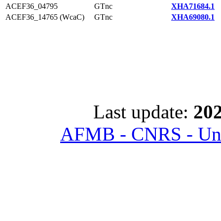
ACEF36_04795
GTnc
XHA71684.1
ACEF36_14765 (WcaC)
GTnc
XHA69080.1
Last update:
202
AFMB - CNRS - Univ