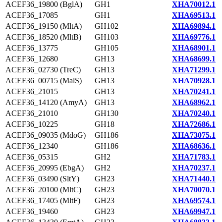
ACEF36_19800 (BglA)
GH1
XHA70012.1
ACEF36_17085
GH1
XHA69513.1
ACEF36_19150 (MltA)
GH102
XHA69894.1
ACEF36_18520 (MltB)
GH103
XHA69776.1
ACEF36_13775
GH105
XHA68901.1
ACEF36_12680
GH13
XHA68699.1
ACEF36_02730 (TreC)
GH13
XHA71299.1
ACEF36_00715 (MalS)
GH13
XHA70928.1
ACEF36_21015
GH13
XHA70241.1
ACEF36_14120 (AmyA)
GH13
XHA68962.1
ACEF36_21010
GH130
XHA70240.1
ACEF36_10225
GH18
XHA72686.1
ACEF36_09035 (MdoG)
GH186
XHA73075.1
ACEF36_12340
GH186
XHA68636.1
ACEF36_05315
GH2
XHA71783.1
ACEF36_20995 (EbgA)
GH2
XHA70237.1
ACEF36_03490 (SltY)
GH23
XHA71440.1
ACEF36_20100 (MltC)
GH23
XHA70070.1
ACEF36_17405 (MltF)
GH23
XHA69574.1
ACEF36_19460
GH23
XHA69947.1