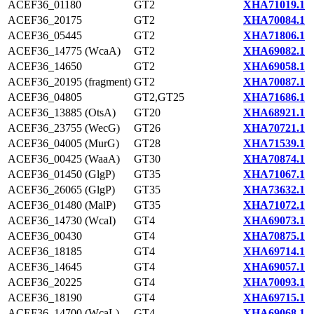
ACEF36_01180
GT2
XHA71019.1
ACEF36_20175
GT2
XHA70084.1
ACEF36_05445
GT2
XHA71806.1
ACEF36_14775 (WcaA)
GT2
XHA69082.1
ACEF36_14650
GT2
XHA69058.1
ACEF36_20195 (fragment)
GT2
XHA70087.1
ACEF36_04805
GT2,GT25
XHA71686.1
ACEF36_13885 (OtsA)
GT20
XHA68921.1
ACEF36_23755 (WecG)
GT26
XHA70721.1
ACEF36_04005 (MurG)
GT28
XHA71539.1
ACEF36_00425 (WaaA)
GT30
XHA70874.1
ACEF36_01450 (GlgP)
GT35
XHA71067.1
ACEF36_26065 (GlgP)
GT35
XHA73632.1
ACEF36_01480 (MalP)
GT35
XHA71072.1
ACEF36_14730 (WcaI)
GT4
XHA69073.1
ACEF36_00430
GT4
XHA70875.1
ACEF36_18185
GT4
XHA69714.1
ACEF36_14645
GT4
XHA69057.1
ACEF36_20225
GT4
XHA70093.1
ACEF36_18190
GT4
XHA69715.1
ACEF36_14700 (WcaL)
GT4
XHA69068.1