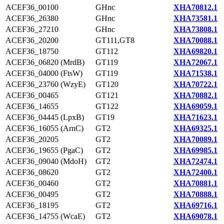
ACEF36_00100
GHnc
XHA70812.1
ACEF36_26380
GHnc
XHA73581.1
ACEF36_27210
GHnc
XHA73808.1
ACEF36_20200
GT111,GT8
XHA70088.1
ACEF36_18750
GT112
XHA69820.1
ACEF36_06820 (MrdB)
GT119
XHA72067.1
ACEF36_04000 (FtsW)
GT119
XHA71538.1
ACEF36_23760 (WzyE)
GT120
XHA70722.1
ACEF36_00465
GT121
XHA70882.1
ACEF36_14655
GT122
XHA69059.1
ACEF36_04445 (LpxB)
GT19
XHA71623.1
ACEF36_16055 (ArnC)
GT2
XHA69325.1
ACEF36_20205
GT2
XHA70089.1
ACEF36_19655 (PgaC)
GT2
XHA69985.1
ACEF36_09040 (MdoH)
GT2
XHA72474.1
ACEF36_08620
GT2
XHA72400.1
ACEF36_00460
GT2
XHA70881.1
ACEF36_00495
GT2
XHA70888.1
ACEF36_18195
GT2
XHA69716.1
ACEF36_14755 (WcaE)
GT2
XHA69078.1