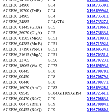
ACEF36_24900
GT4
XHA73530.1
ACEF36_19700 (TviE)
GT4
XHA69994.1
ACEF36_24905
GT4
XHA73531.1
ACEF36_24885
GT4,GT4
XHA73527.1
ACEF36_01445 (GlgA)
GT5
XHA71066.1
ACEF36_26070 (GlgA)
GT5
XHA73633.1
ACEF36_01585 (MrcA)
GT51
XHA71093.1
ACEF36_04285 (MrcB)
GT51
XHA71592.1
ACEF36_17190 (PbpC)
GT51
XHA69534.1
ACEF36_21615 (MtgA)
GT51
XHA70351.1
ACEF36_23765
GT56
XHA70723.1
ACEF36_18065 (WaaZ)
GT73
XHA69693.1
ACEF36_00445
GT8
XHA70878.1
ACEF36_00450
GT8
XHA70879.1
ACEF36_00440
GT8
XHA70877.1
ACEF36_16070 (ArnT)
GT83
XHA69328.1
ACEF36_09545
GT84,GH189,GH94
XHA72561.1
ACEF36_00470 (RfaC)
GT9
XHA70883.1
ACEF36_00475 (RfaF)
GT9
XHA70884.1
ACEF36_00455 (RfaQ)
GT9
XHA70880.1