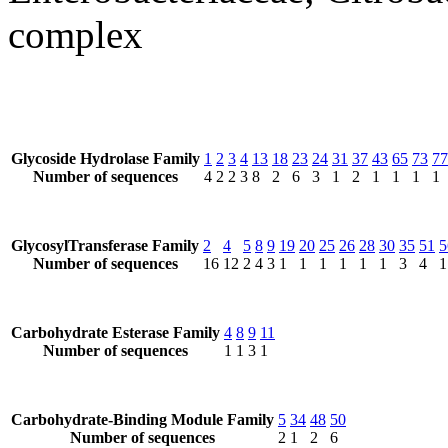
complex
Glycoside Hydrolase Family
1
2
3
4
13
18
23
24
31
37
43
65
73
77
Number of sequences
4
2
2
3
8
2
6
3
1
2
1
1
1
1
GlycosylTransferase Family
2
4
5
8
9
19
20
25
26
28
30
35
51
5
Number of sequences
16
12
2
4
3
1
1
1
1
1
1
3
4
1
Carbohydrate Esterase Family
4
8
9
11
Number of sequences
1
1
3
1
Carbohydrate-Binding Module Family
5
34
48
50
Number of sequences
2
1
2
6