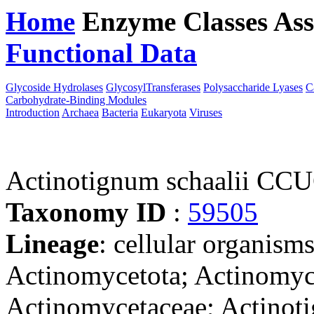
Home
Enzyme Classes
Ass
Functional Data
Downloa
Glycoside Hydrolases
GlycosylTransferases
Polysaccharide Lyases
C
Carbohydrate-Binding Modules
Introduction
Archaea
Bacteria
Eukaryota
Viruses
Actinotignum schaalii CC
Taxonomy ID
:
59505
Lineage
: cellular organisms
Actinomycetota; Actinomyce
Actinomycetaceae; Actinot