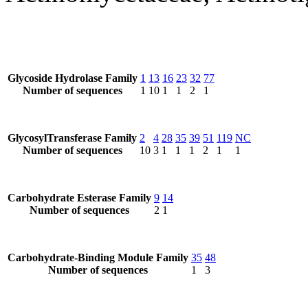
Glycoside Hydrolase Family
1
13
16
23
32
77
Number of sequences
1
10
1
1
2
1
GlycosylTransferase Family
2
4
28
35
39
51
119
NC
Number of sequences
10
3
1
1
1
2
1
1
Carbohydrate Esterase Family
9
14
Number of sequences
2
1
Carbohydrate-Binding Module Family
35
48
Number of sequences
1
3