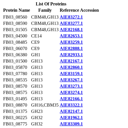
List Of Proteins
Protein Name
Family
Reference Accession
FB03_08560
CBM48,GH13
AIE83272.1
FB03_08590
CBM48,GH13
AIE83277.1
FB03_01505
CBM48,GH13
AIE82168.1
FB03_04500
CE14
AIE82653.1
FB03_08485
CE9
AIE83259.1
FB03_06070
CE9
AIE82888.1
FB03_06380
GH1
AIE82933.1
FB03_01500
GH13
AIE82167.1
FB03_05870
GH13
AIE82860.1
FB03_07780
GH13
AIE83159.1
FB03_08535
GH13
AIE83267.1
FB03_08570
GH13
AIE83273.1
FB03_08575
GH13
AIE83274.1
FB03_01495
GH13
AIE82166.1
FB03_08870
GH16,CBM35
AIE83322.1
FB03_01375
GH23
AIE82147.1
FB03_00225
GH32
AIE81962.1
FB03_08775
GH32
AIE83309.1