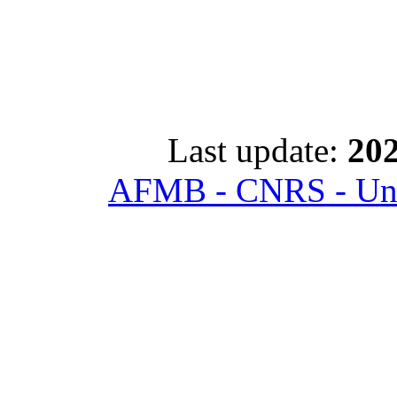
Last update:
202
AFMB - CNRS - Univ