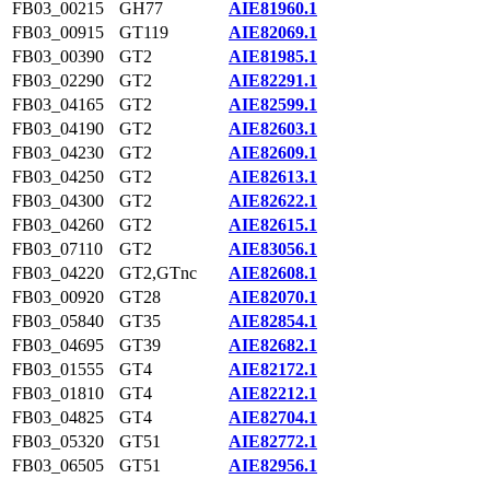
FB03_00215
GH77
AIE81960.1
FB03_00915
GT119
AIE82069.1
FB03_00390
GT2
AIE81985.1
FB03_02290
GT2
AIE82291.1
FB03_04165
GT2
AIE82599.1
FB03_04190
GT2
AIE82603.1
FB03_04230
GT2
AIE82609.1
FB03_04250
GT2
AIE82613.1
FB03_04300
GT2
AIE82622.1
FB03_04260
GT2
AIE82615.1
FB03_07110
GT2
AIE83056.1
FB03_04220
GT2,GTnc
AIE82608.1
FB03_00920
GT28
AIE82070.1
FB03_05840
GT35
AIE82854.1
FB03_04695
GT39
AIE82682.1
FB03_01555
GT4
AIE82172.1
FB03_01810
GT4
AIE82212.1
FB03_04825
GT4
AIE82704.1
FB03_05320
GT51
AIE82772.1
FB03_06505
GT51
AIE82956.1