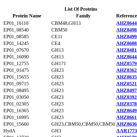
List Of Proteins
Protein Name
Family
Reference
EP01_16110
CBM48,GH13
AHZ8644
EP01_08540
CBM50
AHZ8498
EP01_08585
CE11
AHZ8499
EP01_14245
CE4
AHZ8608
EP01_07670
GH13
AHZ8481
EP01_16090
GH13
AHZ8644
EP01_12755
GH171
AHZ8579
EP01_01475
GH23
AHZ8362
EP01_15655
GH23
AHZ8635
EP01_09715
GH23
AHZ8521
EP01_08495
GH23
AHZ8497
EP01_03050
GH23
AHZ8392
EP01_02305
GH23
AHZ8378
EP01_16365
GH23
AHZ8649
EP01_16995
GH23
AHZ8661
EP01_15660
GH23,CBM50,CBM50,CBM50
AHZ8636
HydA
GH3
AAR1773