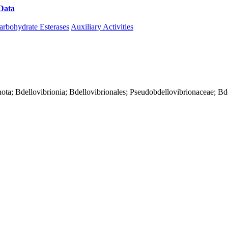
Data
Download CAZy
arbohydrate Esterases
Auxiliary Activities
nota; Bdellovibrionia; Bdellovibrionales; Pseudobdellovibrionaceae; Bd