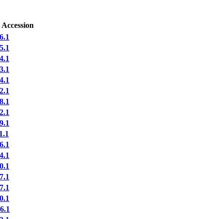
 Accession
6.1
5.1
4.1
3.1
4.1
2.1
8.1
2.1
9.1
1.1
6.1
4.1
0.1
7.1
7.1
0.1
6.1