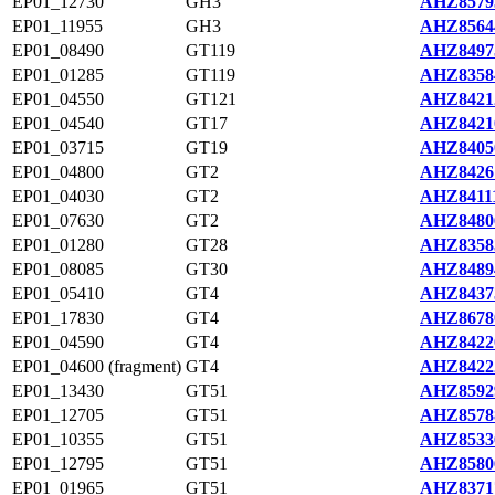
EP01_12730
GH3
AHZ8579
EP01_11955
GH3
AHZ8564
EP01_08490
GT119
AHZ8497
EP01_01285
GT119
AHZ8358
EP01_04550
GT121
AHZ8421
EP01_04540
GT17
AHZ8421
EP01_03715
GT19
AHZ8405
EP01_04800
GT2
AHZ8426
EP01_04030
GT2
AHZ84111
EP01_07630
GT2
AHZ8480
EP01_01280
GT28
AHZ8358
EP01_08085
GT30
AHZ8489
EP01_05410
GT4
AHZ8437
EP01_17830
GT4
AHZ8678
EP01_04590
GT4
AHZ8422
EP01_04600 (fragment)
GT4
AHZ8422
EP01_13430
GT51
AHZ8592
EP01_12705
GT51
AHZ8578
EP01_10355
GT51
AHZ8533
EP01_12795
GT51
AHZ8580
EP01_01965
GT51
AHZ8371