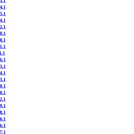
3.1
4.1
5.1
4.1
2.1
0.1
0.1
1.1
.1
6.1
3.1
4.1
3.1
0.1
0.1
2.1
9.1
8.1
6.1
6.1
7.1