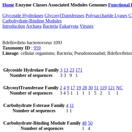
Home
Enzyme Classes
Associated Modules
Genomes
Functional 
Glycoside Hydrolases
GlycosylTransferases
Polysaccharide Lyases
C
Carbohydrate-Binding Modules
Introduction
Archaea
Bacteria
Eukaryota
Viruses
Bdellovibrio bacteriovorus 109J
Taxonomy ID
:
959
Lineage
: cellular organisms; Bacteria; Pseudomonadati; Bdellovibrio
Glycoside Hydrolase Family
3
13
23
171
Number of sequences
3
3
9
1
GlycosylTransferase Family
2
4
9
17
19
28
30
51
119
121
NC
Number of sequences
3
4
5
1
1
1
1
5
2
1
1
Carbohydrate Esterase Family
4
11
Number of sequences
1
1
Carbohydrate-Binding Module Family
48
50
Number of sequences
1
4