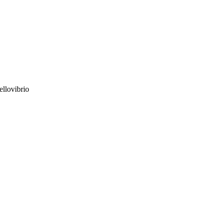
ellovibrio