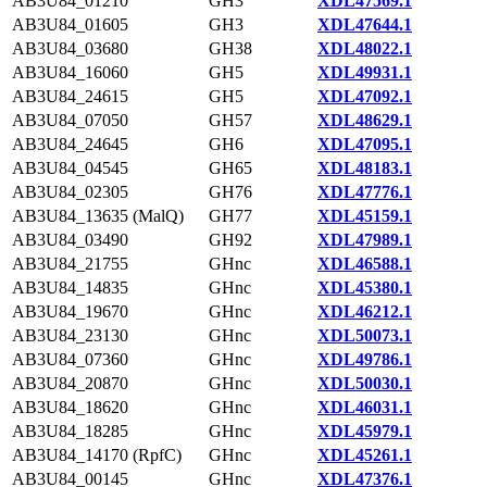
AB3U84_01210
GH3
XDL47569.1
AB3U84_01605
GH3
XDL47644.1
AB3U84_03680
GH38
XDL48022.1
AB3U84_16060
GH5
XDL49931.1
AB3U84_24615
GH5
XDL47092.1
AB3U84_07050
GH57
XDL48629.1
AB3U84_24645
GH6
XDL47095.1
AB3U84_04545
GH65
XDL48183.1
AB3U84_02305
GH76
XDL47776.1
AB3U84_13635 (MalQ)
GH77
XDL45159.1
AB3U84_03490
GH92
XDL47989.1
AB3U84_21755
GHnc
XDL46588.1
AB3U84_14835
GHnc
XDL45380.1
AB3U84_19670
GHnc
XDL46212.1
AB3U84_23130
GHnc
XDL50073.1
AB3U84_07360
GHnc
XDL49786.1
AB3U84_20870
GHnc
XDL50030.1
AB3U84_18620
GHnc
XDL46031.1
AB3U84_18285
GHnc
XDL45979.1
AB3U84_14170 (RpfC)
GHnc
XDL45261.1
AB3U84_00145
GHnc
XDL47376.1