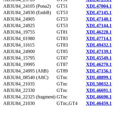
AB3U84_24105 (Pona2)
GT51
XDL47004.1
AB3U84_24930 (EmbB)
GT53
XDL47145.1
AB3U84_24905
GT53
XDL47140.1
AB3U84_24925
GT53
XDL47144.1
AB3U84_19755
GT81
XDL46228.1
AB3U84_01980
GT83
XDL47714.1
AB3U84_11615
GT83
XDL49432.1
AB3U84_24900
GT85
XDL47139.1
AB3U84_15795
GT87
XDL45549.1
AB3U84_19995
GT87
XDL46270.1
AB3U84_24995 (AftB)
GT89
XDL47156.1
AB3U84_08540 (AftC)
GTnc
XDL48899.1
AB3U84_21035
GTnc
XDL50032.1
AB3U84_22330
GTnc
XDL46691.1
AB3U84_22325 (fragment)
GTnc
XDL46690.1
AB3U84_21030
GTnc,GT4
XDL46459.1