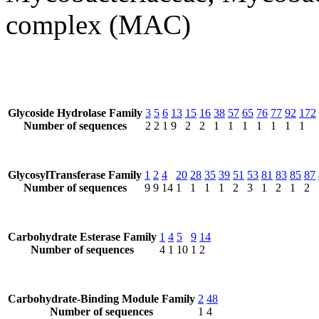
complex (MAC)
Glycoside Hydrolase Family
3
5
6
13
15
16
38
57
65
76
77
92
172
Number of sequences
2
2
1
9
2
2
1
1
1
1
1
1
1
GlycosylTransferase Family
1
2
4
20
28
35
39
51
53
81
83
85
87
Number of sequences
9
9
14
1
1
1
1
2
3
1
2
1
2
Carbohydrate Esterase Family
1
4
5
9
14
Number of sequences
4
1
10
1
2
Carbohydrate-Binding Module Family
2
48
Number of sequences
1
4