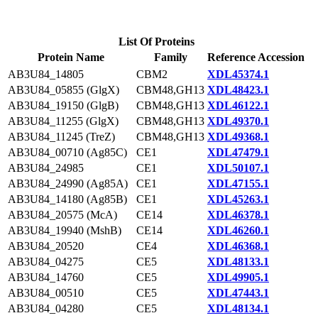
List Of Proteins
Protein Name
Family
Reference Accession
AB3U84_14805
CBM2
XDL45374.1
AB3U84_05855 (GlgX)
CBM48,GH13
XDL48423.1
AB3U84_19150 (GlgB)
CBM48,GH13
XDL46122.1
AB3U84_11255 (GlgX)
CBM48,GH13
XDL49370.1
AB3U84_11245 (TreZ)
CBM48,GH13
XDL49368.1
AB3U84_00710 (Ag85C)
CE1
XDL47479.1
AB3U84_24985
CE1
XDL50107.1
AB3U84_24990 (Ag85A)
CE1
XDL47155.1
AB3U84_14180 (Ag85B)
CE1
XDL45263.1
AB3U84_20575 (McA)
CE14
XDL46378.1
AB3U84_19940 (MshB)
CE14
XDL46260.1
AB3U84_20520
CE4
XDL46368.1
AB3U84_04275
CE5
XDL48133.1
AB3U84_14760
CE5
XDL49905.1
AB3U84_00510
CE5
XDL47443.1
AB3U84_04280
CE5
XDL48134.1