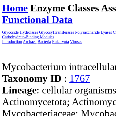
Home
Enzyme Classes
Ass
Functional Data
Downloa
Glycoside Hydrolases
GlycosylTransferases
Polysaccharide Lyases
C
Carbohydrate-Binding Modules
Introduction
Archaea
Bacteria
Eukaryota
Viruses
Mycobacterium intracellu
Taxonomy ID
:
1767
Lineage
: cellular organisms
Actinomycetota; Actinomyce
Mycobacteriaceae; Mycoba