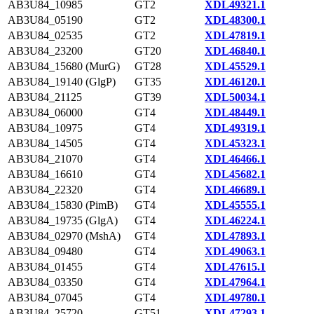
AB3U84_10985
GT2
XDL49321.1
AB3U84_05190
GT2
XDL48300.1
AB3U84_02535
GT2
XDL47819.1
AB3U84_23200
GT20
XDL46840.1
AB3U84_15680 (MurG)
GT28
XDL45529.1
AB3U84_19140 (GlgP)
GT35
XDL46120.1
AB3U84_21125
GT39
XDL50034.1
AB3U84_06000
GT4
XDL48449.1
AB3U84_10975
GT4
XDL49319.1
AB3U84_14505
GT4
XDL45323.1
AB3U84_21070
GT4
XDL46466.1
AB3U84_16610
GT4
XDL45682.1
AB3U84_22320
GT4
XDL46689.1
AB3U84_15830 (PimB)
GT4
XDL45555.1
AB3U84_19735 (GlgA)
GT4
XDL46224.1
AB3U84_02970 (MshA)
GT4
XDL47893.1
AB3U84_09480
GT4
XDL49063.1
AB3U84_01455
GT4
XDL47615.1
AB3U84_03350
GT4
XDL47964.1
AB3U84_07045
GT4
XDL49780.1
AB3U84_25720
GT51
XDL47293.1