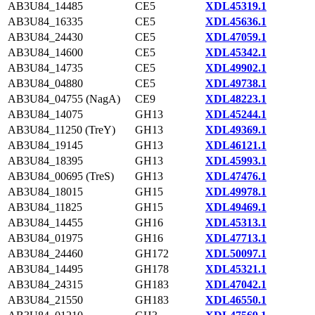
AB3U84_14485
CE5
XDL45319.1
AB3U84_16335
CE5
XDL45636.1
AB3U84_24430
CE5
XDL47059.1
AB3U84_14600
CE5
XDL45342.1
AB3U84_14735
CE5
XDL49902.1
AB3U84_04880
CE5
XDL49738.1
AB3U84_04755 (NagA)
CE9
XDL48223.1
AB3U84_14075
GH13
XDL45244.1
AB3U84_11250 (TreY)
GH13
XDL49369.1
AB3U84_19145
GH13
XDL46121.1
AB3U84_18395
GH13
XDL45993.1
AB3U84_00695 (TreS)
GH13
XDL47476.1
AB3U84_18015
GH15
XDL49978.1
AB3U84_11825
GH15
XDL49469.1
AB3U84_14455
GH16
XDL45313.1
AB3U84_01975
GH16
XDL47713.1
AB3U84_24460
GH172
XDL50097.1
AB3U84_14495
GH178
XDL45321.1
AB3U84_24315
GH183
XDL47042.1
AB3U84_21550
GH183
XDL46550.1