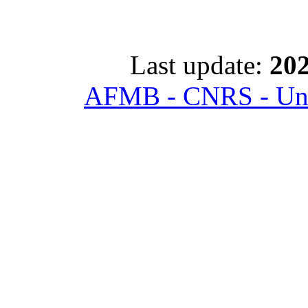
Last update:
202
AFMB - CNRS - Univ