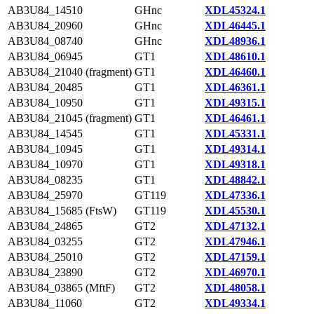
AB3U84_14510
GHnc
XDL45324.1
AB3U84_20960
GHnc
XDL46445.1
AB3U84_08740
GHnc
XDL48936.1
AB3U84_06945
GT1
XDL48610.1
AB3U84_21040 (fragment)
GT1
XDL46460.1
AB3U84_20485
GT1
XDL46361.1
AB3U84_10950
GT1
XDL49315.1
AB3U84_21045 (fragment)
GT1
XDL46461.1
AB3U84_14545
GT1
XDL45331.1
AB3U84_10945
GT1
XDL49314.1
AB3U84_10970
GT1
XDL49318.1
AB3U84_08235
GT1
XDL48842.1
AB3U84_25970
GT119
XDL47336.1
AB3U84_15685 (FtsW)
GT119
XDL45530.1
AB3U84_24865
GT2
XDL47132.1
AB3U84_03255
GT2
XDL47946.1
AB3U84_25010
GT2
XDL47159.1
AB3U84_23890
GT2
XDL46970.1
AB3U84_03865 (MftF)
GT2
XDL48058.1
AB3U84_11060
GT2
XDL49334.1