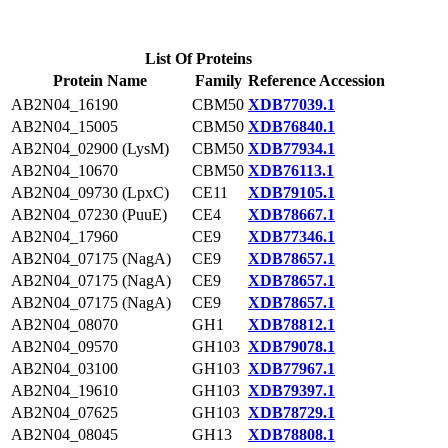
List Of Proteins
Protein Name
Family
Reference Accession
AB2N04_16190
CBM50
XDB77039.1
AB2N04_15005
CBM50
XDB76840.1
AB2N04_02900 (LysM)
CBM50
XDB77934.1
AB2N04_10670
CBM50
XDB76113.1
AB2N04_09730 (LpxC)
CE11
XDB79105.1
AB2N04_07230 (PuuE)
CE4
XDB78667.1
AB2N04_17960
CE9
XDB77346.1
AB2N04_07175 (NagA)
CE9
XDB78657.1
AB2N04_07175 (NagA)
CE9
XDB78657.1
AB2N04_07175 (NagA)
CE9
XDB78657.1
AB2N04_08070
GH1
XDB78812.1
AB2N04_09570
GH103
XDB79078.1
AB2N04_03100
GH103
XDB77967.1
AB2N04_19610
GH103
XDB79397.1
AB2N04_07625
GH103
XDB78729.1
AB2N04_08045
GH13
XDB78808.1