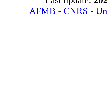
Last update:
202
AFMB - CNRS - Univ