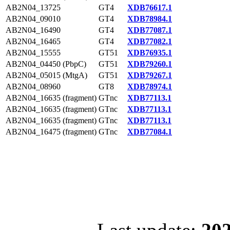
AB2N04_13725
GT4
XDB76617.1
AB2N04_09010
GT4
XDB78984.1
AB2N04_16490
GT4
XDB77087.1
AB2N04_16465
GT4
XDB77082.1
AB2N04_15555
GT51
XDB76935.1
AB2N04_04450 (PbpC)
GT51
XDB79260.1
AB2N04_05015 (MtgA)
GT51
XDB79267.1
AB2N04_08960
GT8
XDB78974.1
AB2N04_16635 (fragment)
GTnc
XDB77113.1
AB2N04_16635 (fragment)
GTnc
XDB77113.1
AB2N04_16635 (fragment)
GTnc
XDB77113.1
AB2N04_16475 (fragment)
GTnc
XDB77084.1