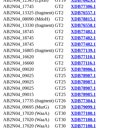
AB2N04_12545 (LpxB)
GT19
XDB76429.1
AB2N04_17745
GT2
XDB77306.1
AB2N04_13325 (fragment)
GT2
XDB76557.1
AB2N04_08090 (MdoH)
GT2
XDB78815.1
AB2N04_13330 (fragment)
GT2
XDB76558.1
AB2N04_18745
GT2
XDB77482.1
AB2N04_18745
GT2
XDB77482.1
AB2N04_18745
GT2
XDB77482.1
AB2N04_16805 (fragment)
GT2
XDB77139.1
AB2N04_16620
GT2
XDB77110.1
AB2N04_16660
GT2
XDB77116.1
AB2N04_09020
GT25
XDB78986.1
AB2N04_09025
GT25
XDB78987.1
AB2N04_09025
GT25
XDB78987.1
AB2N04_09025
GT25
XDB78987.1
AB2N04_09015
GT25
XDB78985.1
AB2N04_17735 (fragment)
GT26
XDB77304.1
AB2N04_09695 (MurG)
GT28
XDB79099.1
AB2N04_17020 (WaaA)
GT30
XDB77180.1
AB2N04_17020 (WaaA)
GT30
XDB77180.1
AB2N04_17020 (WaaA)
GT30
XDB77180.1