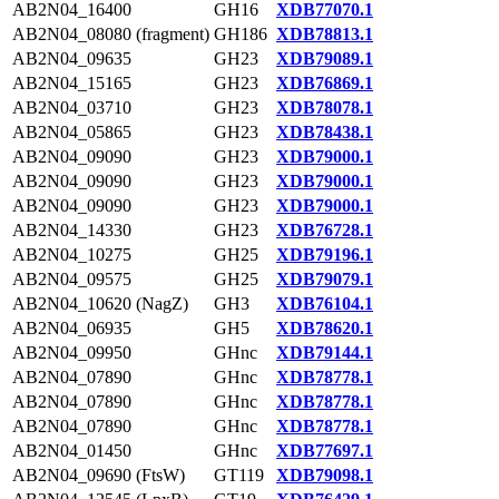
AB2N04_16400
GH16
XDB77070.1
AB2N04_08080 (fragment)
GH186
XDB78813.1
AB2N04_09635
GH23
XDB79089.1
AB2N04_15165
GH23
XDB76869.1
AB2N04_03710
GH23
XDB78078.1
AB2N04_05865
GH23
XDB78438.1
AB2N04_09090
GH23
XDB79000.1
AB2N04_09090
GH23
XDB79000.1
AB2N04_09090
GH23
XDB79000.1
AB2N04_14330
GH23
XDB76728.1
AB2N04_10275
GH25
XDB79196.1
AB2N04_09575
GH25
XDB79079.1
AB2N04_10620 (NagZ)
GH3
XDB76104.1
AB2N04_06935
GH5
XDB78620.1
AB2N04_09950
GHnc
XDB79144.1
AB2N04_07890
GHnc
XDB78778.1
AB2N04_07890
GHnc
XDB78778.1
AB2N04_07890
GHnc
XDB78778.1
AB2N04_01450
GHnc
XDB77697.1
AB2N04_09690 (FtsW)
GT119
XDB79098.1