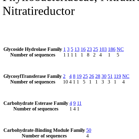
Nitratireductor
Glycoside Hydrolase Family
1
3
5
13
16
23
25
103
186
NC
Number of sequences
1
1
1
1
1
8
2
4
1
5
GlycosylTransferase Family
2
4
8
19
25
26
28
30
51
119
NC
Number of sequences
10
4
1
1
5
1
1
3
3
1
4
Carbohydrate Esterase Family
4
9
11
Number of sequences
1
4
1
Carbohydrate-Binding Module Family
50
Number of sequences
4