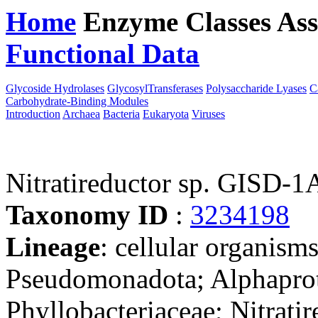
Home
Enzyme Classes
Ass
Functional Data
Downloa
Glycoside Hydrolases
GlycosylTransferases
Polysaccharide Lyases
C
Carbohydrate-Binding Modules
Introduction
Archaea
Bacteria
Eukaryota
Viruses
Nitratireductor sp. GISD
Taxonomy ID
:
3234198
Lineage
: cellular organism
Pseudomonadota; Alphaprot
Phyllobacteriaceae; Nitratir