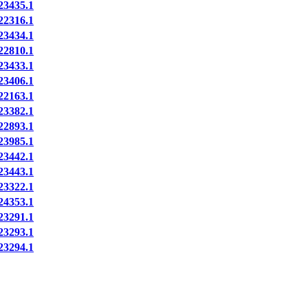
3435.1
2316.1
3434.1
2810.1
3433.1
3406.1
2163.1
3382.1
2893.1
3985.1
3442.1
3443.1
3322.1
4353.1
3291.1
3293.1
3294.1