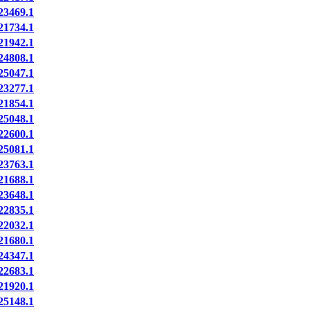
3469.1
1734.1
1942.1
4808.1
5047.1
3277.1
1854.1
5048.1
2600.1
5081.1
3763.1
1688.1
3648.1
2835.1
2032.1
1680.1
4347.1
2683.1
1920.1
5148.1