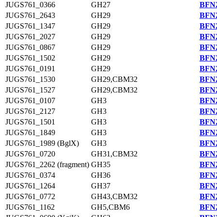
JUGS761_0366
GH27
BFN2
JUGS761_2643
GH29
BFN2
JUGS761_1347
GH29
BFN2
JUGS761_2027
GH29
BFN2
JUGS761_0867
GH29
BFN2
JUGS761_1502
GH29
BFN2
JUGS761_0191
GH29
BFN2
JUGS761_1530
GH29,CBM32
BFN2
JUGS761_1527
GH29,CBM32
BFN2
JUGS761_0107
GH3
BFN2
JUGS761_2127
GH3
BFN2
JUGS761_1501
GH3
BFN2
JUGS761_1849
GH3
BFN2
JUGS761_1989 (BglX)
GH3
BFN2
JUGS761_0720
GH31,CBM32
BFN2
JUGS761_2262 (fragment)
GH35
BFN2
JUGS761_0374
GH36
BFN2
JUGS761_1264
GH37
BFN2
JUGS761_0772
GH43,CBM32
BFN2
JUGS761_1162
GH5,CBM6
BFN2