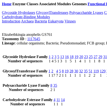
Home
Enzyme Classes
Associated Modules
Genomes
Functional 
Glycoside Hydrolases
GlycosylTransferases
Polysaccharide Lyases
C
Carbohydrate-Binding Modules
Introduction
Archaea
Bacteria
Eukaryota
Viruses
Elizabethkingia anophelis GS761
Taxonomy ID
:
1117645
Lineage
: cellular organisms; Bacteria; Pseudomonadati; FCB group; B
Glycoside Hydrolase Family
1
2
3
5
13
16
18
19
20
23
25
27
29
31
Number of sequences
1
4
5
1
3
1
5
1
4
1
1
1
8
1
GlycosylTransferase Family
1
2
4
5
8
19
28
30
32
35
51
119
129
Number of sequences
1
17
7
2
1
1
1
1
1
1
2
2
1
Polysaccharide Lyase Family
8
35
Number of sequences
2
1
Carbohydrate Esterase Family
4
11
14
Number of sequences
1
1
1