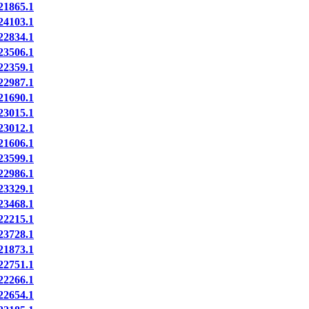
1865.1
4103.1
2834.1
3506.1
2359.1
2987.1
1690.1
3015.1
3012.1
1606.1
3599.1
2986.1
3329.1
3468.1
2215.1
3728.1
1873.1
2751.1
2266.1
2654.1