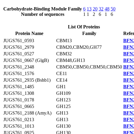
Carbohydrate-Binding Module Family
6
13
20
32
48
50
Number of sequences
1
1
2
6
1
6
List Of Proteins
Protein Name
Family
Refe
JUGS761_0593
CBM13
BFN2
JUGS761_2979
CBM20,CBM20,GH77
BFN2
JUGS761_0527
CBM32
BFN2
JUGS761_0667 (GlgB)
CBM48,GH13
BFN2
JUGS761_2348
CBM50,CBM50,CBM50,CBM50
BFN2
JUGS761_1576
CE11
BFN2
JUGS761_2935 (Bshb1)
CE14
BFN2
JUGS761_1485
GH1
BFN2
JUGS761_1308
GH109
BFN2
JUGS761_0178
GH123
BFN2
JUGS761_0665
GH125
BFN2
JUGS761_2188 (AmyA)
GH13
BFN2
JUGS761_0213
GH13
BFN2
JUGS761_1013
GH130
BFN2
JUGS761_0925
GH130
BFN2