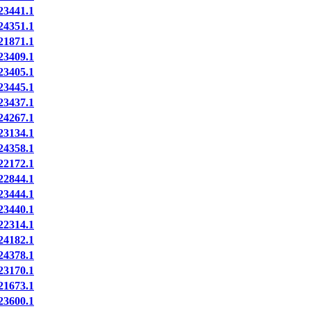
3441.1
4351.1
1871.1
3409.1
3405.1
3445.1
3437.1
4267.1
3134.1
4358.1
2172.1
2844.1
3444.1
3440.1
2314.1
4182.1
4378.1
3170.1
1673.1
3600.1