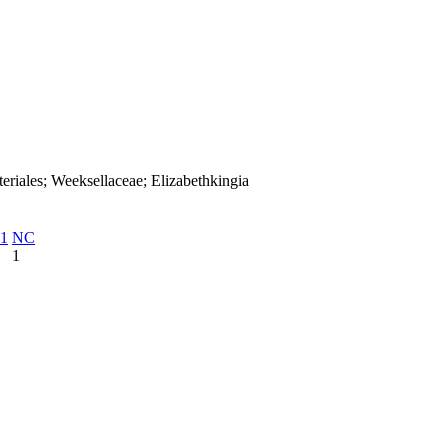
eriales; Weeksellaceae; Elizabethkingia
1
NC
1