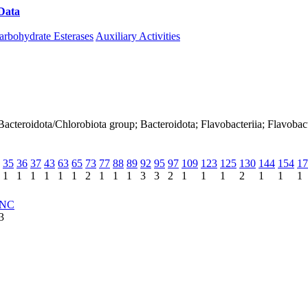
Data
Download CAZy
arbohydrate Esterases
Auxiliary Activities
acteroidota/Chlorobiota group; Bacteroidota; Flavobacteriia; Flavobact
35
36
37
43
63
65
73
77
88
89
92
95
97
109
123
125
130
144
154
17
1
1
1
1
1
1
2
1
1
1
3
3
2
1
1
1
2
1
1
1
NC
3