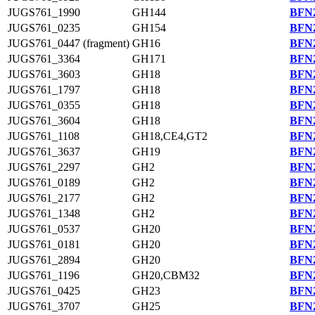
JUGS761_1990
GH144
BFN2
JUGS761_0235
GH154
BFN2
JUGS761_0447 (fragment)
GH16
BFN2
JUGS761_3364
GH171
BFN2
JUGS761_3603
GH18
BFN2
JUGS761_1797
GH18
BFN2
JUGS761_0355
GH18
BFN2
JUGS761_3604
GH18
BFN2
JUGS761_1108
GH18,CE4,GT2
BFN2
JUGS761_3637
GH19
BFN2
JUGS761_2297
GH2
BFN2
JUGS761_0189
GH2
BFN2
JUGS761_2177
GH2
BFN2
JUGS761_1348
GH2
BFN2
JUGS761_0537
GH20
BFN2
JUGS761_0181
GH20
BFN2
JUGS761_2894
GH20
BFN2
JUGS761_1196
GH20,CBM32
BFN2
JUGS761_0425
GH23
BFN2
JUGS761_3707
GH25
BFN2