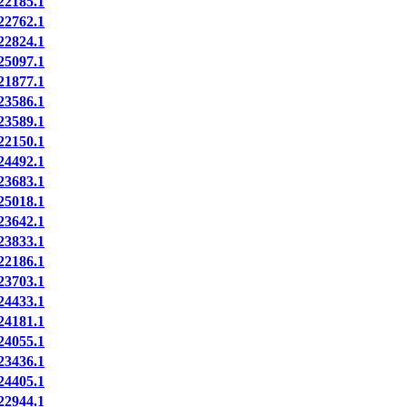
2185.1
2762.1
2824.1
5097.1
1877.1
3586.1
3589.1
2150.1
4492.1
3683.1
5018.1
3642.1
3833.1
2186.1
3703.1
4433.1
4181.1
4055.1
3436.1
4405.1
2944.1