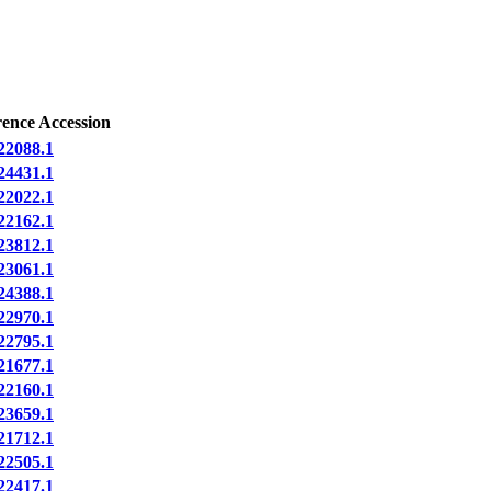
rence Accession
2088.1
4431.1
2022.1
2162.1
3812.1
3061.1
4388.1
2970.1
2795.1
1677.1
2160.1
3659.1
1712.1
2505.1
2417.1