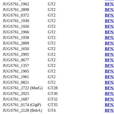
JUGS761_1962
GT2
BFN2
JUGS761_2898
GT2
BFN2
JUGS761_0372
GT2
BFN2
JUGS761_1930
GT2
BFN2
JUGS761_1926
GT2
BFN2
JUGS761_1966
GT2
BFN2
JUGS761_1958
GT2
BFN2
JUGS761_2809
GT2
BFN2
JUGS761_1650
GT2
BFN2
JUGS761_2905
GT2
BFN2
JUGS761_0677
GT2
BFN2
JUGS761_1357
GT2
BFN2
JUGS761_1965
GT2
BFN2
JUGS761_1961
GT2
BFN2
JUGS761_0821
GT2
BFN2
JUGS761_2722 (MurG)
GT28
BFN2
JUGS761_2925
GT30
BFN2
JUGS761_1687
GT32
BFN2
JUGS761_0174 (GlgP)
GT35
BFN2
JUGS761_2128 (BshA)
GT4
BFN2