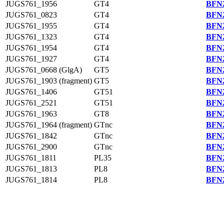
JUGS761_1956
GT4
BFN2
JUGS761_0823
GT4
BFN2
JUGS761_1955
GT4
BFN2
JUGS761_1323
GT4
BFN2
JUGS761_1954
GT4
BFN2
JUGS761_1927
GT4
BFN2
JUGS761_0668 (GlgA)
GT5
BFN2
JUGS761_1903 (fragment)
GT5
BFN2
JUGS761_1406
GT51
BFN2
JUGS761_2521
GT51
BFN2
JUGS761_1963
GT8
BFN2
JUGS761_1964 (fragment)
GTnc
BFN2
JUGS761_1842
GTnc
BFN2
JUGS761_2900
GTnc
BFN2
JUGS761_1811
PL35
BFN2
JUGS761_1813
PL8
BFN2
JUGS761_1814
PL8
BFN2