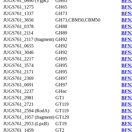
JUGS761_0690 (YgjK)
GH63
BFN2
JUGS761_1275
GH65
BFN2
JUGS761_1337
GH73
BFN2
JUGS761_3656
GH73,CBM50,CBM50
BFN2
JUGS761_0378
GH88
BFN2
JUGS761_2114
GH89
BFN2
JUGS761_2117 (fragment)
GH92
BFN2
JUGS761_0655
GH92
BFN2
JUGS761_3046
GH92
BFN2
JUGS761_2217
GH95
BFN2
JUGS761_3574
GH95
BFN2
JUGS761_2171
GH95
BFN2
JUGS761_2369
GH97
BFN2
JUGS761_0691
GH97
BFN2
JUGS761_2237
GHnc
BFN2
JUGS761_2981
GT1
BFN2
JUGS761_2721
GT119
BFN2
JUGS761_2594 (RodA)
GT119
BFN2
JUGS761_1957 (fragment)
GT129
BFN2
JUGS761_2953 (LpxB)
GT19
BFN2
JUGS761_1459
GT2
BFN2