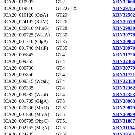
ICA20_010995
GT2
XBN32660
ICA20_019810
GT2,GT25
XBN29785
ICA20_010120 (OtsA)
GT20
XBN32502
ICA20_024195 (RffM)
GT26
XBN30579
ICA20_020610 (MurG)
GT28
XBN29930
ICA20_000725 (WaaA)
GT30
XBN30778
ICA20_001710 (GlgP)
GT35
XBN30964
ICA20_001740 (MalP)
GT35
XBN30970
ICA20_005845
GT4
XBN31720
ICA20_009355
GT4
XBN32366
ICA20_000730
GT4
XBN30779
ICA20_005850
GT4
XBN31721
ICA20_009315 (WcaL)
GT4
XBN32358
ICA20_009335
GT4
XBN32362
ICA20_009285 (WcaI)
GT4
XBN32353
ICA20_001705 (GlgA)
GT5
XBN30963
ICA20_020330 (MrcB)
GT51
XBN29879
ICA20_001840 (MrcA)
GT51
XBN30989
ICA20_006795 (PbpC)
GT51
XBN31887
ICA20_002755 (MtgA)
GT51
XBN31154
ICA20_024205
GT56
XBN30581