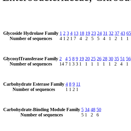
Glycoside Hydrolase Family
1
2
3
4
13
18
19
23
24
31
32
37
43
65
Number of sequences
4
1
2
1
7
4
2
5
5
4
1
2
1
1
GlycosylTransferase Family
2
4
5
8
9
19
20
25
26
28
30
35
51
56
Number of sequences
14
7
1
3
3
1
1
1
1
1
1
2
4
1
Carbohydrate Esterase Family
4
8
9
11
Number of sequences
1
1
2
1
Carbohydrate-Binding Module Family
5
34
48
50
Number of sequences
5
1
2
6