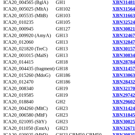
ICA20_004565 (BglA)
GH1
XBN31481
ICA20_005025 (MltA)
GH102
XBN31564
ICA20_005535 (MltB)
GH103
XBN31663
ICA20_010235
GH105
XBN32524
ICA20_000945
GH127
XBN30821
ICA20_009920 (AmyA)
GH13
XBN32467
ICA20_012060
GH13
XBN32847
ICA20_021820 (TreC)
GH13
XBN30157
ICA20_001015 (MalS)
GH13
XBN30834
ICA20_014415
GH18
XBN28784
ICA20_004435 (fragment)
GH18
XBN31457
ICA20_015260 (MdoG)
GH186
XBN33063
ICA20_012470
GH186
XBN28432
ICA20_008340
GH19
XBN32170
ICA20_019585
GH19
XBN29742
ICA20_018840
GH2
XBN29602
ICA20_004260 (MltC)
GH23
XBN31424
ICA20_006580 (MltF)
GH23
XBN31845
ICA20_021095 (SltY)
GH23
XBN30025
ICA20_011050 (EmtA)
GH23
XBN32671
ICA20_020025 (MltD)
GH23,CBM50,CBM50
XBN29825