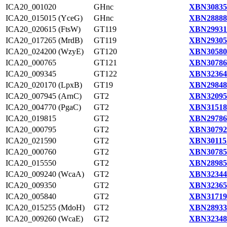
ICA20_001020
GHnc
XBN30835
ICA20_015015 (YceG)
GHnc
XBN28888
ICA20_020615 (FtsW)
GT119
XBN29931
ICA20_017265 (MrdB)
GT119
XBN29305
ICA20_024200 (WzyE)
GT120
XBN30580
ICA20_000765
GT121
XBN30786
ICA20_009345
GT122
XBN32364
ICA20_020170 (LpxB)
GT19
XBN29848
ICA20_007945 (ArnC)
GT2
XBN32095
ICA20_004770 (PgaC)
GT2
XBN31518
ICA20_019815
GT2
XBN29786
ICA20_000795
GT2
XBN30792
ICA20_021590
GT2
XBN30115
ICA20_000760
GT2
XBN30785
ICA20_015550
GT2
XBN28985
ICA20_009240 (WcaA)
GT2
XBN32344
ICA20_009350
GT2
XBN32365
ICA20_005840
GT2
XBN31719
ICA20_015255 (MdoH)
GT2
XBN28933
ICA20_009260 (WcaE)
GT2
XBN32348