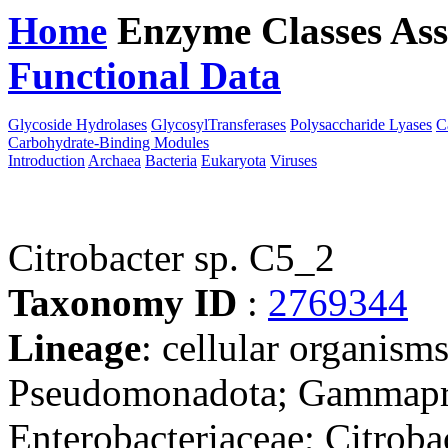
Home
Enzyme Classes
Ass
Functional Data
Downloa
Glycoside Hydrolases
GlycosylTransferases
Polysaccharide Lyases
C
Carbohydrate-Binding Modules
Introduction
Archaea
Bacteria
Eukaryota
Viruses
Citrobacter sp. C5_2
Taxonomy ID
:
2769344
Lineage
: cellular organism
Pseudomonadota; Gammaprot
Enterobacteriaceae; Citrobac