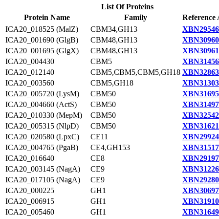
List Of Proteins
Protein Name
Family
Reference 
ICA20_018525 (MalZ)
CBM34,GH13
XBN29546
ICA20_001690 (GlgB)
CBM48,GH13
XBN30960
ICA20_001695 (GlgX)
CBM48,GH13
XBN30961
ICA20_004430
CBM5
XBN31456
ICA20_012140
CBM5,CBM5,CBM5,GH18
XBN32863
ICA20_003560
CBM5,GH18
XBN31303
ICA20_005720 (LysM)
CBM50
XBN31695
ICA20_004660 (ActS)
CBM50
XBN31497
ICA20_010330 (MepM)
CBM50
XBN32542
ICA20_005315 (NlpD)
CBM50
XBN31621
ICA20_020580 (LpxC)
CE11
XBN29924
ICA20_004765 (PgaB)
CE4,GH153
XBN31517
ICA20_016640
CE8
XBN29197
ICA20_003145 (NagA)
CE9
XBN31226
ICA20_017105 (NagA)
CE9
XBN29280
ICA20_000225
GH1
XBN30697
ICA20_006915
GH1
XBN31910
ICA20_005460
GH1
XBN31649