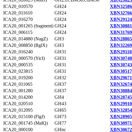
ICA20_010570
GH24
XBN32586
ICA20_011610
GH24
XBN32766
ICA20_016270
GH24
XBN29124
ICA20_001265 (fragment)
GH24
XBN30881
ICA20_006115
GH24
XBN31769
ICA20_014880 (NagZ)
GH3
XBN28865
ICA20_008850 (BglX)
GH3
XBN32269
ICA20_016240
GH31
XBN29118
ICA20_000570 (YicI)
GH31
XBN30748
ICA20_000535
GH31
XBN30743
ICA20_023815
GH31
XBN30517
ICA20_019200
GH32
XBN29671
ICA20_011065
GH37
XBN32674
ICA20_001280
GH37
XBN30884
ICA20_014200
GH4
XBN28745
ICA20_020510
GH43
XBN29910
ICA20_012095
GH65
XBN32854
ICA20_015100 (FlgJ)
GH73
XBN28905
ICA20_001745 (MalQ)
GH77
XBN30971
ICA20_000100
GHnc
XBN30672