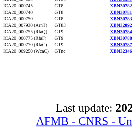
ICA20_000745
GT8
XBN30782
ICA20_000740
GT8
XBN30781
ICA20_000750
GT8
XBN30783
ICA20_007930 (ArnT)
GT83
XBN32092
ICA20_000755 (RfaQ)
GT9
XBN30784
ICA20_000775 (RfaF)
GT9
XBN30788
ICA20_000770 (RfaC)
GT9
XBN30787
ICA20_009250 (WcaC)
GTnc
XBN32346
Last update:
202
AFMB - CNRS - Univ