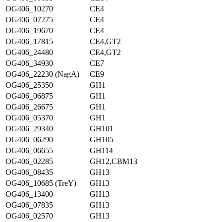
OG406_10270
CE4
OG406_07275
CE4
OG406_19670
CE4
OG406_17815
CE4,GT2
OG406_24480
CE4,GT2
OG406_34930
CE7
OG406_22230 (NagA)
CE9
OG406_25350
GH1
OG406_06875
GH1
OG406_26675
GH1
OG406_05370
GH1
OG406_29340
GH101
OG406_06290
GH105
OG406_06655
GH114
OG406_02285
GH12,CBM13
OG406_08435
GH13
OG406_10685 (TreY)
GH13
OG406_13400
GH13
OG406_07835
GH13
OG406_02570
GH13