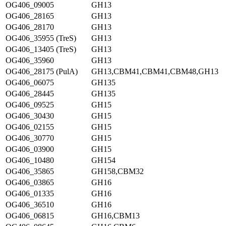
OG406_09005
GH13
OG406_28165
GH13
OG406_28170
GH13
OG406_35955 (TreS)
GH13
OG406_13405 (TreS)
GH13
OG406_35960
GH13
OG406_28175 (PulA)
GH13,CBM41,CBM41,CBM48,GH13
OG406_06075
GH135
OG406_28445
GH135
OG406_09525
GH15
OG406_30430
GH15
OG406_02155
GH15
OG406_30770
GH15
OG406_03900
GH15
OG406_10480
GH154
OG406_35865
GH158,CBM32
OG406_03865
GH16
OG406_01335
GH16
OG406_36510
GH16
OG406_06815
GH16,CBM13