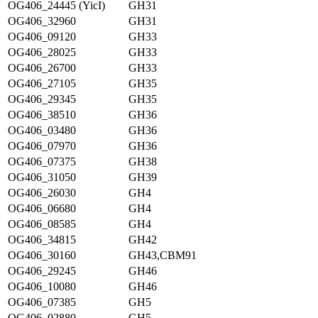
OG406_24445 (YicI)
GH31
OG406_32960
GH31
OG406_09120
GH33
OG406_28025
GH33
OG406_26700
GH33
OG406_27105
GH35
OG406_29345
GH35
OG406_38510
GH36
OG406_03480
GH36
OG406_07970
GH36
OG406_07375
GH38
OG406_31050
GH39
OG406_26030
GH4
OG406_06680
GH4
OG406_08585
GH4
OG406_34815
GH42
OG406_30160
GH43,CBM91
OG406_29245
GH46
OG406_10080
GH46
OG406_07385
GH5
OG406_02880
GH5