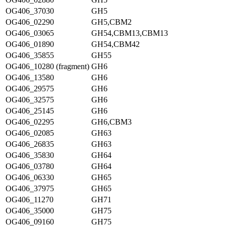
OG406_37030
GH5
OG406_02290
GH5,CBM2
OG406_03065
GH54,CBM13,CBM13
OG406_01890
GH54,CBM42
OG406_35855
GH55
OG406_10280 (fragment)
GH6
OG406_13580
GH6
OG406_29575
GH6
OG406_32575
GH6
OG406_25145
GH6
OG406_02295
GH6,CBM3
OG406_02085
GH63
OG406_26835
GH63
OG406_35830
GH64
OG406_03780
GH64
OG406_06330
GH65
OG406_37975
GH65
OG406_11270
GH71
OG406_35000
GH75
OG406_09160
GH75