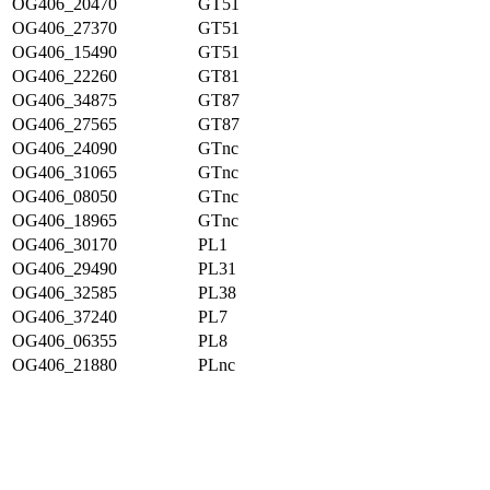
OG406_20470
GT51
OG406_27370
GT51
OG406_15490
GT51
OG406_22260
GT81
OG406_34875
GT87
OG406_27565
GT87
OG406_24090
GTnc
OG406_31065
GTnc
OG406_08050
GTnc
OG406_18965
GTnc
OG406_30170
PL1
OG406_29490
PL31
OG406_32585
PL38
OG406_37240
PL7
OG406_06355
PL8
OG406_21880
PLnc