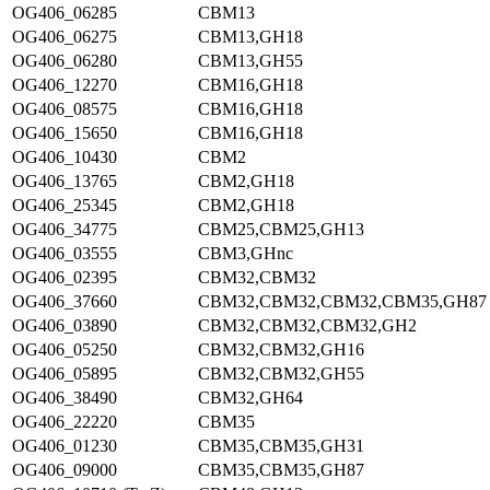
OG406_06285
CBM13
OG406_06275
CBM13,GH18
OG406_06280
CBM13,GH55
OG406_12270
CBM16,GH18
OG406_08575
CBM16,GH18
OG406_15650
CBM16,GH18
OG406_10430
CBM2
OG406_13765
CBM2,GH18
OG406_25345
CBM2,GH18
OG406_34775
CBM25,CBM25,GH13
OG406_03555
CBM3,GHnc
OG406_02395
CBM32,CBM32
OG406_37660
CBM32,CBM32,CBM32,CBM35,GH87
OG406_03890
CBM32,CBM32,CBM32,GH2
OG406_05250
CBM32,CBM32,GH16
OG406_05895
CBM32,CBM32,GH55
OG406_38490
CBM32,GH64
OG406_22220
CBM35
OG406_01230
CBM35,CBM35,GH31
OG406_09000
CBM35,CBM35,GH87