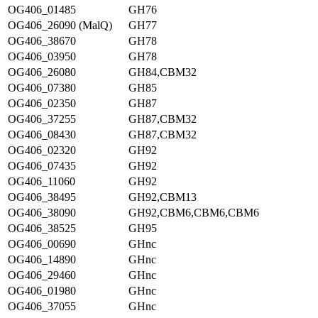
OG406_01485
GH76
OG406_26090 (MalQ)
GH77
OG406_38670
GH78
OG406_03950
GH78
OG406_26080
GH84,CBM32
OG406_07380
GH85
OG406_02350
GH87
OG406_37255
GH87,CBM32
OG406_08430
GH87,CBM32
OG406_02320
GH92
OG406_07435
GH92
OG406_11060
GH92
OG406_38495
GH92,CBM13
OG406_38090
GH92,CBM6,CBM6,CBM6
OG406_38525
GH95
OG406_00690
GHnc
OG406_14890
GHnc
OG406_29460
GHnc
OG406_01980
GHnc
OG406_37055
GHnc