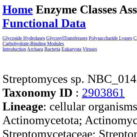
Home
Enzyme Classes
Ass
Functional Data
Downloa
Glycoside Hydrolases
GlycosylTransferases
Polysaccharide Lyases
C
Carbohydrate-Binding Modules
Introduction
Archaea
Bacteria
Eukaryota
Viruses
Streptomyces sp. NBC_01
Taxonomy ID
:
2903861
Lineage
: cellular organisms
Actinomycetota; Actinomyce
Streptomycetaceae; Strepto