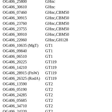
OG406_25800
GHnc
OG406_30610
GHnc
OG406_07460
GHnc,CBM50
OG406_30915
GHnc,CBM50
OG406_23760
GHnc,CBM50
OG406_23755
GHnc,CBM50
OG406_30910
GHnc,CBM50
OG406_22060
GHnc,GH128
OG406_10635 (MgT)
GT1
OG406_09840
GT1
OG406_06510
GT1
OG406_20225
GT119
OG406_14210
GT119
OG406_28915 (FtsW)
GT119
OG406_26325 (RodA)
GT119
OG406_13590
GT2
OG406_05190
GT2
OG406_24285
GT2
OG406_05685
GT2
OG406_34710
GT2
OG406_24320
GT2