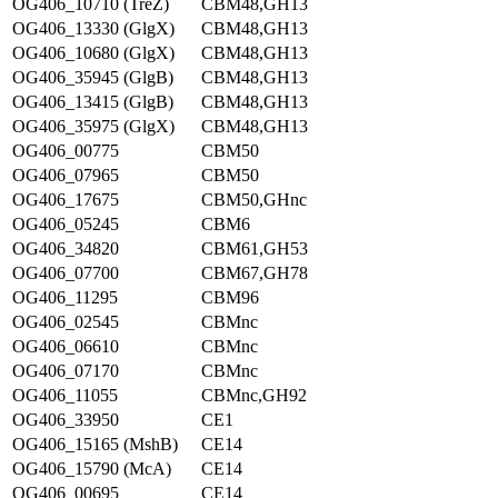
OG406_10710 (TreZ)
CBM48,GH13
OG406_13330 (GlgX)
CBM48,GH13
OG406_10680 (GlgX)
CBM48,GH13
OG406_35945 (GlgB)
CBM48,GH13
OG406_13415 (GlgB)
CBM48,GH13
OG406_35975 (GlgX)
CBM48,GH13
OG406_00775
CBM50
OG406_07965
CBM50
OG406_17675
CBM50,GHnc
OG406_05245
CBM6
OG406_34820
CBM61,GH53
OG406_07700
CBM67,GH78
OG406_11295
CBM96
OG406_02545
CBMnc
OG406_06610
CBMnc
OG406_07170
CBMnc
OG406_11055
CBMnc,GH92
OG406_33950
CE1
OG406_15165 (MshB)
CE14
OG406_15790 (McA)
CE14
OG406_00695
CE14