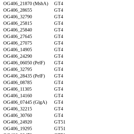
OG406_21870 (MshA)
GT4
OG406_28655
GT4
OG406_32790
GT4
OG406_25815
GT4
OG406_25840
GT4
OG406_27645
GT4
OG406_27075
GT4
OG406_14905
GT4
OG406_24290
GT4
OG406_06050 (PelF)
GT4
OG406_32795
GT4
OG406_28435 (PelF)
GT4
OG406_08785
GT4
OG406_11305
GT4
OG406_14160
GT4
OG406_07445 (GlgA)
GT4
OG406_32215
GT4
OG406_30760
GT4
OG406_24920
GT51
OG406_19295
GT51