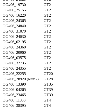
OG406_19730
GT2
OG406_25155
GT2
OG406_16220
GT2
OG406_24365
GT2
OG406_24840
GT2
OG406_31070
GT2
OG406_24030
GT2
OG406_02195
GT2
OG406_24360
GT2
OG406_20960
GT2
OG406_03575
GT2
OG406_32735
GT2
OG406_24355
GT2
OG406_22255
GT20
OG406_28920 (MurG)
GT28
OG406_13390
GT35
OG406_04265
GT39
OG406_23465
GT39
OG406_11330
GT4
OG406_38395
GT4