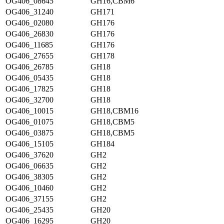
OG406_08645
GH16,CBM6
OG406_31240
GH171
OG406_02080
GH176
OG406_26830
GH176
OG406_11685
GH176
OG406_27655
GH178
OG406_26785
GH18
OG406_05435
GH18
OG406_17825
GH18
OG406_32700
GH18
OG406_10015
GH18,CBM16
OG406_01075
GH18,CBM5
OG406_03875
GH18,CBM5
OG406_15105
GH184
OG406_37620
GH2
OG406_06635
GH2
OG406_38305
GH2
OG406_10460
GH2
OG406_37155
GH2
OG406_25435
GH20
OG406_16295
GH20