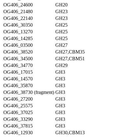
OG406_24600
GH20
OG406_21480
GH23
OG406_22140
GH23
OG406_30350
GH25
OG406_13270
GH25
OG406_14285
GH25
OG406_03500
GH27
OG406_38520
GH27,CBM35
OG406_34500
GH27,CBM51
OG406_34770
GH29
OG406_17015
GH3
OG406_14570
GH3
OG406_35870
GH3
OG406_38730 (fragment)
GH3
OG406_27200
GH3
OG406_25575
GH3
OG406_37025
GH3
OG406_33290
GH3
OG406_37815
GH3
OG406_12930
GH30,CBM13