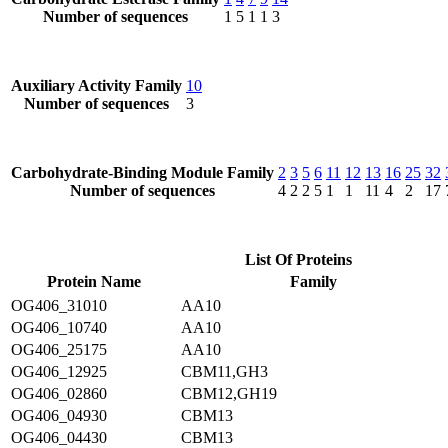
Number of sequences
1
5
1
1
3
Auxiliary Activity Family
10
Number of sequences
3
Carbohydrate-Binding Module Family
2
3
5
6
11
12
13
16
25
32
Number of sequences
4
2
2
5
1
1
11
4
2
17
List Of Proteins
Protein Name
Family
OG406_31010
AA10
OG406_10740
AA10
OG406_25175
AA10
OG406_12925
CBM11,GH3
OG406_02860
CBM12,GH19
OG406_04930
CBM13
OG406_04430
CBM13