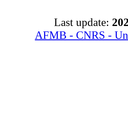
Last update:
202
AFMB - CNRS - Univ