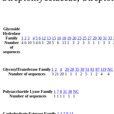
Glycoside
Hydrolase
Family
1
2
3
4
5
6
12
13
15
16
18
19
20
23
25
27
29
30
31
33
Number
4
6
10
3
4
6
1
20
5
6
13
1
3
2
3
3
1
1
3
3
of
sequences
GlycosylTransferase Family
1
2
4
20
28
35
39
51
81
87
119
NC
Number of sequences
3
21
20
1
1
1
2
5
1
2
4
4
Polysaccharide Lyase Family
1
7
8
31
38
NC
Number of sequences
1
1
1
1
1
1
Carbohydrate Esterase Family
1
4
7
9
14