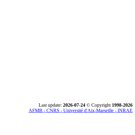
Last update:
2026-07-24
© Copyright
1998-2026
AFMB - CNRS - Université d'Aix-Marseille - INRAE