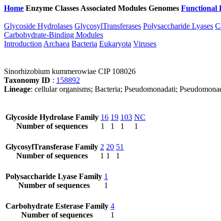
Home
Enzyme Classes
Associated Modules
Genomes
Functional 
Glycoside Hydrolases
GlycosylTransferases
Polysaccharide Lyases
C
Carbohydrate-Binding Modules
Introduction
Archaea
Bacteria
Eukaryota
Viruses
Sinorhizobium kummerowiae CIP 108026
Taxonomy ID
:
158892
Lineage
: cellular organisms; Bacteria; Pseudomonadati; Pseudomona
Glycoside Hydrolase Family
16
19
103
NC
Number of sequences
1
1
1
1
GlycosylTransferase Family
2
20
51
Number of sequences
1
1
1
Polysaccharide Lyase Family
1
Number of sequences
1
Carbohydrate Esterase Family
4
Number of sequences
1