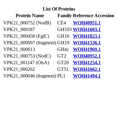
List Of Proteins
Protein Name
Family
Reference Accession
VPK21_000752 (NodB)
CE4
WQH40951.1
VPK21_000187
GH103
WQH41603.1
VPK21_000458 (EglC)
GH16
WQH41823.1
VPK21_000097 (fragment)
GH19
WQH41536.1
VPK21_000613
GHnc
WQH41969.1
VPK21_000753 (NodC)
GT2
WQH40952.1
VPK21_001147 (OtsA)
GT20
WQH41254.1
VPK21_000262
GT51
WQH41662.1
VPK21_000046 (fragment)
PL1
WQH41494.1