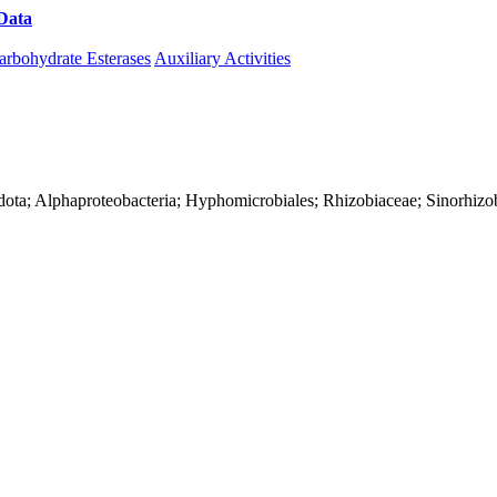
Data
Download CAZy
arbohydrate Esterases
Auxiliary Activities
dota; Alphaproteobacteria; Hyphomicrobiales; Rhizobiaceae; Sinorhiz