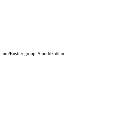
obium/Ensifer group; Sinorhizobium