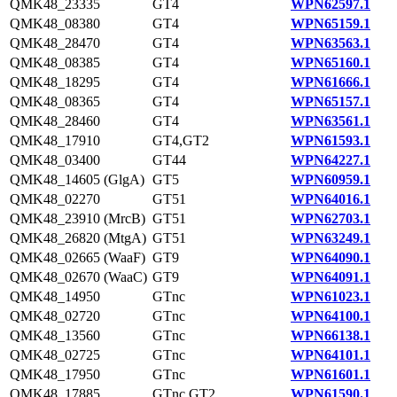
QMK48_23335
GT4
WPN62597.1
QMK48_08380
GT4
WPN65159.1
QMK48_28470
GT4
WPN63563.1
QMK48_08385
GT4
WPN65160.1
QMK48_18295
GT4
WPN61666.1
QMK48_08365
GT4
WPN65157.1
QMK48_28460
GT4
WPN63561.1
QMK48_17910
GT4,GT2
WPN61593.1
QMK48_03400
GT44
WPN64227.1
QMK48_14605 (GlgA)
GT5
WPN60959.1
QMK48_02270
GT51
WPN64016.1
QMK48_23910 (MrcB)
GT51
WPN62703.1
QMK48_26820 (MtgA)
GT51
WPN63249.1
QMK48_02665 (WaaF)
GT9
WPN64090.1
QMK48_02670 (WaaC)
GT9
WPN64091.1
QMK48_14950
GTnc
WPN61023.1
QMK48_02720
GTnc
WPN64100.1
QMK48_13560
GTnc
WPN66138.1
QMK48_02725
GTnc
WPN64101.1
QMK48_17950
GTnc
WPN61601.1
QMK48_17885
GTnc,GT2
WPN61590.1