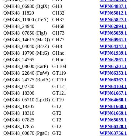
QMK48_06930 (BglX)
GH3
WPN64887.1
QMK48_11820
GH32
WPN65812.1
QMK48_11900 (TreA)
GH37
WPN65827.1
QMK48_24940
GH68
WPN62894.1
QMK48_07850 (FlgJ)
GH73
WPN65059.1
QMK48_14615 (MalQ)
GH77
WPN60961.1
QMK48_04040 (BcsZ)
GH8
WPN64347.1
QMK48_19790 (MltG)
GHnc
WPN61939.1
QMK48_24765
GHnc
WPN62861.1
QMK48_08600 (EarP)
GT104
WPN65201.1
QMK48_22840 (FtsW)
GT119
WPN66353.1
QMK48_24775 (RodA)
GT119
WPN66367.1
QMK48_02740
GT121
WPN64104.1
QMK48_18300
GT121
WPN61667.1
QMK48_05710 (LpxB)
GT19
WPN64660.1
QMK48_18305
GT2
WPN61668.1
QMK48_18310
GT2
WPN61669.1
QMK48_07825
GT2
WPN65055.1
QMK48_17855
GT2
WPN66320.1
QMK48_00870 (PgaC)
GT2
WPN63756.1