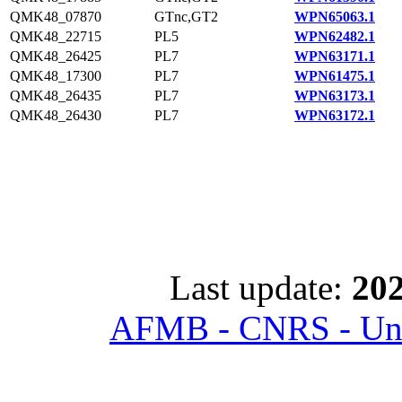
QMK48_07870
GTnc,GT2
WPN65063.1
QMK48_22715
PL5
WPN62482.1
QMK48_26425
PL7
WPN63171.1
QMK48_17300
PL7
WPN61475.1
QMK48_26435
PL7
WPN63173.1
QMK48_26430
PL7
WPN63172.1
Last update:
202
AFMB - CNRS - Univ