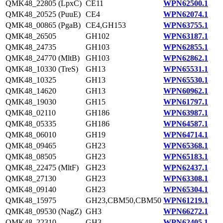
QMK48_22805 (LpxC)
CE11
WPN62500.1
QMK48_20525 (PuuE)
CE4
WPN62074.1
QMK48_00865 (PgaB)
CE4,GH153
WPN63755.1
QMK48_26505
GH102
WPN63187.1
QMK48_24735
GH103
WPN62855.1
QMK48_24770 (MltB)
GH103
WPN62862.1
QMK48_10330 (TreS)
GH13
WPN65531.1
QMK48_10325
GH13
WPN65530.1
QMK48_14620
GH13
WPN60962.1
QMK48_19030
GH15
WPN61797.1
QMK48_02110
GH186
WPN63987.1
QMK48_05335
GH186
WPN64587.1
QMK48_06010
GH19
WPN64714.1
QMK48_09465
GH23
WPN65368.1
QMK48_08505
GH23
WPN65183.1
QMK48_22475 (MltF)
GH23
WPN62437.1
QMK48_27130
GH23
WPN63308.1
QMK48_09140
GH23
WPN65304.1
QMK48_15975
GH23,CBM50,CBM50
WPN61219.1
QMK48_09530 (NagZ)
GH3
WPN66272.1
QMK48_22310
GH3
WPN62405.1