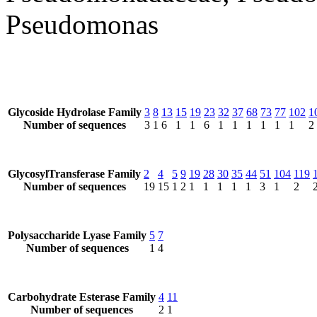
Pseudomonas
Glycoside Hydrolase Family
3
8
13
15
19
23
32
37
68
73
77
102
1
Number of sequences
3
1
6
1
1
6
1
1
1
1
1
1
2
GlycosylTransferase Family
2
4
5
9
19
28
30
35
44
51
104
119
Number of sequences
19
15
1
2
1
1
1
1
1
3
1
2
Polysaccharide Lyase Family
5
7
Number of sequences
1
4
Carbohydrate Esterase Family
4
11
Number of sequences
2
1