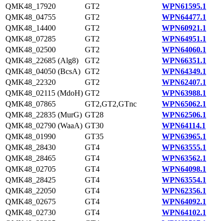
QMK48_17920
GT2
WPN61595.1
QMK48_04755
GT2
WPN64477.1
QMK48_14400
GT2
WPN60921.1
QMK48_07285
GT2
WPN64951.1
QMK48_02500
GT2
WPN64060.1
QMK48_22685 (Alg8)
GT2
WPN66351.1
QMK48_04050 (BcsA)
GT2
WPN64349.1
QMK48_22320
GT2
WPN62407.1
QMK48_02115 (MdoH)
GT2
WPN63988.1
QMK48_07865
GT2,GT2,GTnc
WPN65062.1
QMK48_22835 (MurG)
GT28
WPN62506.1
QMK48_02790 (WaaA)
GT30
WPN64114.1
QMK48_01990
GT35
WPN63965.1
QMK48_28430
GT4
WPN63555.1
QMK48_28465
GT4
WPN63562.1
QMK48_02705
GT4
WPN64098.1
QMK48_28425
GT4
WPN63554.1
QMK48_22050
GT4
WPN62356.1
QMK48_02675
GT4
WPN64092.1
QMK48_02730
GT4
WPN64102.1