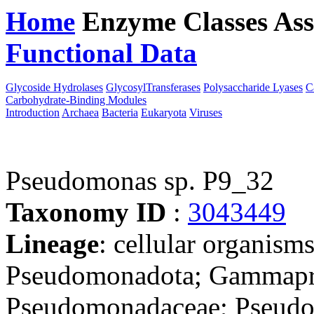
Home
Enzyme Classes
Ass
Functional Data
Downloa
Glycoside Hydrolases
GlycosylTransferases
Polysaccharide Lyases
C
Carbohydrate-Binding Modules
Introduction
Archaea
Bacteria
Eukaryota
Viruses
Pseudomonas sp. P9_32
Taxonomy ID
:
3043449
Lineage
: cellular organism
Pseudomonadota; Gammapro
Pseudomonadaceae; Pseudom