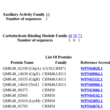
Auxiliary Activity Family
10
Number of sequences
1
Carbohydrate-Binding Module Family
48
50
73
Number of sequences
3
6
1
List Of Proteins
Protein Name
Family
Reference Access
QMK48_02330 (GbpA)
AA10,CBM73
WPN64028.1
QMK48_14630 (GlgX)
CBM48,GH13
WPN60964.1
QMK48_10335 (GlgB)
CBM48,GH13
WPN65532.1
QMK48_14610 (TreZ)
CBM48,GH13
WPN60960.1
QMK48_00375
CBM50
WPN63666.1
QMK48_02945
CBM50
WPN64142.1
QMK48_01610 (LysM)
CBM50
WPN63893.1
QMK48_05795
CBM50
WPN64676.1