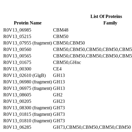
List Of Proteins
Protein Name
Family
R0V13_06985
CBM48
R0V13_05215
CBM50
R0V13_07955 (fragment)
CBM50,CBM50
R0V13_00560
CBM50,CBM50,CBM50,CBM50,CBM5
R0V13_00565
CBM50,CBM50,CBM50,CBM50,CBM5
R0V13_01675
CBM50,GHnc
R0V13_00300
CE4
R0V13_02610 (GlgB)
GH13
R0V13_06980 (fragment)
GH13
R0V13_06975 (fragment)
GH13
R0V13_08605
GH2
R0V13_00205
GH23
R0V13_08300 (fragment)
GH73
R0V13_01815 (fragment)
GH73
R0V13_01810 (fragment)
GH73
R0V13_06285
GH73,CBM50,CBM50,CBM50,CBM50