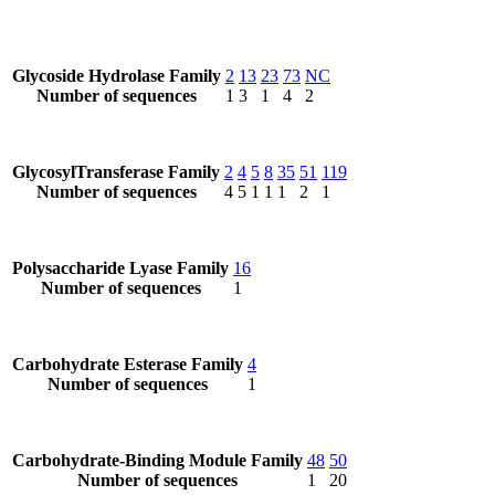
Glycoside Hydrolase Family
2
13
23
73
NC
Number of sequences
1
3
1
4
2
GlycosylTransferase Family
2
4
5
8
35
51
119
Number of sequences
4
5
1
1
1
2
1
Polysaccharide Lyase Family
16
Number of sequences
1
Carbohydrate Esterase Family
4
Number of sequences
1
Carbohydrate-Binding Module Family
48
50
Number of sequences
1
20