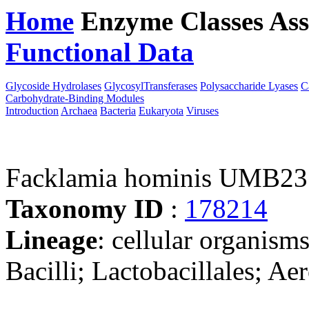
Home
Enzyme Classes
Ass
Functional Data
Downloa
Glycoside Hydrolases
GlycosylTransferases
Polysaccharide Lyases
C
Carbohydrate-Binding Modules
Introduction
Archaea
Bacteria
Eukaryota
Viruses
Facklamia hominis UMB2
Taxonomy ID
:
178214
Lineage
: cellular organisms
Bacilli; Lactobacillales; A