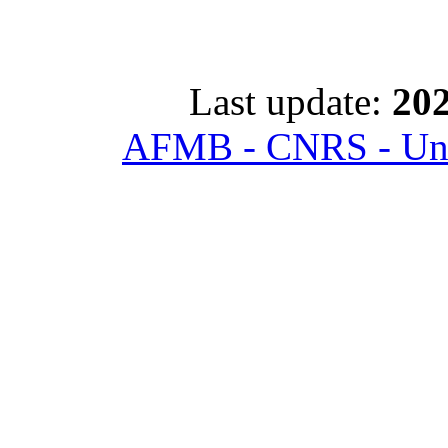
Last update:
202
AFMB - CNRS - Univ