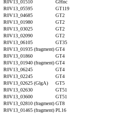
R0V13_01510
GHnc
R0V13_05595
GT119
R0V13_04685
GT2
R0V13_01980
GT2
R0V13_03025
GT2
R0V13_02090
GT2
R0V13_06105
GT35
R0V13_01935 (fragment)
GT4
R0V13_01860
GT4
R0V13_01940 (fragment)
GT4
R0V13_06245
GT4
R0V13_02245
GT4
R0V13_02625 (GlgA)
GT5
R0V13_02630
GT51
R0V13_03600
GT51
R0V13_02810 (fragment)
GT8
R0V13_01465 (fragment)
PL16