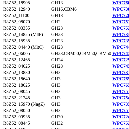
R8Z52_18905
GH13
WPC766
R8Z52_12940
GH16,CBM6
WPC730
R8Z52_11100
GH18
WPC726
R8Z52_08070
GH2
WPC751
R8Z52_03355
GH23
WPC752
R8Z52_14825 (MltF)
GH23
WPC733
R8Z52_15935
GH23
WPC735
R8Z52_04440 (MltC)
GH23
WPC744
R8Z52_06005
GH23,CBM50,CBM50,CBM50
WPC747
R8Z52_12465
GH24
WPC729
R8Z52_04625
GH28
WPC745
R8Z52_13880
GH3
WPC731
R8Z52_18640
GH3
WPC765
R8Z52_18625
GH3
WPC765
R8Z52_08045
GH3
WPC751
R8Z52_21245
GH3
WPC754
R8Z52_15970 (NagZ)
GH3
WPC735
R8Z52_08050
GH3
WPC751
R8Z52_09935
GH30
WPC724
R8Z52_08445
GH32
WPC752