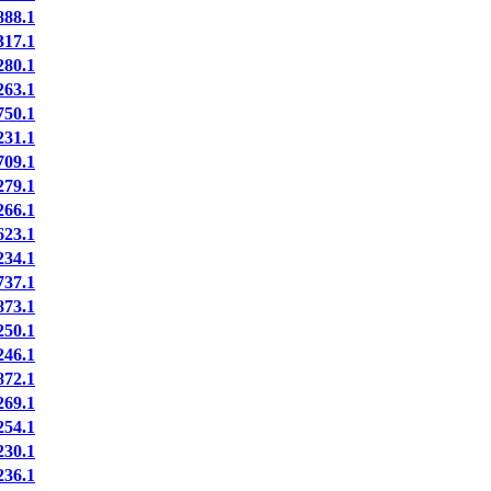
88.1
17.1
80.1
63.1
50.1
31.1
09.1
79.1
66.1
23.1
34.1
37.1
73.1
50.1
46.1
72.1
69.1
54.1
30.1
36.1