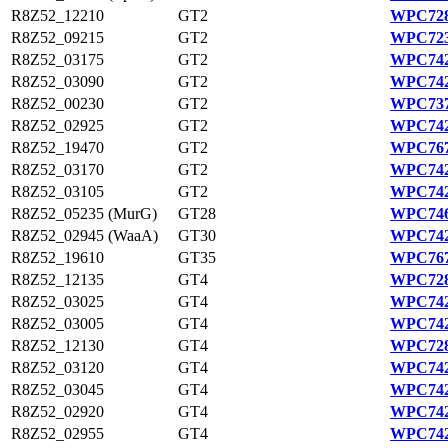
R8Z52_12210
GT2
WPC728
R8Z52_09215
GT2
WPC723
R8Z52_03175
GT2
WPC742
R8Z52_03090
GT2
WPC742
R8Z52_00230
GT2
WPC737
R8Z52_02925
GT2
WPC742
R8Z52_19470
GT2
WPC767
R8Z52_03170
GT2
WPC742
R8Z52_03105
GT2
WPC742
R8Z52_05235 (MurG)
GT28
WPC746
R8Z52_02945 (WaaA)
GT30
WPC742
R8Z52_19610
GT35
WPC767
R8Z52_12135
GT4
WPC728
R8Z52_03025
GT4
WPC742
R8Z52_03005
GT4
WPC742
R8Z52_12130
GT4
WPC728
R8Z52_03120
GT4
WPC742
R8Z52_03045
GT4
WPC742
R8Z52_02920
GT4
WPC742
R8Z52_02955
GT4
WPC742