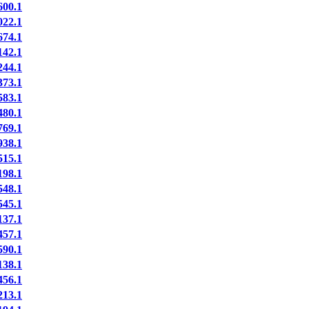
00.1
22.1
74.1
42.1
44.1
73.1
83.1
80.1
69.1
38.1
15.1
98.1
48.1
45.1
37.1
57.1
90.1
38.1
56.1
13.1