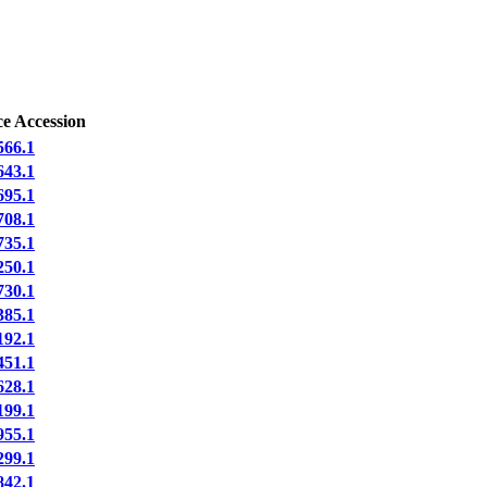
e Accession
66.1
43.1
95.1
08.1
35.1
50.1
30.1
85.1
92.1
51.1
28.1
99.1
55.1
99.1
42.1