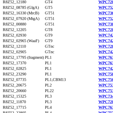
R8Z52_12180
GT4
WPC728
R8Z52_08785 (GlgA)
GT5
WPC752
R8Z52_16330 (MrcB)
GT51
WPC736
R8Z52_07920 (MtgA)
GT51
WPC752
R8Z52_00880
GT51
WPC738
R8Z52_12205
GT8
WPC728
R8Z52_02930
GT9
WPC742
R8Z52_02965 (WaaF)
GT9
WPC742
R8Z52_12110
GTnc
WPC728
R8Z52_02905
GTnc
WPC742
R8Z52_17795 (fragment)
PL1
WPC763
R8Z52_17370
PL1
WPC763
R8Z52_02825
PL1
WPC742
R8Z52_23290
PL1
WPC758
R8Z52_07735
PL1,CBM13
WPC750
R8Z52_20675
PL2
WPC753
R8Z52_20660
PL22
WPC753
R8Z52_15325
PL3
WPC734
R8Z52_11870
PL3
WPC728
R8Z52_17715
PL4
WPC763
R8Z52_22805
PL4
WPC757