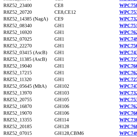
R8Z52_23400
CE8
WPC758
R8Z52_20720
CE8,CE12
WPC753
R8Z52_14385 (NagA)
CE9
WPC732
R8Z52_08340
GH1
WPC751
R8Z52_16920
GH1
WPC762
R8Z52_07025
GH1
WPC749
R8Z52_22270
GH1
WPC756
R8Z52_03415 (AscB)
GH1
WPC743
R8Z52_11385 (AscB)
GH1
WPC727
R8Z52_19040
GH1
WPC766
R8Z52_17215
GH1
WPC762
R8Z52_11320
GH1
WPC727
R8Z52_05645 (MltA)
GH102
WPC747
R8Z52_13970
GH103
WPC732
R8Z52_20755
GH105
WPC753
R8Z52_16870
GH106
WPC762
R8Z52_19070
GH106
WPC766
R8Z52_13355
GH114
WPC730
R8Z52_20185
GH128
WPC768
R8Z52_07015
GH128,CBM6
WPC749