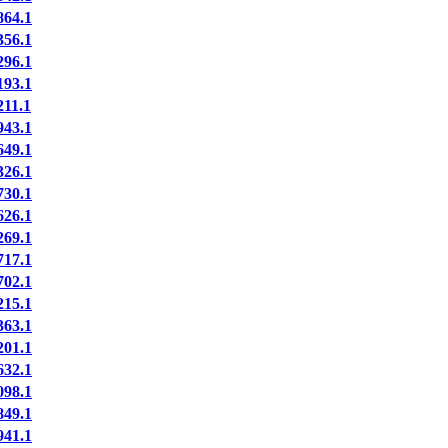
64.1
56.1
96.1
93.1
11.1
43.1
49.1
26.1
30.1
26.1
69.1
17.1
02.1
15.1
63.1
01.1
32.1
98.1
49.1
41.1