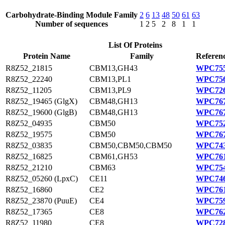
Carbohydrate-Binding Module Family
2
6
13
48
50
61
63
Number of sequences
1
2
5
2
8
1
1
List Of Proteins
Protein Name
Family
Referenc
R8Z52_21815
CBM13,GH43
WPC755
R8Z52_22240
CBM13,PL1
WPC756
R8Z52_11205
CBM13,PL9
WPC726
R8Z52_19465 (GlgX)
CBM48,GH13
WPC767
R8Z52_19600 (GlgB)
CBM48,GH13
WPC767
R8Z52_04935
CBM50
WPC752
R8Z52_19575
CBM50
WPC767
R8Z52_03835
CBM50,CBM50,CBM50
WPC743
R8Z52_16825
CBM61,GH53
WPC761
R8Z52_21210
CBM63
WPC754
R8Z52_05260 (LpxC)
CE11
WPC746
R8Z52_16860
CE2
WPC761
R8Z52_23870 (PuuE)
CE4
WPC759
R8Z52_17365
CE8
WPC762
R8Z52_11980
CE8
WPC728