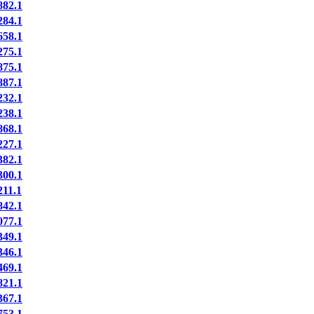
82.1
84.1
58.1
75.1
75.1
87.1
32.1
38.1
68.1
27.1
82.1
00.1
11.1
42.1
77.1
49.1
46.1
69.1
21.1
67.1
53.1