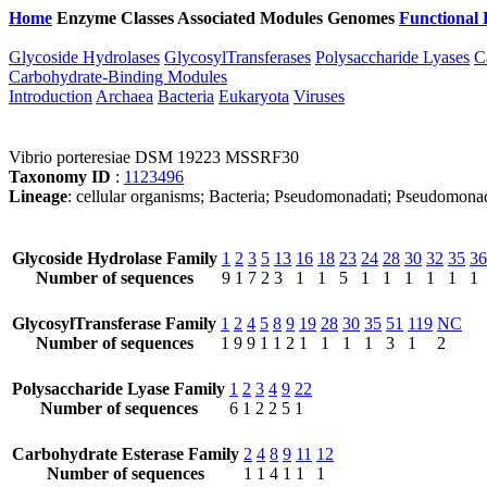
Home
Enzyme Classes
Associated Modules
Genomes
Functional 
Glycoside Hydrolases
GlycosylTransferases
Polysaccharide Lyases
C
Carbohydrate-Binding Modules
Introduction
Archaea
Bacteria
Eukaryota
Viruses
Vibrio porteresiae DSM 19223 MSSRF30
Taxonomy ID
:
1123496
Lineage
: cellular organisms; Bacteria; Pseudomonadati; Pseudomonad
Glycoside Hydrolase Family
1
2
3
5
13
16
18
23
24
28
30
32
35
36
Number of sequences
9
1
7
2
3
1
1
5
1
1
1
1
1
1
GlycosylTransferase Family
1
2
4
5
8
9
19
28
30
35
51
119
NC
Number of sequences
1
9
9
1
1
2
1
1
1
1
3
1
2
Polysaccharide Lyase Family
1
2
3
4
9
22
Number of sequences
6
1
2
2
5
1
Carbohydrate Esterase Family
2
4
8
9
11
12
Number of sequences
1
1
4
1
1
1