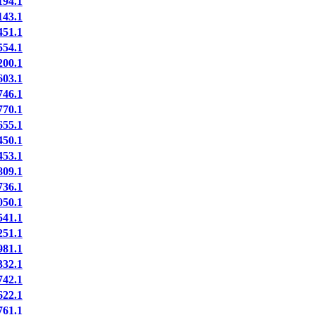
94.1
43.1
51.1
54.1
00.1
03.1
46.1
70.1
55.1
50.1
53.1
09.1
36.1
50.1
41.1
51.1
81.1
32.1
42.1
22.1
61.1