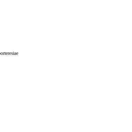
orteresiae