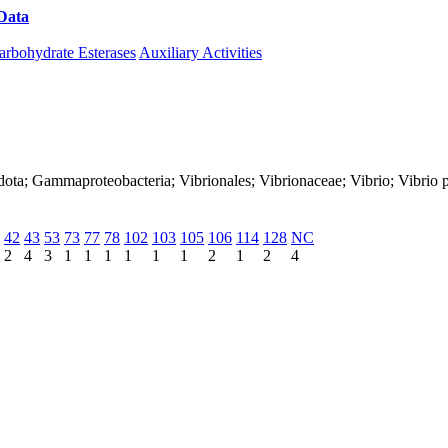
Data
Download CAZy
arbohydrate Esterases
Auxiliary Activities
ota; Gammaproteobacteria; Vibrionales; Vibrionaceae; Vibrio; Vibrio p
42
43
53
73
77
78
102
103
105
106
114
128
NC
2
4
3
1
1
1
1
1
1
2
1
2
4