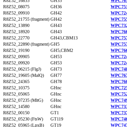
R8Z52_16835
GH35
WPC761
R8Z52_08075
GH36
WPC751
R8Z52_09910
GH42
WPC724
R8Z52_21755 (fragment)
GH42
WPC755
R8Z52_13890
GH43
WPC732
R8Z52_18920
GH43
WPC766
R8Z52_22770
GH43,CBM13
WPC757
R8Z52_22890 (fragment)
GH5
WPC757
R8Z52_19190
GH5,CBM2
WPC766
R8Z52_09905
GH53
WPC724
R8Z52_09920
GH53
WPC724
R8Z52_06215 (FlgJ)
GH73
WPC748
R8Z52_19605 (MalQ)
GH77
WPC767
R8Z52_24365
GH78
WPC760
R8Z52_10375
GHnc
WPC725
R8Z52_05065
GHnc
WPC752
R8Z52_07235 (MltG)
GHnc
WPC749
R8Z52_14580
GHnc
WPC733
R8Z52_00150
GT1
WPC737
R8Z52_05230 (FtsW)
GT119
WPC746
R8Z52_05965 (LpxB)
GT19
WPC747