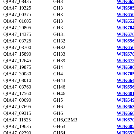
QIA47_08435
GH3
WJK665
QIA47_19325
GH3
WJK685
QIA47_00375
GH3
WJK650
QIA47_01605
GH3
WJK652
QIA47_29805
GH3
WJK704
QIA47_14375
GH31
WJK676
QIA47_03725
GH32
WJK656
QIA47_03700
GH32
WJK656
QIA47_15890
GH33
WJK678
QIA47_12645
GH39
WJK672
QIA47_19875
GH4
WJK686
QIA47_30080
GH4
WJK705
QIA47_08010
GH43
WJK664
QIA47_03760
GH46
WJK656
QIA47_17560
GH46
WJK681
QIA47_00090
GH5
WJK649
QIA47_07695
GH6
WJK663
QIA47_09315
GH6
WJK666
QIA47_11525
GH6,CBM3
WJK670
QIA47_19635
GH63
WJK685
QIA47_02390
GH64
WJK653