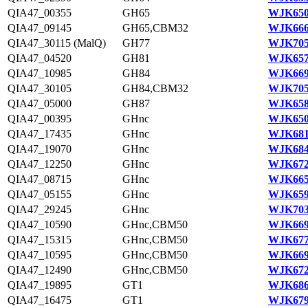
QIA47_00355
GH65
WJK650
QIA47_09145
GH65,CBM32
WJK666
QIA47_30115 (MalQ)
GH77
WJK705
QIA47_04520
GH81
WJK657
QIA47_10985
GH84
WJK669
QIA47_30105
GH84,CBM32
WJK705
QIA47_05000
GH87
WJK658
QIA47_00395
GHnc
WJK650
QIA47_17435
GHnc
WJK681
QIA47_19070
GHnc
WJK684
QIA47_12250
GHnc
WJK672
QIA47_08715
GHnc
WJK665
QIA47_05155
GHnc
WJK659
QIA47_29245
GHnc
WJK703
QIA47_10590
GHnc,CBM50
WJK669
QIA47_15315
GHnc,CBM50
WJK677
QIA47_10595
GHnc,CBM50
WJK669
QIA47_12490
GHnc,CBM50
WJK672
QIA47_19895
GT1
WJK686
QIA47_16475
GT1
WJK679