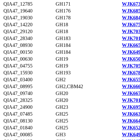
QIA47_12785
GH171
WJK673
QIA47_19640
GH176
WJK685
QIA47_19030
GH178
WJK684
QIA47_14220
GH18
WJK675
QIA47_29120
GH18
WJK703
QIA47_28340
GH183
WJK701
QIA47_08930
GH184
WJK665
QIA47_00150
GH184
WJK649
QIA47_00630
GH19
WJK650
QIA47_04755
GH19
WJK705
QIA47_15930
GH193
WJK678
QIA47_03400
GH2
WJK655
QIA47_08995
GH2,CBM42
WJK666
QIA47_09740
GH20
WJK667
QIA47_28325
GH20
WJK701
QIA47_24900
GH23
WJK695
QIA47_07485
GH25
WJK663
QIA47_08130
GH25
WJK664
QIA47_01840
GH25
WJK652
QIA47_00085
GH3
WJK649