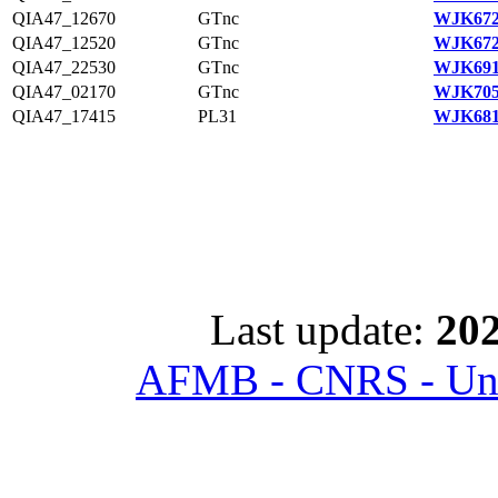
QIA47_12670
GTnc
WJK672
QIA47_12520
GTnc
WJK672
QIA47_22530
GTnc
WJK691
QIA47_02170
GTnc
WJK705
QIA47_17415
PL31
WJK681
Last update:
202
AFMB - CNRS - Univ