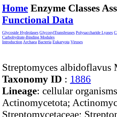
Home
Enzyme Classes
Ass
Functional Data
Downloa
Glycoside Hydrolases
GlycosylTransferases
Polysaccharide Lyases
C
Carbohydrate-Binding Modules
Introduction
Archaea
Bacteria
Eukaryota
Viruses
Streptomyces albidoflav
Taxonomy ID
:
1886
Lineage
: cellular organisms
Actinomycetota; Actinomyce
Streptomycetaceae; Strepto