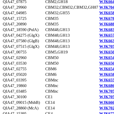
QIA47_07875
CBM2,GH18
WJK664
QIA47_29960
CBM32,CBM32,CBM32,GH87
WJK704
QIA47_04985
CBM32,GH55
WJK658
QIA47_15725
CBM35
WJK678
QIA47_20890
CBM35
WJK688
QIA47_18590 (PulA)
CBM48,GH13
WJK683
QIA47_04275 (GlgX)
CBM48,GH13
WJK657
QIA47_07580 (GlgB)
CBM48,GH13
WJK663
QIA47_07515 (GlgX)
CBM48,GH13
WJK705
QIA47_00755
CBM5,GH19
WJK650
QIA47_02960
CBM50
WJK654
QIA47_03530
CBM50
WJK656
QIA47_02755
CBM6
WJK654
QIA47_05020
CBM6
WJK658
QIA47_03395
CBMnc
WJK655
QIA47_19860
CBMnc
WJK686
QIA47_03485
CBMnc
WJK705
QIA47_30100
CE1
WJK705
QIA47_09015 (MshB)
CE14
WJK666
QIA47_28860 (McA)
CE14
WJK702
QIA47_15395
CE4
WJK677