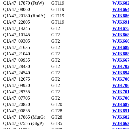
QIA47_17870 (FtsW)
GT119
WJK682
QIA47_08060
GT119
WJK664
QIA47_20180 (RodA)
GT119
WJK686
QIA47_22805
GT119
WJK691
QIA47_14245
GT2
WJK675
QIA47_10145
GT2
WJK668
QIA47_09305
GT2
WJK666
QIA47_21635
GT2
WJK689
QIA47_21040
GT2
WJK688
QIA47_09935
GT2
WJK667
QIA47_28430
GT2
WJK702
QIA47_24540
GT2
WJK694
QIA47_12675
GT2
WJK706
QIA47_09920
GT2
WJK706
QIA47_28355
GT2
WJK701
QIA47_07705
GT2
WJK706
QIA47_20820
GT20
WJK687
QIA47_00835
GT28
WJK651
QIA47_17865 (MurG)
GT28
WJK682
QIA47_07555 (GlgP)
GT35
WJK663