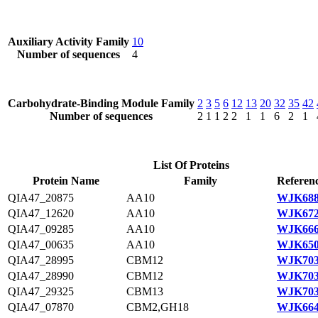
Auxiliary Activity Family
10
Number of sequences
4
Carbohydrate-Binding Module Family
2
3
5
6
12
13
20
32
35
42
Number of sequences
2
1
1
2
2
1
1
6
2
1
List Of Proteins
Protein Name
Family
Referenc
QIA47_20875
AA10
WJK688
QIA47_12620
AA10
WJK672
QIA47_09285
AA10
WJK666
QIA47_00635
AA10
WJK650
QIA47_28995
CBM12
WJK703
QIA47_28990
CBM12
WJK703
QIA47_29325
CBM13
WJK703
QIA47_07870
CBM2,GH18
WJK664