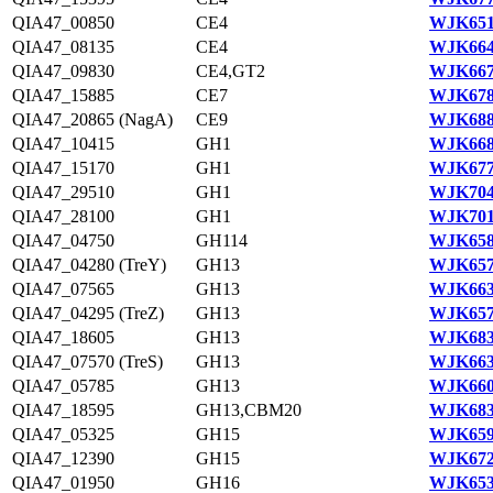
QIA47_00850
CE4
WJK651
QIA47_08135
CE4
WJK664
QIA47_09830
CE4,GT2
WJK667
QIA47_15885
CE7
WJK678
QIA47_20865 (NagA)
CE9
WJK688
QIA47_10415
GH1
WJK668
QIA47_15170
GH1
WJK677
QIA47_29510
GH1
WJK704
QIA47_28100
GH1
WJK701
QIA47_04750
GH114
WJK658
QIA47_04280 (TreY)
GH13
WJK657
QIA47_07565
GH13
WJK663
QIA47_04295 (TreZ)
GH13
WJK657
QIA47_18605
GH13
WJK683
QIA47_07570 (TreS)
GH13
WJK663
QIA47_05785
GH13
WJK660
QIA47_18595
GH13,CBM20
WJK683
QIA47_05325
GH15
WJK659
QIA47_12390
GH15
WJK672
QIA47_01950
GH16
WJK653