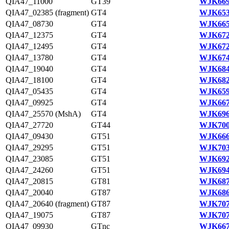
QIA47_11000
GT39
WJK669
QIA47_02385 (fragment)
GT4
WJK653
QIA47_08730
GT4
WJK665
QIA47_12375
GT4
WJK672
QIA47_12495
GT4
WJK672
QIA47_13780
GT4
WJK674
QIA47_19040
GT4
WJK684
QIA47_18100
GT4
WJK682
QIA47_05435
GT4
WJK659
QIA47_09925
GT4
WJK667
QIA47_25570 (MshA)
GT4
WJK696
QIA47_27720
GT44
WJK700
QIA47_09430
GT51
WJK666
QIA47_29295
GT51
WJK703
QIA47_23085
GT51
WJK692
QIA47_24260
GT51
WJK694
QIA47_20815
GT81
WJK687
QIA47_20040
GT87
WJK686
QIA47_20640 (fragment)
GT87
WJK707
QIA47_19075
GT87
WJK707
QIA47_09930
GTnc
WJK667