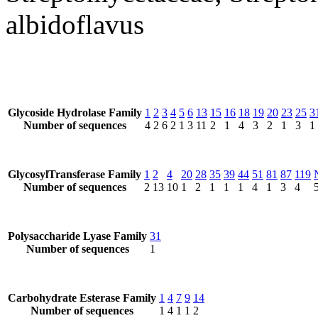
albidoflavus
Glycoside Hydrolase Family
1
2
3
4
5
6
13
15
16
18
19
20
23
25
3
Number of sequences
4
2
6
2
1
3
11
2
1
4
3
2
1
3
1
GlycosylTransferase Family
1
2
4
20
28
35
39
44
51
81
87
119
Number of sequences
2
13
10
1
2
1
1
1
4
1
3
4
Polysaccharide Lyase Family
31
Number of sequences
1
Carbohydrate Esterase Family
1
4
7
9
14
Number of sequences
1
4
1
1
2