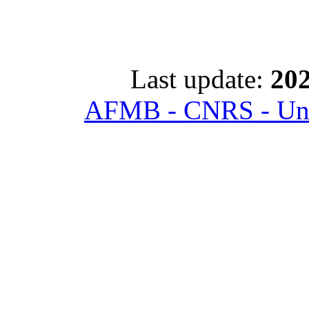
Last update:
202
AFMB - CNRS - Univ