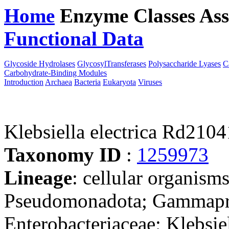
Home
Enzyme Classes
Ass
Functional Data
Downloa
Glycoside Hydrolases
GlycosylTransferases
Polysaccharide Lyases
C
Carbohydrate-Binding Modules
Introduction
Archaea
Bacteria
Eukaryota
Viruses
Klebsiella electrica Rd210
Taxonomy ID
:
1259973
Lineage
: cellular organism
Pseudomonadota; Gammaprot
Enterobacteriaceae; Klebsie