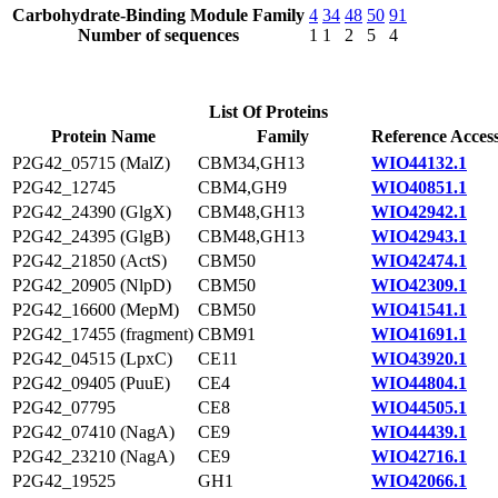
Carbohydrate-Binding Module Family
4
34
48
50
91
Number of sequences
1
1
2
5
4
List Of Proteins
Protein Name
Family
Reference Acces
P2G42_05715 (MalZ)
CBM34,GH13
WIO44132.1
P2G42_12745
CBM4,GH9
WIO40851.1
P2G42_24390 (GlgX)
CBM48,GH13
WIO42942.1
P2G42_24395 (GlgB)
CBM48,GH13
WIO42943.1
P2G42_21850 (ActS)
CBM50
WIO42474.1
P2G42_20905 (NlpD)
CBM50
WIO42309.1
P2G42_16600 (MepM)
CBM50
WIO41541.1
P2G42_17455 (fragment)
CBM91
WIO41691.1
P2G42_04515 (LpxC)
CE11
WIO43920.1
P2G42_09405 (PuuE)
CE4
WIO44804.1
P2G42_07795
CE8
WIO44505.1
P2G42_07410 (NagA)
CE9
WIO44439.1
P2G42_23210 (NagA)
CE9
WIO42716.1
P2G42_19525
GH1
WIO42066.1