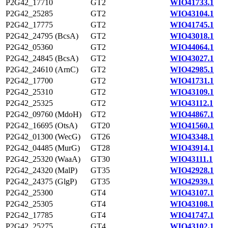
P2G42_17710
GT2
WIO41733.1
P2G42_25285
GT2
WIO43104.1
P2G42_17775
GT2
WIO41745.1
P2G42_24795 (BcsA)
GT2
WIO43018.1
P2G42_05360
GT2
WIO44064.1
P2G42_24845 (BcsA)
GT2
WIO43027.1
P2G42_24610 (ArnC)
GT2
WIO42985.1
P2G42_17700
GT2
WIO41731.1
P2G42_25310
GT2
WIO43109.1
P2G42_25325
GT2
WIO43112.1
P2G42_09760 (MdoH)
GT2
WIO44867.1
P2G42_16695 (OtsA)
GT20
WIO41560.1
P2G42_01300 (WecG)
GT26
WIO43348.1
P2G42_04485 (MurG)
GT28
WIO43914.1
P2G42_25320 (WaaA)
GT30
WIO43111.1
P2G42_24320 (MalP)
GT35
WIO42928.1
P2G42_24375 (GlgP)
GT35
WIO42939.1
P2G42_25300
GT4
WIO43107.1
P2G42_25305
GT4
WIO43108.1
P2G42_17785
GT4
WIO41747.1
P2G42_25275
GT4
WIO43102.1