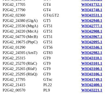
P2G42_17705
GT4
WIO41732.1
P2G42_17790
GT4
WIO41748.1
P2G42_02360
GT4,GT2
WIO43531.1
P2G42_24380 (GlgA)
GT5
WIO42940.1
P2G42_23530 (MtgA)
GT51
WIO42777.1
P2G42_24220 (MrcA)
GT51
WIO42908.1
P2G42_04770 (MrcB)
GT51
WIO43967.1
P2G42_19675 (PbpC)
GT51
WIO42095.1
P2G42_01290
GT56
WIO43346.1
P2G42_24595 (ArnT)
GT83
WIO42982.1
P2G42_25315
GT9
WIO43110.1
P2G42_25270 (RfaC)
GT9
WIO43101.1
P2G42_25265 (RfaF)
GT9
WIO43100.1
P2G42_25295 (RfaQ)
GT9
WIO43106.1
P2G42_17795
GTnc
WIO41749.1
P2G42_21415
PL22
WIO42400.1
P2G42_00570
PL9
WIO43221.1