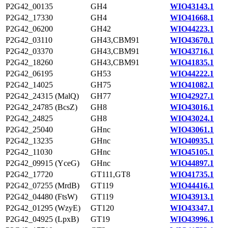
P2G42_00135
GH4
WIO43143.1
P2G42_17330
GH4
WIO41668.1
P2G42_06200
GH42
WIO44223.1
P2G42_03110
GH43,CBM91
WIO43670.1
P2G42_03370
GH43,CBM91
WIO43716.1
P2G42_18260
GH43,CBM91
WIO41835.1
P2G42_06195
GH53
WIO44222.1
P2G42_14025
GH75
WIO41082.1
P2G42_24315 (MalQ)
GH77
WIO42927.1
P2G42_24785 (BcsZ)
GH8
WIO43016.1
P2G42_24825
GH8
WIO43024.1
P2G42_25040
GHnc
WIO43061.1
P2G42_13235
GHnc
WIO40935.1
P2G42_11030
GHnc
WIO45105.1
P2G42_09915 (YceG)
GHnc
WIO44897.1
P2G42_17720
GT111,GT8
WIO41735.1
P2G42_07255 (MrdB)
GT119
WIO44416.1
P2G42_04480 (FtsW)
GT119
WIO43913.1
P2G42_01295 (WzyE)
GT120
WIO43347.1
P2G42_04925 (LpxB)
GT19
WIO43996.1