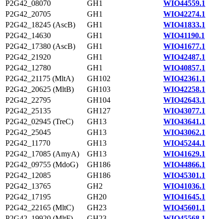
P2G42_08070
GH1
WIO44559.1
P2G42_20705
GH1
WIO42274.1
P2G42_18245 (AscB)
GH1
WIO41833.1
P2G42_14630
GH1
WIO41190.1
P2G42_17380 (AscB)
GH1
WIO41677.1
P2G42_21920
GH1
WIO42487.1
P2G42_12780
GH1
WIO40857.1
P2G42_21175 (MltA)
GH102
WIO42361.1
P2G42_20625 (MltB)
GH103
WIO42258.1
P2G42_22795
GH104
WIO42643.1
P2G42_25135
GH127
WIO43077.1
P2G42_02945 (TreC)
GH13
WIO43641.1
P2G42_25045
GH13
WIO43062.1
P2G42_11770
GH13
WIO45244.1
P2G42_17085 (AmyA)
GH13
WIO41629.1
P2G42_09755 (MdoG)
GH186
WIO44866.1
P2G42_12085
GH186
WIO45301.1
P2G42_13765
GH2
WIO41036.1
P2G42_17195
GH20
WIO41645.1
P2G42_22165 (MltC)
GH23
WIO45601.1
P2G42_19920 (MltF)
GH23
WIO45568.1