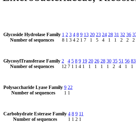
Glycoside Hydrolase Family
1
2
3
4
8
9
13
20
23
24
28
31
32
36
3
Number of sequences
8
1
3
4
2
1
7
1
5
4
1
1
2
2
2
GlycosylTransferase Family
2
4
5
8
9
19
20
26
28
30
35
51
56
83
Number of sequences
12
7
1
1
4
1
1
1
1
1
2
4
1
1
Polysaccharide Lyase Family
9
22
Number of sequences
1
1
Carbohydrate Esterase Family
4
8
9
11
Number of sequences
1
1
2
1