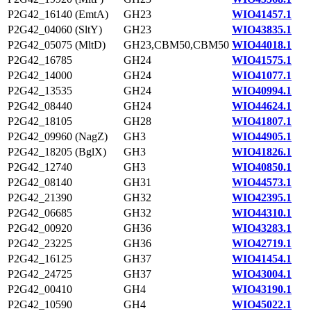
P2G42_16140 (EmtA)
GH23
WIO41457.1
P2G42_04060 (SltY)
GH23
WIO43835.1
P2G42_05075 (MltD)
GH23,CBM50,CBM50
WIO44018.1
P2G42_16785
GH24
WIO41575.1
P2G42_14000
GH24
WIO41077.1
P2G42_13535
GH24
WIO40994.1
P2G42_08440
GH24
WIO44624.1
P2G42_18105
GH28
WIO41807.1
P2G42_09960 (NagZ)
GH3
WIO44905.1
P2G42_18205 (BglX)
GH3
WIO41826.1
P2G42_12740
GH3
WIO40850.1
P2G42_08140
GH31
WIO44573.1
P2G42_21390
GH32
WIO42395.1
P2G42_06685
GH32
WIO44310.1
P2G42_00920
GH36
WIO43283.1
P2G42_23225
GH36
WIO42719.1
P2G42_16125
GH37
WIO41454.1
P2G42_24725
GH37
WIO43004.1
P2G42_00410
GH4
WIO43190.1
P2G42_10590
GH4
WIO45022.1